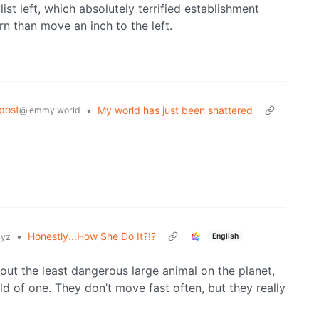
list left, which absolutely terrified establishment
n than move an inch to the left.
post
•
My world has just been shattered
@lemmy.world
•
Honestly...How She Do It?!?
English
xyz
about the least dangerous large animal on the planet,
d of one. They don’t move fast often, but they really