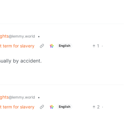
ghts
•
@lemmy.world
ct term for slavery
1
·
English
ually by accident.
ghts
•
@lemmy.world
ct term for slavery
2
·
English