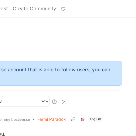
Post
Create Community
rse account that is able to follow users, you can
•
Fermi Paradox
English
emmy.bestiver.se
ou.