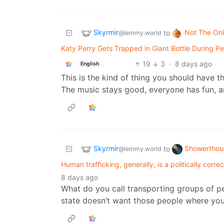
Skyrmir
Not The On
to
@lemmy.world
Katy Perry Gets Trapped in Giant Bottle During P
19
3
·
8 days ago
English
This is the kind of thing you should have t
The music stays good, everyone has fun, an
Skyrmir
Showerthou
to
@lemmy.world
Human trafficking, generally, is a politically corre
8 days ago
What do you call transporting groups of pe
state doesn’t want those people where you