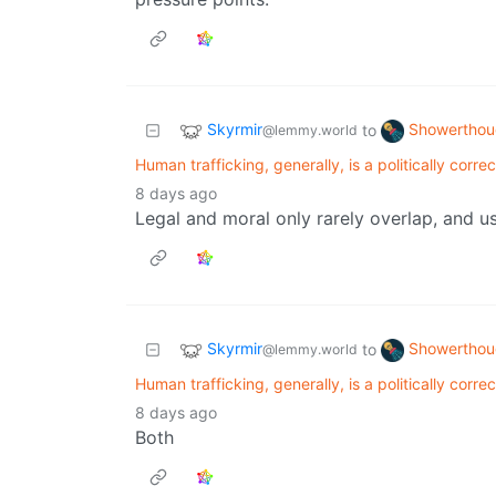
Skyrmir
Showerthou
to
@lemmy.world
Human trafficking, generally, is a politically corre
8 days ago
Legal and moral only rarely overlap, and us
Skyrmir
Showerthou
to
@lemmy.world
Human trafficking, generally, is a politically corre
8 days ago
Both