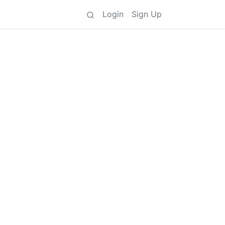
Login
Sign Up