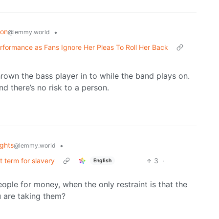
ion
•
@lemmy.world
erformance as Fans Ignore Her Pleas To Roll Her Back
hrown the bass player in to while the band plays on.
d there’s no risk to a person.
ghts
•
@lemmy.world
ct term for slavery
3
·
English
ople for money, when the only restraint is that the
 are taking them?