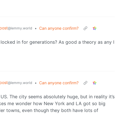
post
•
Can anyone confirm?
@lemmy.world
locked in for generations? As good a theory as any I
post
•
Can anyone confirm?
@lemmy.world
e US. The city seems absolutely huge, but in reality it’s
 Makes me wonder how New York and LA got so big
ler towns, even though they both have lots of