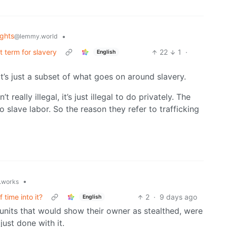
ghts
•
@lemmy.world
ct term for slavery
22
1
·
English
It’s just a subset of what goes on around slavery.
really illegal, it’s just illegal to do privately. The
o slave labor. So the reason they refer to trafficking
•
t.works
 time into it?
2
·
9 days ago
English
, units that would show their owner as stealthed, were
just done with it.