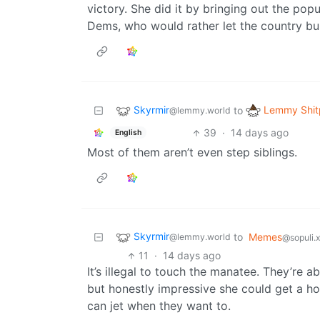
victory. She did it by bringing out the popu
Dems, who would rather let the country bur
Skyrmir
Lemmy Shit
to
@lemmy.world
39
·
14 days ago
English
Most of them aren’t even step siblings.
Skyrmir
to
Memes
@lemmy.world
@sopuli.
11
·
14 days ago
It’s illegal to touch the manatee. They’re 
but honestly impressive she could get a hol
can jet when they want to.