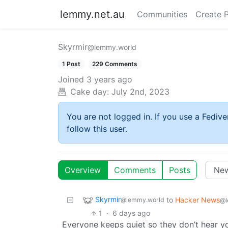
lemmy.net.au
Communities
Create 
Skyrmir
@lemmy.world
1 Post
229 Comments
Joined
3 years ago
Cake day:
July 2nd, 2023
You are not logged in. If you use a Fedive
follow this user.
Overview
Comments
Posts
Skyrmir
to
Hacker News
@lemmy.world
@l
1
·
6 days ago
Everyone keeps quiet so they don’t hear y