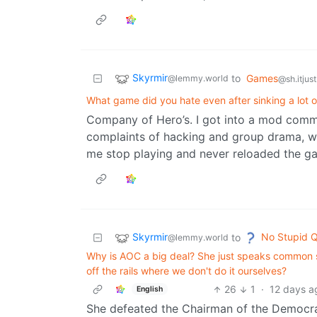
Skyrmir
to
Games
@lemmy.world
@sh.itjus
What game did you hate even after sinking a lot of
Company of Hero’s. I got into a mod commun
complaints of hacking and group drama, we
me stop playing and never reloaded the g
Skyrmir
No Stupid Q
to
@lemmy.world
Why is AOC a big deal? She just speaks common se
off the rails where we don't do it ourselves?
26
1
·
12 days a
English
She defeated the Chairman of the Democrat