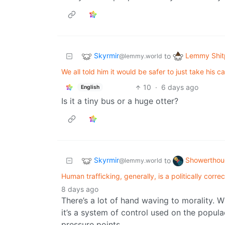
Skyrmir
Lemmy Shit
to
@lemmy.world
We all told him it would be safer to just take his c
10
·
6 days ago
English
Is it a tiny bus or a huge otter?
Skyrmir
Showerthou
to
@lemmy.world
Human trafficking, generally, is a politically corre
8 days ago
There’s a lot of hand waving to morality. 
it’s a system of control used on the popul
pressure points.