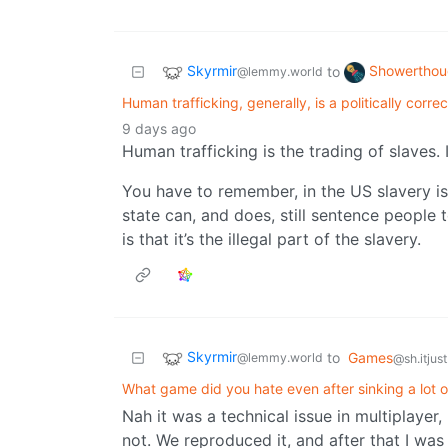
Skyrmir
Showerthou
to
@lemmy.world
Human trafficking, generally, is a politically corre
9 days ago
Human trafficking is the trading of slaves. 
You have to remember, in the US slavery isn’t 
state can, and does, still sentence people t
is that it’s the illegal part of the slavery.
Skyrmir
to
Games
@lemmy.world
@sh.itjus
What game did you hate even after sinking a lot of
Nah it was a technical issue in multiplayer
not. We reproduced it, and after that I was 