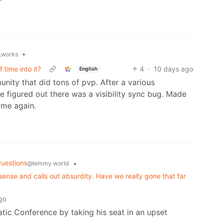
•
t.works
 time into it?
4
·
10 days ago
English
ity that did tons of pvp. After a various
 figured out there was a visibility sync bug. Made
ame again.
uestions
•
@lemmy.world
nse and calls out absurdity. Have we really gone that far
go
ic Conference by taking his seat in an upset