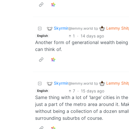
Skyrmir
Lemmy Shit
to
@lemmy.world
1
·
14 days ago
English
Another form of generational wealth being 
can think of.
Skyrmir
Lemmy Shit
to
@lemmy.world
7
·
15 days ago
English
Same thing with a lot of ‘large’ cities in th
just a part of the metro area around it.
without being a collection of a dozen smal
surrounding suburbs of course.