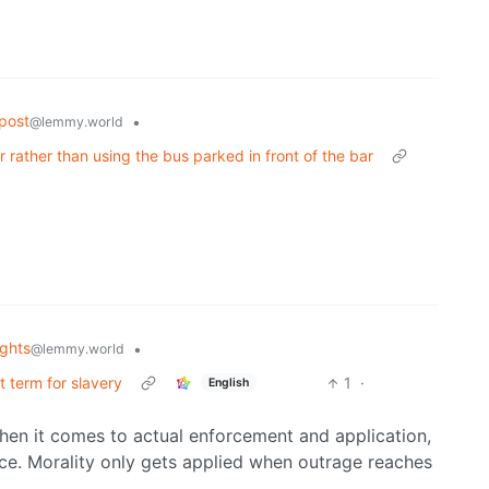
post
•
@lemmy.world
ar rather than using the bus parked in front of the bar
ghts
•
@lemmy.world
ct term for slavery
1
·
English
When it comes to actual enforcement and application,
ace. Morality only gets applied when outrage reaches