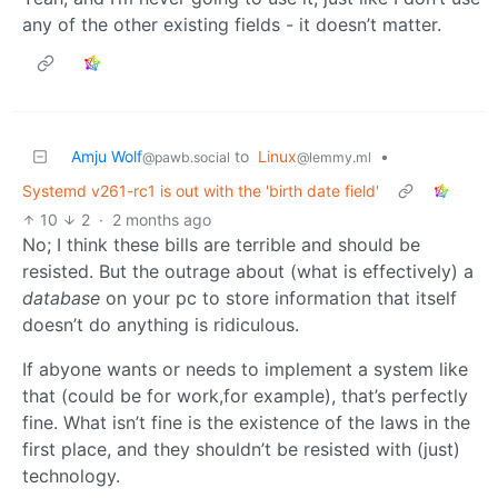
any of the other existing fields - it doesn’t matter.
Amju Wolf
to
Linux
•
@pawb.social
@lemmy.ml
Systemd v261-rc1 is out with the 'birth date field'
10
2
·
2 months ago
No; I think these bills are terrible and should be
resisted. But the outrage about (what is effectively) a
database
on your pc to store information that itself
doesn’t do anything is ridiculous.
If abyone wants or needs to implement a system like
that (could be for work,for example), that’s perfectly
fine. What isn’t fine is the existence of the laws in the
first place, and they shouldn’t be resisted with (just)
technology.