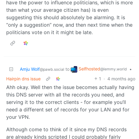
have the power to influence politicians, which is more
than what your average citizen has) is even
suggesting this should absolutely be alarming. It is
“only a suggestion” now, and then next time when the
politicians vote on it it might be late.
Selfhosted
Amju Wolf
to
•
@lemmy.world
@pawb.social
Hairpin dns issue
1
·
4 months ago
Ahh okay. Well then the issue becomes actually having
this DNS server with all the records you need, and
serving it to the correct clients - for example you’ll
need a different set of records for your LAN and for
your VPN.
Although come to think of it since my DNS records
are already kinds scripted I could probably fairly