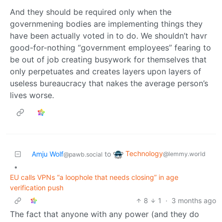
And they should be required only when the
governmening bodies are implementing things they
have been actually voted in to do. We shouldn’t havr
good-for-nothing “government employees” fearing to
be out of job creating busywork for themselves that
only perpetuates and creates layers upon layers of
useless bureaucracy that nakes the average person’s
lives worse.
Technology
Amju Wolf
to
@lemmy.world
@pawb.social
•
EU calls VPNs “a loophole that needs closing” in age
verification push
8
1
·
3 months ago
The fact that anyone with any power (and they do