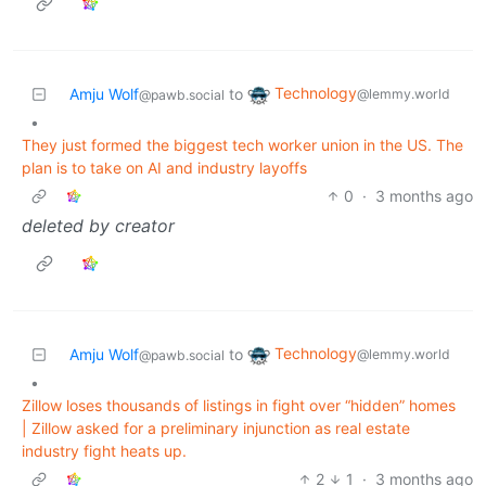
Technology
Amju Wolf
to
@lemmy.world
@pawb.social
•
They just formed the biggest tech worker union in the US. The
plan is to take on AI and industry layoffs
0
·
3 months ago
deleted by creator
Technology
Amju Wolf
to
@lemmy.world
@pawb.social
•
Zillow loses thousands of listings in fight over “hidden” homes
| Zillow asked for a preliminary injunction as real estate
industry fight heats up.
2
1
·
3 months ago