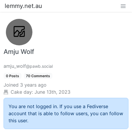
lemmy.net.au
Amju Wolf
amju_wolf
@pawb.social
0 Posts
70 Comments
Joined
3 years ago
Cake day:
June 13th, 2023
You are not logged in. If you use a Fediverse
account that is able to follow users, you can follow
this user.