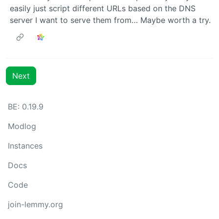
easily just script different URLs based on the DNS
server I want to serve them from… Maybe worth a try.
Next
BE: 0.19.9
Modlog
Instances
Docs
Code
join-lemmy.org