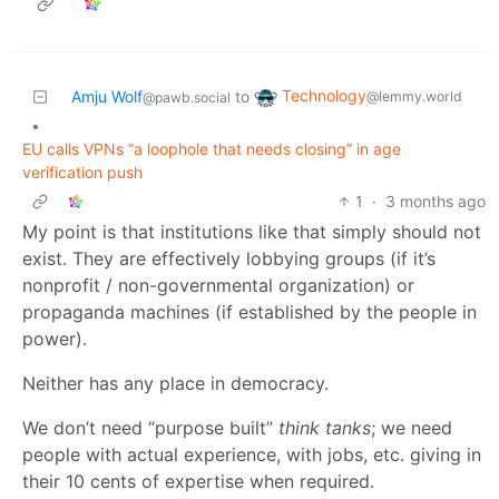
Technology
Amju Wolf
to
@lemmy.world
@pawb.social
•
EU calls VPNs “a loophole that needs closing” in age
verification push
1
·
3 months ago
My point is that institutions like that simply should not
exist. They are effectively lobbying groups (if it’s
nonprofit / non-governmental organization) or
propaganda machines (if established by the people in
power).
Neither has any place in democracy.
We don’t need “purpose built”
think tanks
; we need
people with actual experience, with jobs, etc. giving in
their 10 cents of expertise when required.