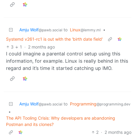
Amju Wolf
to
Linux
•
@pawb.social
@lemmy.ml
Systemd v261-rc1 is out with the 'birth date field'
3
1
·
2 months ago
I could imagine a parental control setup using this
information, for example. Linux is really behind in this
regard and it’s time it started catching up IMO.
Amju Wolf
to
Programming
@pawb.social
@programming.dev
•
The API Tooling Crisis: Why developers are abandoning
Postman and its clones?
2
·
2 months ago