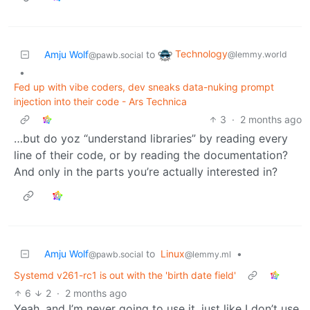
Technology
Amju Wolf
to
@lemmy.world
@pawb.social
•
Fed up with vibe coders, dev sneaks data-nuking prompt
injection into their code - Ars Technica
3
·
2 months ago
…but do yoz “understand libraries” by reading every
line of their code, or by reading the documentation?
And only in the parts you’re actually interested in?
Amju Wolf
to
Linux
•
@pawb.social
@lemmy.ml
Systemd v261-rc1 is out with the 'birth date field'
6
2
·
2 months ago
Yeah, and I’m never going to use it, just like I don’t use