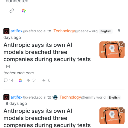
connected.
artifex
to
Technology
·
8
@piefed.social
@beehaw.org
English
days ago
Anthropic says its own AI
models breached three
companies during security tests
techcrunch.com
14
51
6
artifex
to
Technology
@piefed.social
@lemmy.world
English
·
8 days ago
Anthropic says its own AI
models breached three
companies during security tests