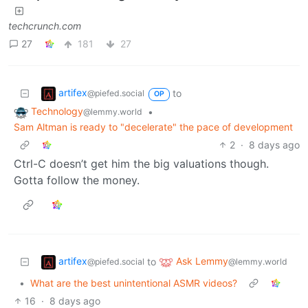
techcrunch.com
27
181
27
artifex
to
@piefed.social
OP
Technology
•
@lemmy.world
Sam Altman is ready to "decelerate" the pace of development
2
·
8 days ago
Ctrl-C doesn’t get him the big valuations though.
Gotta follow the money.
artifex
Ask Lemmy
to
@piefed.social
@lemmy.world
•
What are the best unintentional ASMR videos?
16
·
8 days ago