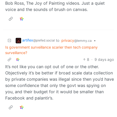
Bob Ross, The Joy of Painting videos. Just a quiet
voice and the sounds of brush on canvas.
artifex
to
privacy
•
@piefed.social
@lemmy.ca
Is government surveillance scarier then tech company
surveillance?
8
·
9 days ago
It’s not like you can opt out of one or the other.
Objectively it’s be better if broad scale data collection
by private companies was illegal since then you’d have
some confidence that only the govt was spying on
you, and their budget for it would be smaller than
Facebook and palantir’s.