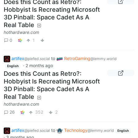
Does this Count as Retro?:
Hobbyist Is Recreating Microsoft
3D Pinball: Space Cadet As A
Real Table
hothardware.com
0
1
artifex
to
RetroGaming
@piefed.social
@lemmy.world
·
2 months ago
English
Does this Count as Retro?:
Hobbyist Is Recreating Microsoft
3D Pinball: Space Cadet As A
Real Table
hothardware.com
26
352
2
artifex
to
Technology
@piefed.social
@lemmy.world
English
·
3 months ago