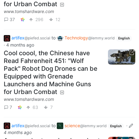
for Urban Combat
www.tomshardware.com
37
296
12
artifex
to
Technology
@piefed.social
@lemmy.world
English
·
4 months ago
Cool coool, the Chinese have
Read Fahrenheit 451: "Wolf
Pack" Robot Dog Drones can be
Equipped with Grenade
Launchers and Machine Guns
for Urban Combat
www.tomshardware.com
7
63
7
artifex
to
science
·
@piefed.social
@lemmy.world
English
4 months ago