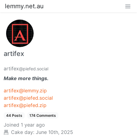
lemmy.net.au
artifex
artifex
@piefed.social
Make more things.
artifex@lemmy.zip
artifex@piefed.social
artifex@piefed.zip
44 Posts
174 Comments
Joined
1 year ago
Cake day:
June 10th, 2025