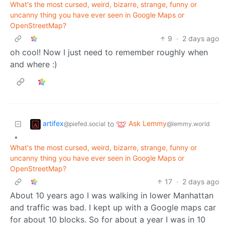
What's the most cursed, weird, bizarre, strange, funny or
uncanny thing you have ever seen in Google Maps or
OpenStreetMap?
9
·
2 days ago
oh cool! Now I just need to remember roughly when
and where :)
artifex
Ask Lemmy
to
@piefed.social
@lemmy.world
•
What's the most cursed, weird, bizarre, strange, funny or
uncanny thing you have ever seen in Google Maps or
OpenStreetMap?
17
·
2 days ago
About 10 years ago I was walking in lower Manhattan
and traffic was bad. I kept up with a Google maps car
for about 10 blocks. So for about a year I was in 10