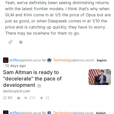
Yeah, we’ve definitely been seeing diminishing returns
with the latest frontier models. I think that’s why when
GLM and Kimi come in at 1/5 the price of Opus but are
just as good, or when Deepseek comes in at 1/10 the
price and is catching up quickly, they have to worry.
There may be nowhere for them to go.
artifex
to
Technology
@piefed.social
@lemmy.world
English
·
10 days ago
Sam Altman is ready to
"decelerate" the pace of
development
techcrunch.com
60
213
22
artifex
to
Technology
·
@piefed.social
@piefed.social
English