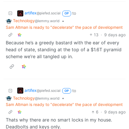
artifex
to
@piefed.social
OP
Technology
•
@lemmy.world
Sam Altman is ready to "decelerate" the pace of development
13
·
9 days ago
Because he’s a greedy bastard with the ear of every
head of state, standing at the top of a $1.6T pyramid
scheme we’re all tangled up in.
artifex
to
@piefed.social
OP
Technology
•
@lemmy.world
Sam Altman is ready to "decelerate" the pace of development
6
·
9 days ago
Thats why there are no smart locks in my house.
Deadbolts and keys only.