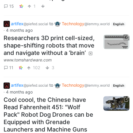
15
1
artifex
to
Technology
@piefed.social
@lemmy.world
English
·
4 months ago
Researchers 3D print cell-sized,
shape-shifting robots that move
and navigate without a ‘brain’
www.tomshardware.com
11
102
3
artifex
to
Technology
@piefed.social
@lemmy.world
English
·
4 months ago
Cool coool, the Chinese have
Read Fahrenheit 451: "Wolf
Pack" Robot Dog Drones can be
Equipped with Grenade
Launchers and Machine Guns