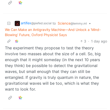
artifex
to
Science
•
@piefed.social
@lemmy.ml
We Can Make an Antigravity Machine—And Unlock a ‘Mind-
Blowing’ Future, Oxford Physicist Says
3
·
1 day ago
The experiment they propose to test the theory
involve two masses about the size of a cell. So, big
enough that it might someday (in the next 10 years
they think) be possible to detect the gravitational
waves, but small enough that they can still be
entangled. If gravity is truly quantum in nature, the
gravitational waves will be too, which is what they
want to look for.