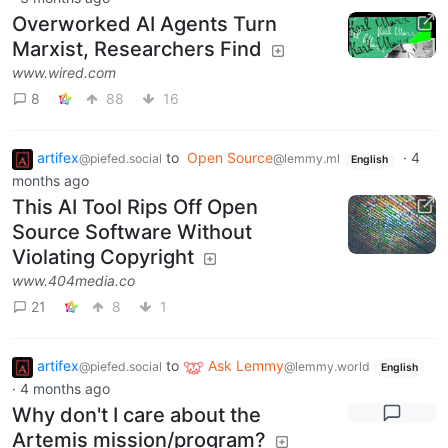
Overworked AI Agents Turn
Marxist, Researchers Find
www.wired.com
8
88
16
artifex
to
Open Source
·
4
@piefed.social
@lemmy.ml
English
months ago
This AI Tool Rips Off Open
Source Software Without
Violating Copyright
www.404media.co
21
8
1
artifex
to
Ask Lemmy
@piefed.social
@lemmy.world
English
·
4 months ago
Why don't I care about the
Artemis mission/program?