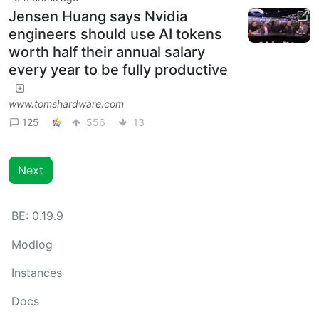
Jensen Huang says Nvidia
engineers should use AI tokens
worth half their annual salary
every year to be fully productive
www.tomshardware.com
125
556
13
Next
BE: 0.19.9
Modlog
Instances
Docs