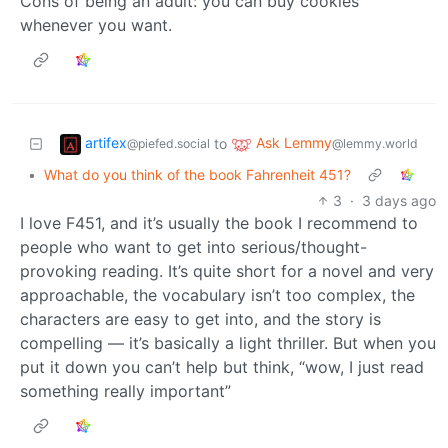
Cons of being an adult: you can buy cookies
whenever you want.
artifex
Ask Lemmy
to
@piefed.social
@lemmy.world
•
What do you think of the book Fahrenheit 451?
3
·
3 days ago
I love F451, and it’s usually the book I recommend to
people who want to get into serious/thought-
provoking reading. It’s quite short for a novel and very
approachable, the vocabulary isn’t too complex, the
characters are easy to get into, and the story is
compelling — it’s basically a light thriller. But when you
put it down you can’t help but think, “wow, I just read
something really important”