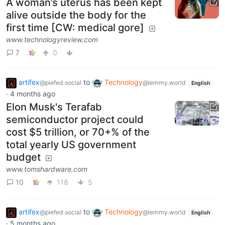
A woman’s uterus has been kept
alive outside the body for the
first time [CW: medical gore]
www.technologyreview.com
7
0
artifex
to
Technology
@piefed.social
@lemmy.world
English
·
4 months ago
Elon Musk's Terafab
semiconductor project could
cost $5 trillion, or 70+% of the
total yearly US government
budget
www.tomshardware.com
10
118
5
artifex
to
Technology
@piefed.social
@lemmy.world
English
·
5 months ago