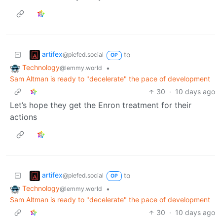
artifex
to
@piefed.social
OP
Technology
•
@lemmy.world
Sam Altman is ready to "decelerate" the pace of development
30
·
10 days ago
Let’s hope they get the Enron treatment for their
actions
artifex
to
@piefed.social
OP
Technology
•
@lemmy.world
Sam Altman is ready to "decelerate" the pace of development
30
·
10 days ago