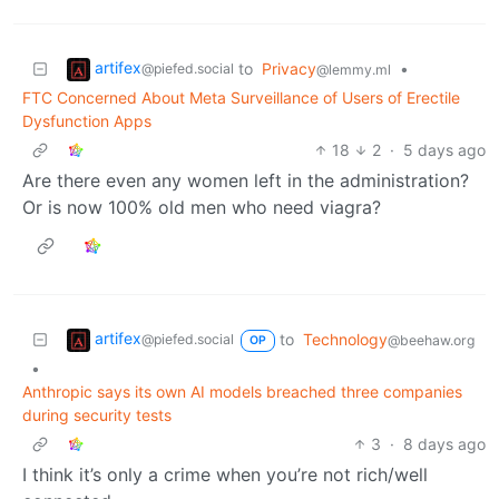
artifex
to
Privacy
•
@piefed.social
@lemmy.ml
FTC Concerned About Meta Surveillance of Users of Erectile
Dysfunction Apps
18
2
·
5 days ago
Are there even any women left in the administration?
Or is now 100% old men who need viagra?
artifex
to
Technology
@piefed.social
@beehaw.org
OP
•
Anthropic says its own AI models breached three companies
during security tests
3
·
8 days ago
I think it’s only a crime when you’re not rich/well