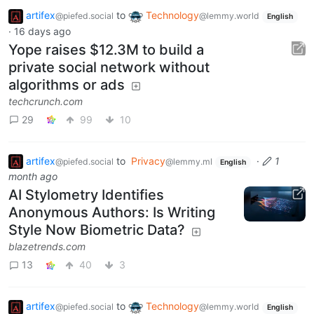
artifex
to
Technology
@piefed.social
@lemmy.world
English
·
16 days ago
Yope raises $12.3M to build a
private social network without
algorithms or ads
techcrunch.com
29
99
10
artifex
to
Privacy
·
1
@piefed.social
@lemmy.ml
English
month ago
AI Stylometry Identifies
Anonymous Authors: Is Writing
Style Now Biometric Data?
blazetrends.com
13
40
3
artifex
to
Technology
@piefed.social
@lemmy.world
English