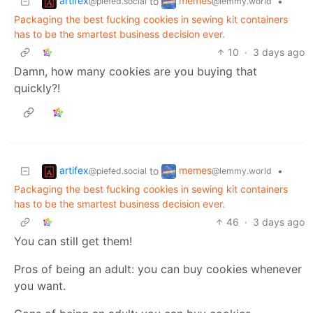
artifex
memes
to
•
@piefed.social
@lemmy.world
Packaging the best fucking cookies in sewing kit containers
has to be the smartest business decision ever.
10
·
3 days ago
Damn, how many cookies are you buying that
quickly?!
artifex
memes
to
•
@piefed.social
@lemmy.world
Packaging the best fucking cookies in sewing kit containers
has to be the smartest business decision ever.
46
·
3 days ago
You can still get them!
Pros of being an adult: you can buy cookies whenever
you want.