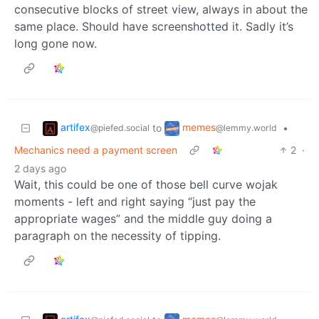
consecutive blocks of street view, always in about the
same place. Should have screenshotted it. Sadly it’s
long gone now.
artifex
memes
to
•
@piefed.social
@lemmy.world
Mechanics need a payment screen
2
·
2 days ago
Wait, this could be one of those bell curve wojak
moments - left and right saying “just pay the
appropriate wages” and the middle guy doing a
paragraph on the necessity of tipping.