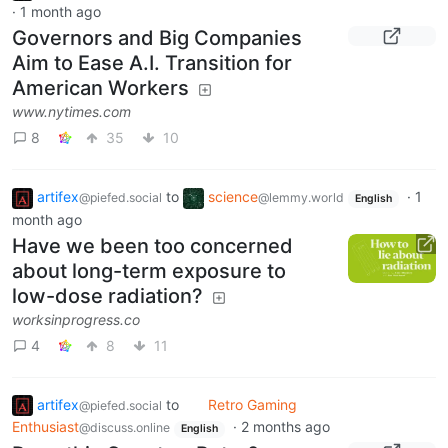
·
1 month ago
Governors and Big Companies
Aim to Ease A.I. Transition for
American Workers
www.nytimes.com
8
35
10
artifex
to
science
·
1
@piefed.social
@lemmy.world
English
month ago
Have we been too concerned
about long-term exposure to
low-dose radiation?
worksinprogress.co
4
8
11
artifex
to
Retro Gaming
@piefed.social
Enthusiast
·
2 months ago
@discuss.online
English