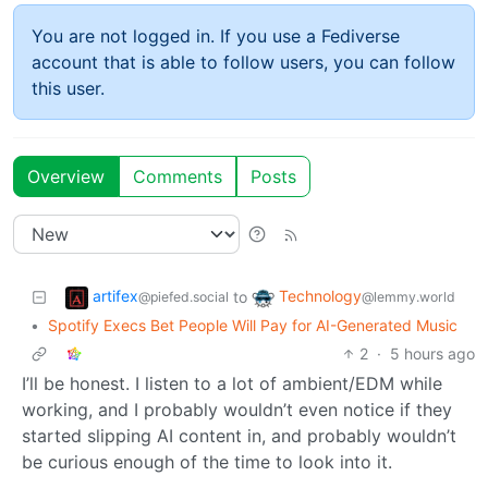
You are not logged in. If you use a Fediverse
account that is able to follow users, you can follow
this user.
Overview
Comments
Posts
artifex
Technology
to
@piefed.social
@lemmy.world
•
Spotify Execs Bet People Will Pay for AI-Generated Music
2
·
5 hours ago
I’ll be honest. I listen to a lot of ambient/EDM while
working, and I probably wouldn’t even notice if they
started slipping AI content in, and probably wouldn’t
be curious enough of the time to look into it.