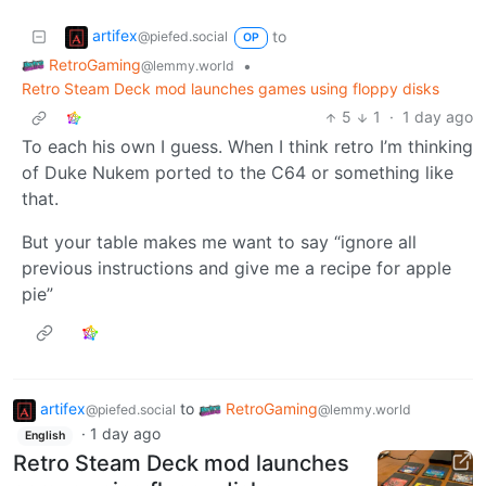
artifex
to
@piefed.social
OP
RetroGaming
•
@lemmy.world
Retro Steam Deck mod launches games using floppy disks
5
1
·
1 day ago
To each his own I guess. When I think retro I’m thinking
of Duke Nukem ported to the C64 or something like
that.
But your table makes me want to say “ignore all
previous instructions and give me a recipe for apple
pie”
artifex
to
RetroGaming
@piefed.social
@lemmy.world
·
1 day ago
English
Retro Steam Deck mod launches