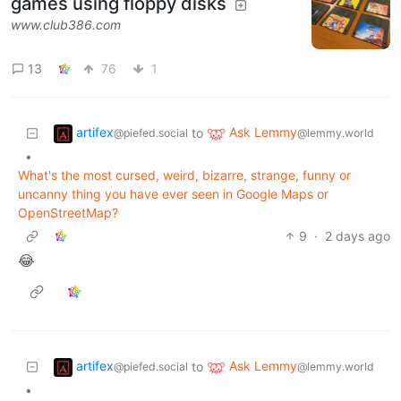
games using floppy disks
www.club386.com
13
76
1
artifex
Ask Lemmy
to
@piefed.social
@lemmy.world
•
What's the most cursed, weird, bizarre, strange, funny or
uncanny thing you have ever seen in Google Maps or
OpenStreetMap?
9
·
2 days ago
😂
artifex
Ask Lemmy
to
@piefed.social
@lemmy.world
•