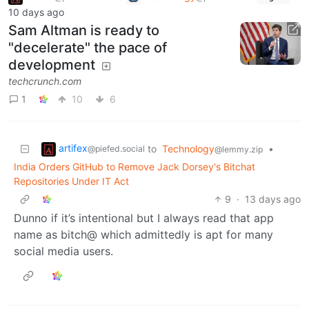
10 days ago
Sam Altman is ready to
"decelerate" the pace of
development
techcrunch.com
1
10
6
artifex
to
Technology
•
@piefed.social
@lemmy.zip
India Orders GitHub to Remove Jack Dorsey's Bitchat
Repositories Under IT Act
9
·
13 days ago
Dunno if it’s intentional but I always read that app
name as bitch@ which admittedly is apt for many
social media users.