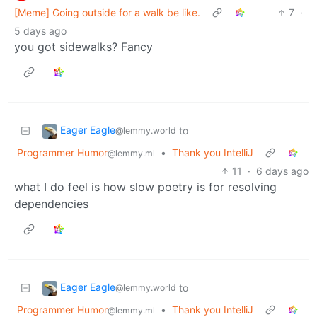
[Meme] Going outside for a walk be like.
7
·
5 days ago
you got sidewalks? Fancy
Eager Eagle
to
@lemmy.world
Programmer Humor
•
Thank you IntelliJ
@lemmy.ml
11
·
6 days ago
what I do feel is how slow poetry is for resolving
dependencies
Eager Eagle
to
@lemmy.world
Programmer Humor
•
Thank you IntelliJ
@lemmy.ml