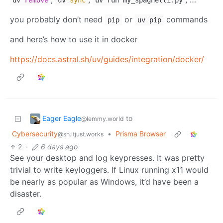
uv
remove
uv
sync
uv run my_spaghetti.py
you probably don’t need
or
commands
pip
uv pip
and here’s how to use it in docker
https://docs.astral.sh/uv/guides/integration/docker/
Eager Eagle
to
@lemmy.world
Cybersecurity
•
Prisma Browser
@sh.itjust.works
2
·
6 days ago
See your desktop and log keypresses. It was pretty
trivial to write keyloggers. If Linux running x11 would
be nearly as popular as Windows, it’d have been a
disaster.