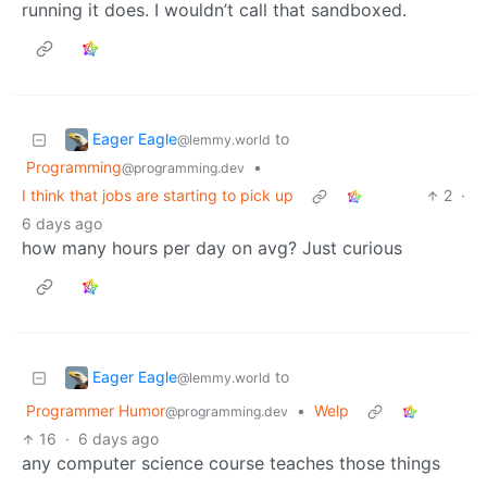
running it does. I wouldn’t call that sandboxed.
Eager Eagle
to
@lemmy.world
Programming
•
@programming.dev
I think that jobs are starting to pick up
2
·
6 days ago
how many hours per day on avg? Just curious
Eager Eagle
to
@lemmy.world
Programmer Humor
•
Welp
@programming.dev
16
·
6 days ago
any computer science course teaches those things