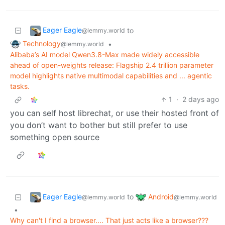
Eager Eagle
to
@lemmy.world
Technology
•
@lemmy.world
Alibaba’s AI model Qwen3.8-Max made widely accessible
ahead of open-weights release: Flagship 2.4 trillion parameter
model highlights native multimodal capabilities and ... agentic
tasks.
1
·
2 days ago
you can self host librechat, or use their hosted front of
you don’t want to bother but still prefer to use
something open source
Eager Eagle
Android
to
@lemmy.world
@lemmy.world
•
Why can't I find a browser.... That just acts like a browser???