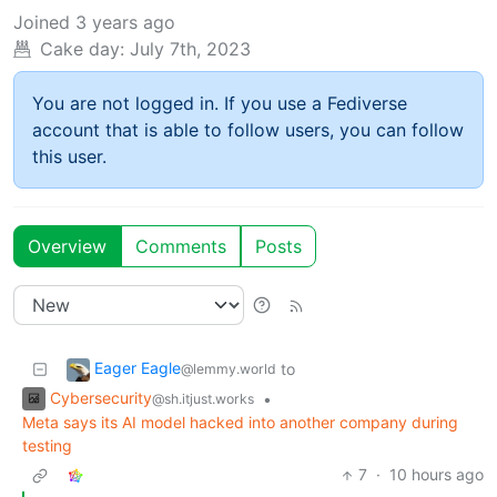
Joined
3 years ago
Cake day:
July 7th, 2023
You are not logged in. If you use a Fediverse
account that is able to follow users, you can follow
this user.
Overview
Comments
Posts
Eager Eagle
to
@lemmy.world
Cybersecurity
•
@sh.itjust.works
Meta says its AI model hacked into another company during
testing
7
·
10 hours ago