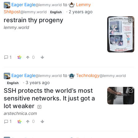
Eager Eagle
to
Lemmy
@lemmy.world
Shitpost
·
2 years ago
@lemmy.world
English
restrain thy progeny
lemmy.world
1
0
Eager Eagle
to
Technology
@lemmy.world
@lemmy.world
·
3 years ago
English
SSH protects the world’s most
sensitive networks. It just got a
lot weaker
arstechnica.com
1
0