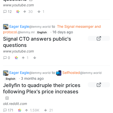
www.youtube.com
12
30
1
Eager Eagle
to
The Signal messenger and
@lemmy.world
protocol.
·
16 days ago
@lemmy.ml
English
Signal CTO answers public's
questions
www.youtube.com
0
1
Eager Eagle
to
Selfhosted
@lemmy.world
@lemmy.world
·
3 months ago
English
Jellyfin to quadruple their prices
following Plex's price increases
old.reddit.com
171
1.59K
21