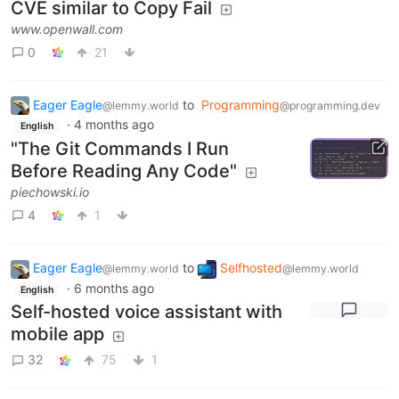
CVE similar to Copy Fail
www.openwall.com
0
21
Eager Eagle
to
Programming
@lemmy.world
@programming.dev
·
4 months ago
English
"The Git Commands I Run
Before Reading Any Code"
piechowski.io
4
1
Eager Eagle
to
Selfhosted
@lemmy.world
@lemmy.world
·
6 months ago
English
Self-hosted voice assistant with
mobile app
32
75
1