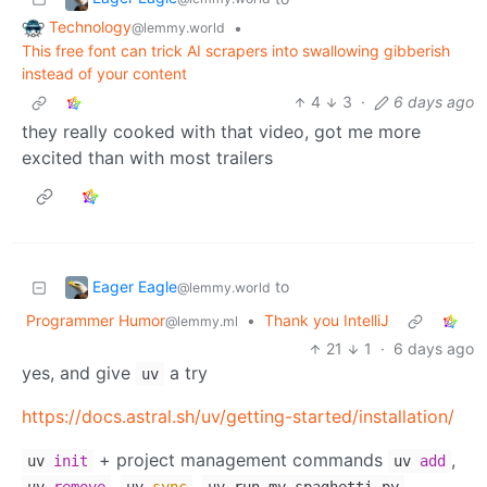
Technology
•
@lemmy.world
This free font can trick AI scrapers into swallowing gibberish
instead of your content
4
3
·
6 days ago
they really cooked with that video, got me more
excited than with most trailers
Eager Eagle
to
@lemmy.world
Programmer Humor
•
Thank you IntelliJ
@lemmy.ml
21
1
·
6 days ago
yes, and give
a try
uv
https://docs.astral.sh/uv/getting-started/installation/
+ project management commands
,
uv
init
uv
add
,
,
, …