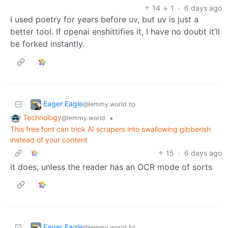
14
1
·
6 days ago
I used poetry for years before uv, but uv is just a
better tool. If openai enshittifies it, I have no doubt it’ll
be forked instantly.
Eager Eagle
to
@lemmy.world
Technology
•
@lemmy.world
This free font can trick AI scrapers into swallowing gibberish
instead of your content
15
·
6 days ago
it does, unless the reader has an OCR mode of sorts
Eager Eagle
to
@lemmy.world