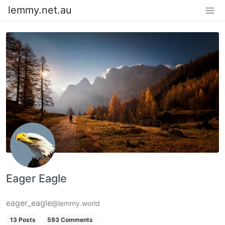
lemmy.net.au
Eager Eagle
eager_eagle
@lemmy.world
13 Posts
593 Comments