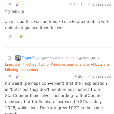
4
1
·
3 days ago
try helium
ah missed this was android - I use Firefox mobile with
ublock origin and it works well.
Eager Eagle
to
Linux
•
@lemmy.world
@lemmy.ml
Linux didn't just eat 10% of Windows market share, AI bots are
inflating the numbers
20
·
3 days ago
it’s weird (perhaps convenient) that their explanation
is “bots” but they don’t mention bot metrics from
StatCounter themselves: according to StatCounter
numbers, bot traffic share increased 0.37% in July
2026, while Linux Desktop grew 1.92% in the same
month.