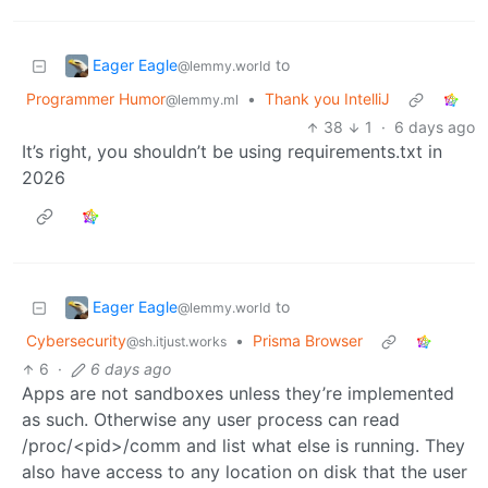
Eager Eagle
to
@lemmy.world
Programmer Humor
•
Thank you IntelliJ
@lemmy.ml
38
1
·
6 days ago
It’s right, you shouldn’t be using requirements.txt in
2026
Eager Eagle
to
@lemmy.world
Cybersecurity
•
Prisma Browser
@sh.itjust.works
6
·
6 days ago
Apps are not sandboxes unless they’re implemented
as such. Otherwise any user process can read
/proc/<pid>/comm and list what else is running. They
also have access to any location on disk that the user