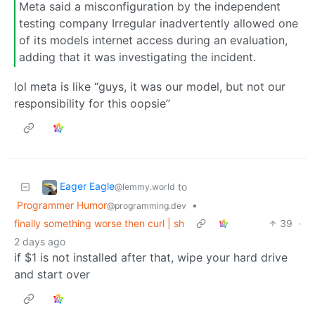
Meta said a misconfiguration by the independent
testing company Irregular inadvertently allowed one
⁠of its models internet access during an evaluation,
adding that it was investigating the incident.
lol meta is like “guys, it was our model, but not our
responsibility for this oopsie”
Eager Eagle
to
@lemmy.world
Programmer Humor
•
@programming.dev
finally something worse then curl | sh
39
·
2 days ago
if $1 is not installed after that, wipe your hard drive
and start over