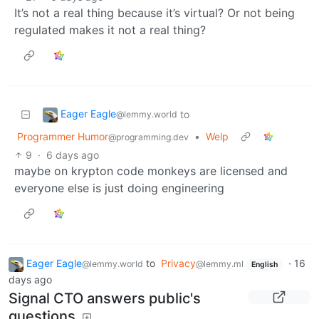
It’s not a real thing because it’s virtual? Or not being
regulated makes it not a real thing?
Eager Eagle
to
@lemmy.world
Programmer Humor
•
Welp
@programming.dev
9
·
6 days ago
maybe on krypton code monkeys are licensed and
everyone else is just doing engineering
Eager Eagle
to
Privacy
·
16
@lemmy.world
@lemmy.ml
English
days ago
Signal CTO answers public's
questions