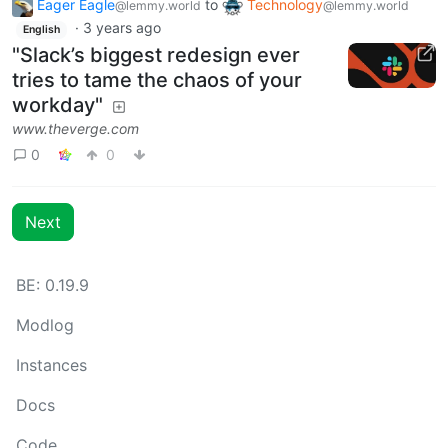
Eager Eagle
to
Technology
@lemmy.world
@lemmy.world
·
3 years ago
English
"Slack’s biggest redesign ever
tries to tame the chaos of your
workday"
www.theverge.com
0
0
Next
BE: 0.19.9
Modlog
Instances
Docs
Code