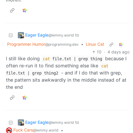
Eager Eagle
to
@lemmy.world
Programmer Humor
•
Linux Cat
@programming.dev
10
·
4 days ago
I still like doing
because I
cat
file.txt | grep thing
often re-run it to find something else like
cat
- and if I do that with grep,
file.txt | grep thing2
the pattern sits awkwardly in the middle instead of at
the end
Eager Eagle
to
@lemmy.world
Fuck Cars
•
@lemmy.world