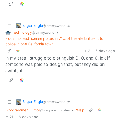
Eager Eagle
to
@lemmy.world
Technology
•
@lemmy.world
Flock misread license plates in 71% of the alerts it sent to
police in one California town
2
·
6 days ago
in my area I struggle to distinguish D, O, and 0. Idk if
someone was paid to design that, but they did an
awful job
Eager Eagle
to
@lemmy.world
Programmer Humor
•
Welp
@programming.dev
21
·
6 days ago