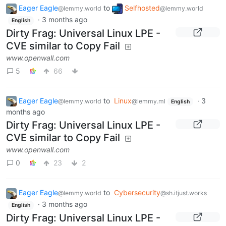
Eager Eagle
to
Selfhosted
@lemmy.world
@lemmy.world
·
3 months ago
English
Dirty Frag: Universal Linux LPE -
CVE similar to Copy Fail
www.openwall.com
5
66
Eager Eagle
to
Linux
·
3
@lemmy.world
@lemmy.ml
English
months ago
Dirty Frag: Universal Linux LPE -
CVE similar to Copy Fail
www.openwall.com
0
23
2
Eager Eagle
to
Cybersecurity
@lemmy.world
@sh.itjust.works
·
3 months ago
English
Dirty Frag: Universal Linux LPE -