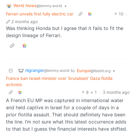
World News
•
@lemmy.world
Ferrari unveils first fully electric car
10
·
2 months ago
Was thinking Honda but I agree that it fails to fit the
design lineage of Ferrari.
nlgranger
to
Europe
•
@lemmy.world
@feddit.org
France ban Israeli minister over 'brutalised' Gaza flotilla
activists
8
1
·
3 months ago
A French EU MP was captured in international water
and held captive in Israel for a couple of days in a
prior flotilla assault. That should definitely have been
the line. I’m not sure what this latest occurrence adds
to that but I guess the financial interests have shifted.