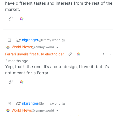
have different tastes and interests from the rest of the
market.
nlgranger
to
@lemmy.world
World News
•
@lemmy.world
Ferrari unveils first fully electric car
1
·
2 months ago
Yep, that’s the one! It’s a cute design, I love it, but it’s
not meant for a Ferrari.
nlgranger
to
@lemmy.world
World News
•
@lemmy.world