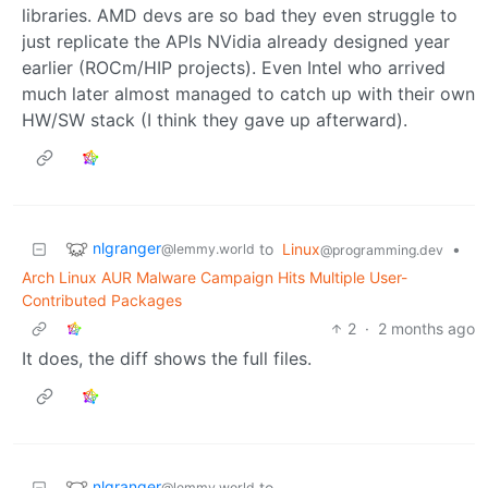
libraries. AMD devs are so bad they even struggle to
just replicate the APIs NVidia already designed year
earlier (ROCm/HIP projects). Even Intel who arrived
much later almost managed to catch up with their own
HW/SW stack (I think they gave up afterward).
nlgranger
to
Linux
•
@lemmy.world
@programming.dev
Arch Linux AUR Malware Campaign Hits Multiple User-
Contributed Packages
2
·
2 months ago
It does, the diff shows the full files.
nlgranger
to
@lemmy.world