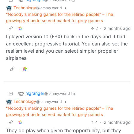
Technology
•
@lemmy.world
"Nobody's making games for the retired people" – The
growing yet underserved market for grey gamers
2
·
2 months ago
I played version 10 (FSX) back in the days and it had
an excellent progressive tutorial. You can also set the
realism level and you can select simpler propeller
airplanes.
nlgranger
to
@lemmy.world
Technology
•
@lemmy.world
"Nobody's making games for the retired people" – The
growing yet underserved market for grey gamers
4
·
2 months ago
They do play when given the opportunity, but they