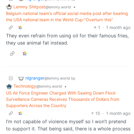
Lemmy Shitpost
•
@lemmy.world
Belgium national team's official social media post after beating
the USA national team in the World Cup:"Overturn this"
1
·
1 month ago
They even refrain from using oil for their famous fries,
they use animal fat instead.
nlgranger
to
@lemmy.world
Technology
•
@lemmy.world
US Air Force Engineer Charged With Sawing Down Flock
Surveillance Cameras Receives Thousands of Dollars from
Supporters Across the Country
15
·
1 month ago
I’m not capable of violence myself so I won’t pretend
to support it. That being said, there is a whole process