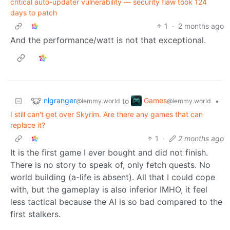
critical auto-updater vulnerability — security flaw took 124
days to patch
1
·
2 months ago
And the performance/watt is not that exceptional.
nlgranger
Games
to
•
@lemmy.world
@lemmy.world
I still can't get over Skyrim. Are there any games that can
replace it?
1
·
2 months ago
It is the first game I ever bought and did not finish.
There is no story to speak of, only fetch quests. No
world building (a-life is absent). All that I could cope
with, but the gameplay is also inferior IMHO, it feel
less tactical because the AI is so bad compared to the
first stalkers.