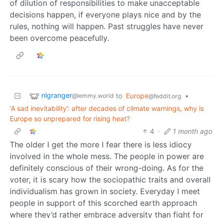
of dilution of responsibilities to make unacceptable
decisions happen, if everyone plays nice and by the
rules, nothing will happen. Past struggles have never
been overcome peacefully.
nlgranger
to
Europe
•
@lemmy.world
@feddit.org
‘A sad inevitability’: after decades of climate warnings, why is
Europe so unprepared for rising heat?
4
·
1 month ago
The older I get the more I fear there is less idiocy
involved in the whole mess. The people in power are
definitely conscious of their wrong-doing. As for the
voter, it is scary how the sociopathic traits and overall
individualism has grown in society. Everyday I meet
people in support of this scorched earth approach
where they’d rather embrace adversity than fight for