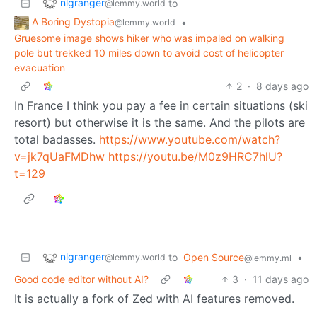
nlgranger
to
@lemmy.world
A Boring Dystopia
•
@lemmy.world
Gruesome image shows hiker who was impaled on walking
pole but trekked 10 miles down to avoid cost of helicopter
evacuation
2
·
8 days ago
In France I think you pay a fee in certain situations (ski
resort) but otherwise it is the same. And the pilots are
total badasses.
https://www.youtube.com/watch?
v=jk7qUaFMDhw
https://youtu.be/M0z9HRC7hlU?
t=129
nlgranger
to
Open Source
•
@lemmy.world
@lemmy.ml
Good code editor without AI?
3
·
11 days ago
It is actually a fork of Zed with AI features removed.