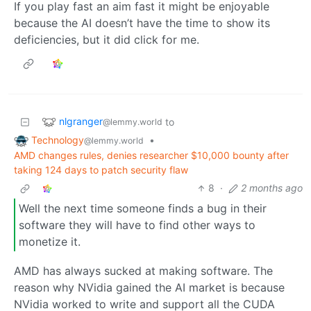
If you play fast an aim fast it might be enjoyable
because the AI doesn’t have the time to show its
deficiencies, but it did click for me.
nlgranger
to
@lemmy.world
Technology
•
@lemmy.world
AMD changes rules, denies researcher $10,000 bounty after
taking 124 days to patch security flaw
8
·
2 months ago
Well the next time someone finds a bug in their
software they will have to find other ways to
monetize it.
AMD has always sucked at making software. The
reason why NVidia gained the AI market is because
NVidia worked to write and support all the CUDA