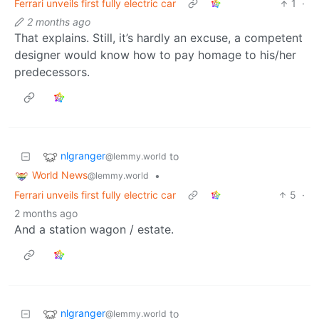
Ferrari unveils first fully electric car
1
·
2 months ago
That explains. Still, it’s hardly an excuse, a competent
designer would know how to pay homage to his/her
predecessors.
nlgranger
to
@lemmy.world
World News
•
@lemmy.world
Ferrari unveils first fully electric car
5
·
2 months ago
And a station wagon / estate.
nlgranger
to
@lemmy.world