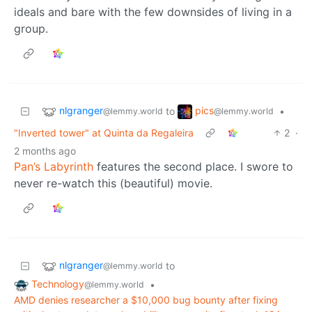
ideals and bare with the few downsides of living in a
group.
nlgranger
pics
to
•
@lemmy.world
@lemmy.world
"Inverted tower" at Quinta da Regaleira
2
·
2 months ago
Pan’s Labyrinth
features the second place. I swore to
never re-watch this (beautiful) movie.
nlgranger
to
@lemmy.world
Technology
•
@lemmy.world
AMD denies researcher a $10,000 bug bounty after fixing