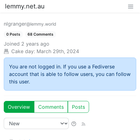
lemmy.net.au
nlgranger
@lemmy.world
0 Posts
68 Comments
Joined
2 years ago
Cake day:
March 29th, 2024
You are not logged in. If you use a Fediverse
account that is able to follow users, you can follow
this user.
Overview
Comments
Posts