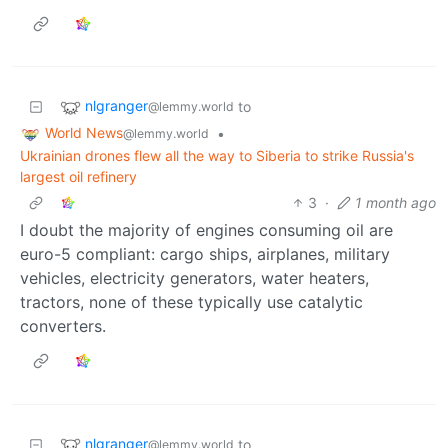
nlgranger
to
@lemmy.world
World News
•
@lemmy.world
Ukrainian drones flew all the way to Siberia to strike Russia's
largest oil refinery
3
·
1 month ago
I doubt the majority of engines consuming oil are
euro-5 compliant: cargo ships, airplanes, military
vehicles, electricity generators, water heaters,
tractors, none of these typically use catalytic
converters.
nlgranger
to
@lemmy.world