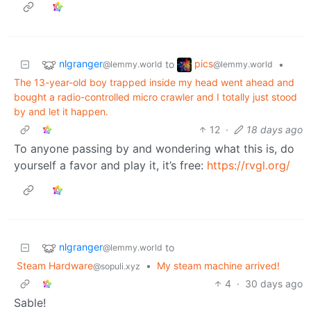
nlgranger
pics
to
•
@lemmy.world
@lemmy.world
The 13-year-old boy trapped inside my head went ahead and
bought a radio-controlled micro crawler and I totally just stood
by and let it happen.
12
·
18 days ago
To anyone passing by and wondering what this is, do
yourself a favor and play it, it’s free:
https://rvgl.org/
nlgranger
to
@lemmy.world
Steam Hardware
•
My steam machine arrived!
@sopuli.xyz
4
·
30 days ago
Sable!