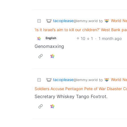
tacoplease
World N
to
@lemmy.world
‘Is it Israel’s aim to kill our children?’ West Bank p
10
1
·
1 month ago
English
Genomaxxing
tacoplease
World N
to
@lemmy.world
Soldiers Accuse Pentagon Pete of War Disaster 
Secretary Whiskey Tango Foxtrot.