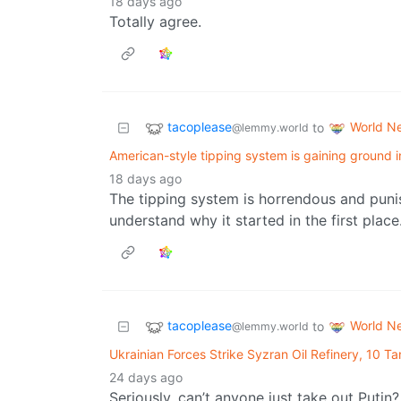
18 days ago
Totally agree.
tacoplease
World N
to
@lemmy.world
American-style tipping system is gaining ground 
18 days ago
The tipping system is horrendous and puni
understand why it started in the first place
tacoplease
World N
to
@lemmy.world
Ukrainian Forces Strike Syzran Oil Refinery, 10 Ta
24 days ago
Seriously, can’t anyone just take out Putin?