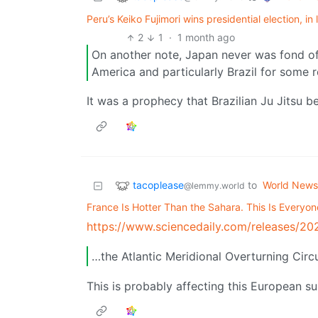
Peru’s Keiko Fujimori wins presidential election, in 
2
1
·
1 month ago
On another note, Japan never was fond of
America and particularly Brazil for some 
It was a prophecy that Brazilian Ju Jitsu b
tacoplease
to
World News
@lemmy.world
France Is Hotter Than the Sahara. This Is Everyon
https://www.sciencedaily.com/releases/
…the Atlantic Meridional Overturning Circ
This is probably affecting this European 