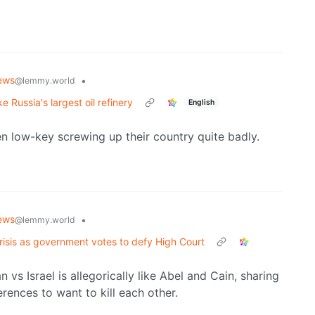
ews
•
@lemmy.world
e Russia's largest oil refinery
English
en low-key screwing up their country quite badly.
ews
•
@lemmy.world
crisis as government votes to defy High Court
an vs Israel is allegorically like Abel and Cain, sharing
rences to want to kill each other.