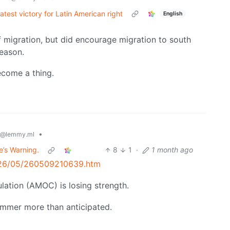
latest victory for Latin American right
English
 migration, but did encourage migration to south
reason.
ecome a thing.
•
@lemmy.ml
e’s Warning.
8
1
·
1 month ago
2026/05/260509210639.htm
ulation (AMOC) is losing strength.
summer more than anticipated.