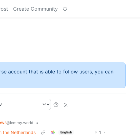
Post
Create Community
rse account that is able to follow users, you can
ews
•
@lemmy.world
in the Netherlands
1
·
English