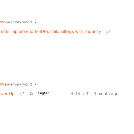
ews
•
@lemmy.world
arents implore end to IDF’s child killings with impunity
ews
•
@lemmy.world
Cover-Up
15
1
·
1 month ago
English