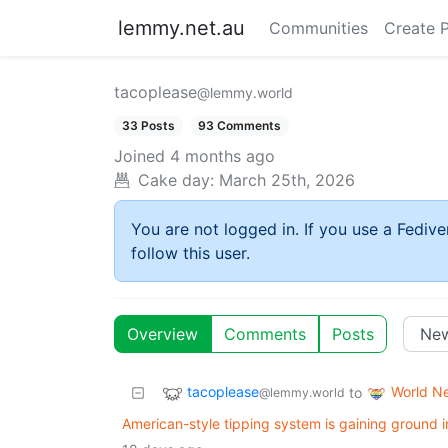
lemmy.net.au
Communities
Create 
tacoplease
@lemmy.world
33 Posts
93 Comments
Joined
4 months ago
Cake day:
March 25th, 2026
You are not logged in. If you use a Fedive
follow this user.
Overview
Comments
Posts
tacoplease
World N
to
@lemmy.world
American-style tipping system is gaining ground 