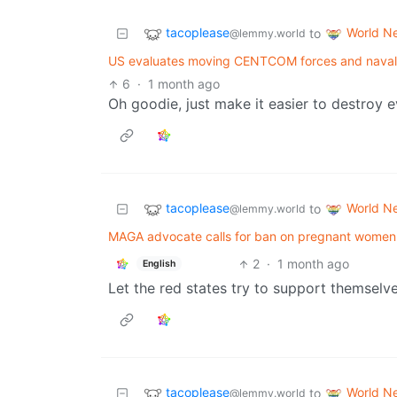
tacoplease
World N
to
@lemmy.world
US evaluates moving CENTCOM forces and naval as
6
·
1 month ago
Oh goodie, just make it easier to destroy e
tacoplease
World N
to
@lemmy.world
MAGA advocate calls for ban on pregnant women trav
2
·
1 month ago
English
Let the red states try to support themselv
tacoplease
World N
to
@lemmy.world