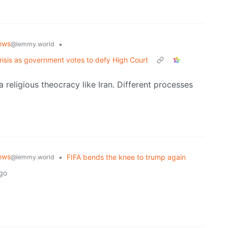
ews
•
@lemmy.world
crisis as government votes to defy High Court
 a religious theocracy like Iran. Different processes
ews
•
FIFA bends the knee to trump again
@lemmy.world
go