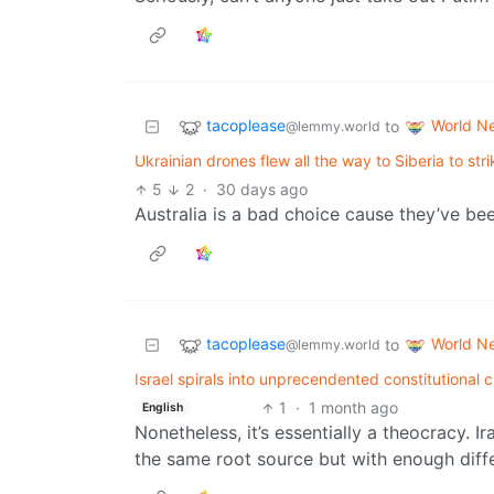
tacoplease
World N
to
@lemmy.world
Ukrainian drones flew all the way to Siberia to strik
5
2
·
30 days ago
Australia is a bad choice cause they’ve be
tacoplease
World N
to
@lemmy.world
Israel spirals into unprecendented constitutional 
1
·
1 month ago
English
Nonetheless, it’s essentially a theocracy. Ir
the same root source but with enough diffe