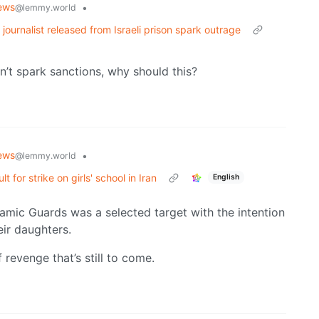
ews
•
@lemmy.world
 journalist released from Israeli prison spark outrage
on’t spark sanctions, why should this?
ews
•
@lemmy.world
for strike on girls' school in Iran
English
lamic Guards was a selected target with the intention
eir daughters.
f revenge that’s still to come.