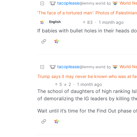
tacoplease
World N
to
@lemmy.world
'The face of a tortured man': Photos of Palestinian
83
·
1 month ago
English
If babies with bullet holes in their heads d
tacoplease
World N
to
@lemmy.world
Trump says it may never be known who was at fault 
5
2
·
1 month ago
The school of daughters of high ranking Is
of demoralizing the IG leaders by killing th
Wait until it’s time for the Find Out phase o