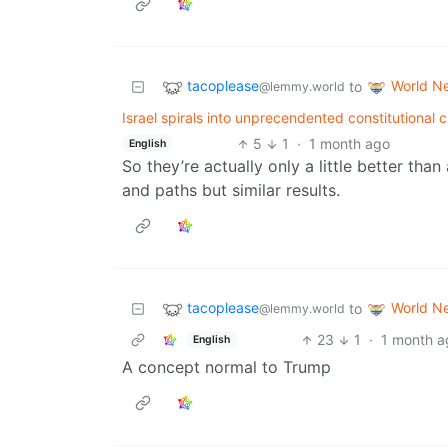
tacoplease
World N
to
@lemmy.world
Israel spirals into unprecendented constitutional 
5
1
·
1 month ago
English
So they’re actually only a little better than
and paths but similar results.
tacoplease
World N
to
@lemmy.world
23
1
·
1 month a
English
A concept normal to Trump