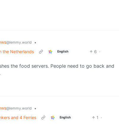
ews
•
@lemmy.world
in the Netherlands
6
·
English
shes the food servers. People need to go back and
.
ews
•
@lemmy.world
nkers and 4 Ferries
1
·
English