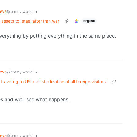
ews
•
@lemmy.world
sets to Israel after Iran war
English
verything by putting everything in the same place.
ews
•
@lemmy.world
eling to US and ‘sterilization of all foreign visitors’
es and we’ll see what happens.
ews
•
@lemmy.world