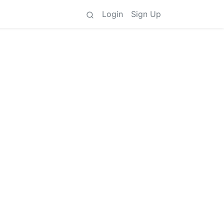
Login
Sign Up