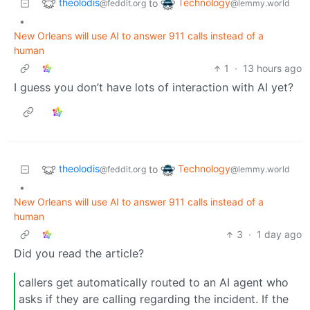
theolodis
Technology
to
@feddit.org
@lemmy.world
•
New Orleans will use AI to answer 911 calls instead of a
human
1
·
13 hours ago
I guess you don’t have lots of interaction with AI yet?
theolodis
Technology
to
@feddit.org
@lemmy.world
•
New Orleans will use AI to answer 911 calls instead of a
human
3
·
1 day ago
Did you read the article?
callers get automatically routed to an AI agent who
asks if they are calling regarding the incident. If the