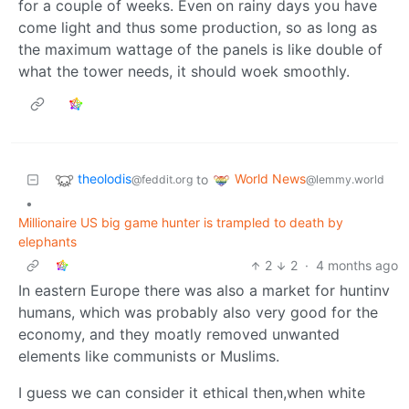
for a couple of weeks. Even on rainy days you have
come light and thus some production, so as long as
the maximum wattage of the panels is like double of
what the tower needs, it should woek smoothly.
theolodis
World News
to
@feddit.org
@lemmy.world
•
Millionaire US big game hunter is trampled to death by
elephants
2
2
·
4 months ago
In eastern Europe there was also a market for huntinv
humans, which was probably also very good for the
economy, and they moatly removed unwanted
elements like communists or Muslims.
I guess we can consider it ethical then,when white