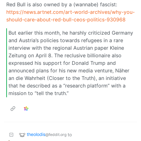
Red Bull is also owned by a (wannabe) fascist:
https://news.artnet.com/art-world-archives/why-you-
should-care-about-red-bull-ceos-politics-930968
But earlier this month, he harshly criticized Germany
and Austria’s policies towards refugees in a rare
interview with the regional Austrian paper Kleine
Zeitung on April 8. The reclusive billionaire also
expressed his support for Donald Trump and
announced plans for his new media venture, Näher
an die Wahrheit (Closer to the Truth), an initiative
that he described as a “research platform” with a
mission to “tell the truth.”
theolodis
to
@feddit.org