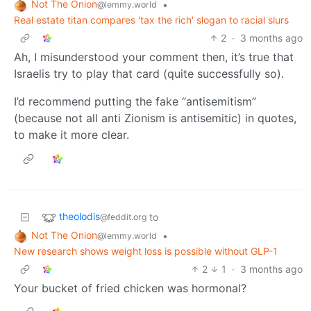
Not The Onion
•
@lemmy.world
Real estate titan compares 'tax the rich' slogan to racial slurs
2
·
3 months ago
Ah, I misunderstood your comment then, it’s true that
Israelis try to play that card (quite successfully so).
I’d recommend putting the fake “antisemitism”
(because not all anti Zionism is antisemitic) in quotes,
to make it more clear.
theolodis
to
@feddit.org
Not The Onion
•
@lemmy.world
New research shows weight loss is possible without GLP-1
2
1
·
3 months ago
Your bucket of fried chicken was hormonal?