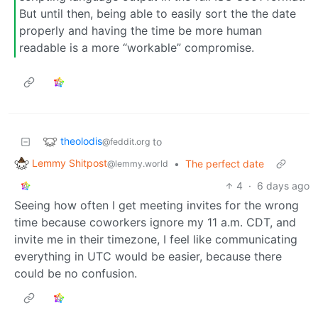
But until then, being able to easily sort the the date
properly and having the time be more human
readable is a more “workable” compromise.
theolodis
to
@feddit.org
Lemmy Shitpost
•
The perfect date
@lemmy.world
4
·
6 days ago
Seeing how often I get meeting invites for the wrong
time because coworkers ignore my 11 a.m. CDT, and
invite me in their timezone, I feel like communicating
everything in UTC would be easier, because there
could be no confusion.