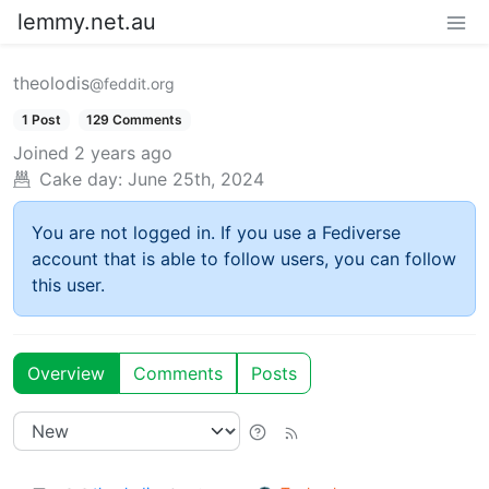
lemmy.net.au
theolodis
@feddit.org
1 Post
129 Comments
Joined
2 years ago
Cake day:
June 25th, 2024
You are not logged in. If you use a Fediverse
account that is able to follow users, you can follow
this user.
Overview
Comments
Posts