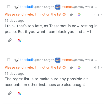
theolodis
memes
to
•
@feddit.org
@lemmy.world
Please send invite, I'm not on the list 😞
2
·
16 days ago
I think that’s too late, as Tesseract is now resting in
peace. But if you want I can block you and a +1
theolodis
memes
to
•
@feddit.org
@lemmy.world
Please send invite, I'm not on the list 😞
1
·
16 days ago
The regex list is to make sure any possible alt
accounts on other instances are also caught