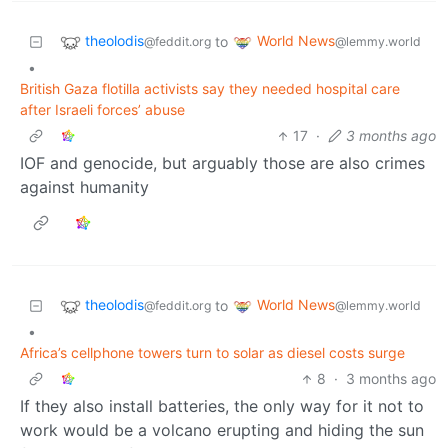
theolodis
World News
to
@feddit.org
@lemmy.world
•
British Gaza flotilla activists say they needed hospital care
after Israeli forces’ abuse
17
·
3 months ago
IOF and genocide, but arguably those are also crimes
against humanity
theolodis
World News
to
@feddit.org
@lemmy.world
•
Africa’s cellphone towers turn to solar as diesel costs surge
8
·
3 months ago
If they also install batteries, the only way for it not to
work would be a volcano erupting and hiding the sun