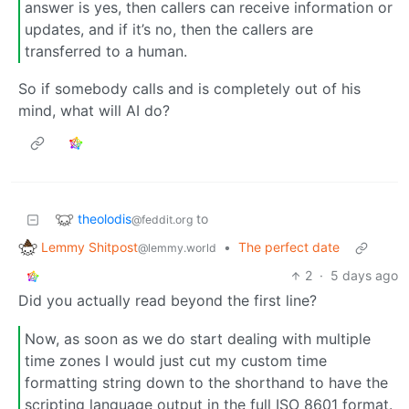
answer is yes, then callers can receive information or
updates, and if it’s no, then the callers are
transferred to a human.
So if somebody calls and is completely out of his
mind, what will AI do?
theolodis
to
@feddit.org
Lemmy Shitpost
•
The perfect date
@lemmy.world
2
·
5 days ago
Did you actually read beyond the first line?
Now, as soon as we do start dealing with multiple
time zones I would just cut my custom time
formatting string down to the shorthand to have the
scripting language output in the full ISO 8601 format.