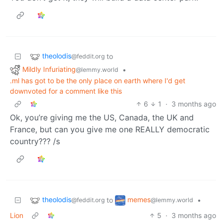
theolodis
to
@feddit.org
Mildly Infuriating
•
@lemmy.world
.ml has got to be the only place on earth where I'd get
downvoted for a comment like this
6
1
·
3 months ago
Ok, you’re giving me the US, Canada, the UK and
France, but can you give me one REALLY democratic
country??? /s
theolodis
memes
to
•
@feddit.org
@lemmy.world
Lion
5
·
3 months ago