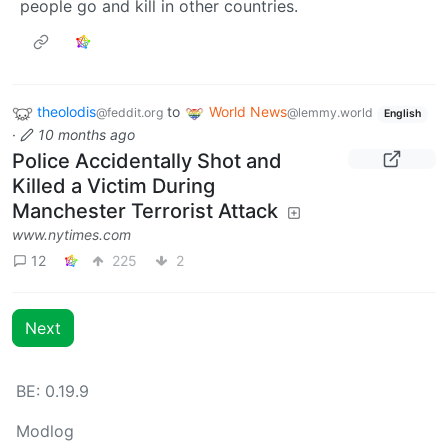
people go and kill in other countries.
theolodis
to
World News
@feddit.org
@lemmy.world
English
·
10 months ago
Police Accidentally Shot and
Killed a Victim During
Manchester Terrorist Attack
www.nytimes.com
12
225
2
Next
BE: 0.19.9
Modlog