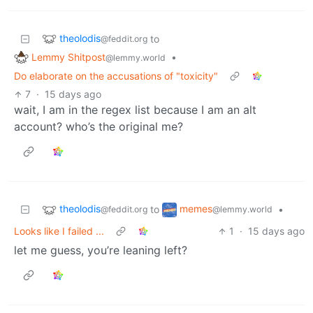
theolodis
to
@feddit.org
Lemmy Shitpost
•
@lemmy.world
Do elaborate on the accusations of "toxicity"
7
·
15 days ago
wait, I am in the regex list because I am an alt
account? who’s the original me?
theolodis
memes
to
•
@feddit.org
@lemmy.world
Looks like I failed ...
1
·
15 days ago
let me guess, you’re leaning left?