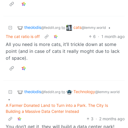
theolodis
cats
to
•
@feddit.org
@lemmy.world
The cat ratio is off
6
·
1 month ago
All you need is more cats, it’ll trickle down at some
point (and in case of cats it really moght due to lack
of space).
theolodis
Technology
to
@feddit.org
@lemmy.world
•
A Farmer Donated Land to Turn into a Park. The City Is
Building a Massive Data Center Instead
3
·
2 months ago
You don’t get it, they will build a data center park!