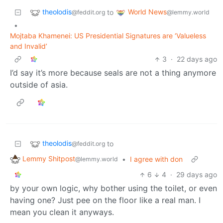
theolodis
World News
to
@feddit.org
@lemmy.world
•
Mojtaba Khamenei: US Presidential Signatures are ‘Valueless
and Invalid’
3
·
22 days ago
I’d say it’s more because seals are not a thing anymore
outside of asia.
theolodis
to
@feddit.org
Lemmy Shitpost
•
I agree with don
@lemmy.world
6
4
·
29 days ago
by your own logic, why bother using the toilet, or even
having one? Just pee on the floor like a real man. I
mean you clean it anyways.