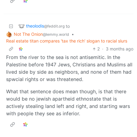
theolodis
to
@feddit.org
Not The Onion
•
@lemmy.world
Real estate titan compares 'tax the rich' slogan to racial slurs
2
·
3 months ago
From the river to the sea is not antisemitic. In the
Palestine before 1947 Jews, Christians and Muslims all
lived side by side as neighbors, and none of them had
spwcial rights or was threatened.
What that sentence does mean though, is that there
would be no jewish apartheid ethnostate that is
actively stealing land left and right, and starting wars
with people they see as inferior.