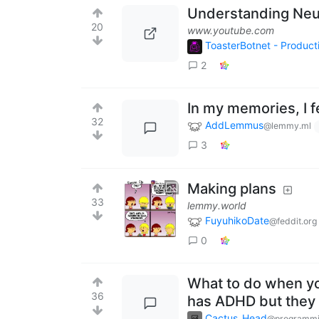
Understanding Neur
20
www.youtube.com
ToasterBotnet - Produc
2
In my memories, I fe
32
AddLemmus
@lemmy.ml
3
Making plans
33
lemmy.world
FuyuhikoDate
@feddit.org
0
What to do when yo
36
has ADHD but they r
Cactus_Head
@programmi