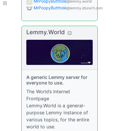
MrPoopyButthole
@lemmy.world
?
MrPoopyButthole
@lemmy.dbzer0.com
Lemmy.World
A generic Lemmy server for
everyone to use.
The World’s Internet
Frontpage
Lemmy.World is a general-
purpose Lemmy instance of
various topics, for the entire
world to use.