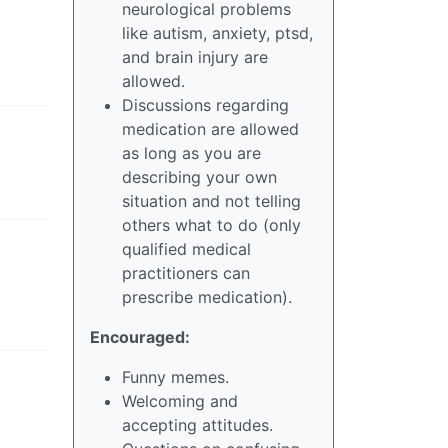
neurological problems
like autism, anxiety, ptsd,
and brain injury are
allowed.
Discussions regarding
medication are allowed
as long as you are
describing your own
situation and not telling
others what to do (only
qualified medical
practitioners can
prescribe medication).
Encouraged:
Funny memes.
Welcoming and
accepting attitudes.