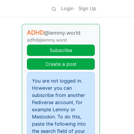
Login
Sign Up
ADHD
@lemmy.world
adhd
@lemmy.world
Subscribe
Create a post
You are not logged in.
However you can
subscribe from another
Fediverse account, for
example Lemmy or
Mastodon. To do this,
paste the following into
the search field of your