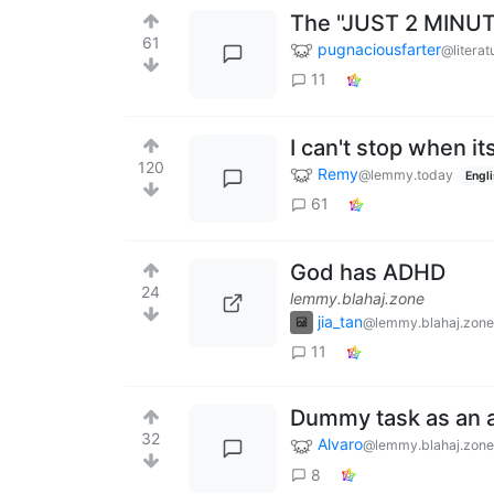
The "JUST 2 MINUT
61
pugnaciousfarter
@literat
11
I can't stop when it
120
Remy
@lemmy.today
Engl
61
God has ADHD
24
lemmy.blahaj.zone
jia_tan
@lemmy.blahaj.zone
11
Dummy task as an a
32
Alvaro
@lemmy.blahaj.zone
8