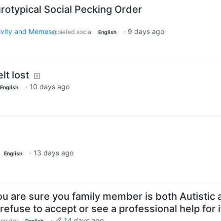
otypical Social Pecking Order
tivity and Memes
·
9 days ago
@piefed.social
English
lt lost
·
10 days ago
English
·
13 days ago
English
u are sure you family member is both Autistic 
efuse to accept or see a professional help for i
·
14 days ago
ng.dev