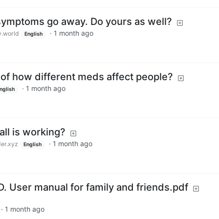
symptoms go away. Do yours as well?
·
1 month ago
.world
English
 of how different meds affect people?
·
1 month ago
nglish
all is working?
·
1 month ago
er.xyz
English
. User manual for family and friends.pdf
·
1 month ago