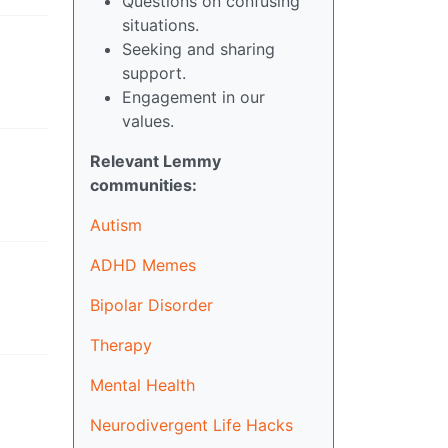
Questions on confusing
situations.
Seeking and sharing
support.
Engagement in our
values.
Relevant Lemmy
communities:
Autism
ADHD Memes
Bipolar Disorder
Therapy
Mental Health
Neurodivergent Life Hacks