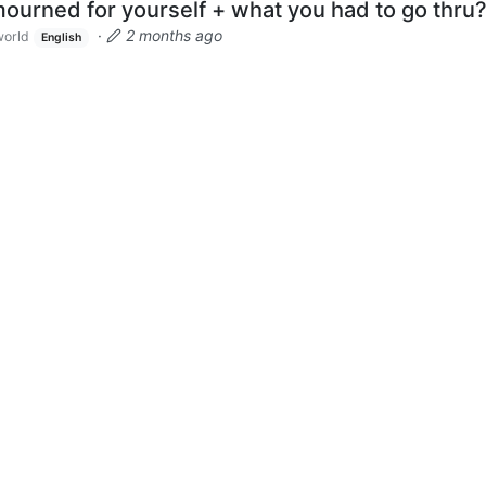
ourned for yourself + what you had to go thru
·
2 months ago
orld
English