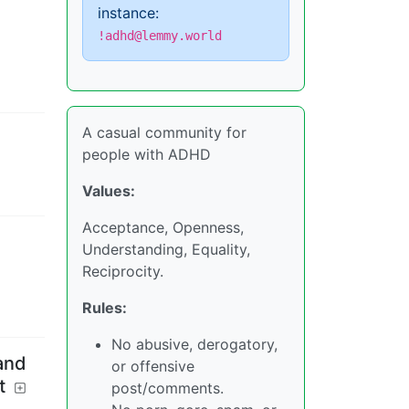
instance:
!adhd@lemmy.world
A casual community for
people with ADHD
Values:
Acceptance, Openness,
Understanding, Equality,
Reciprocity.
Rules:
No abusive, derogatory,
and
or offensive
t
post/comments.