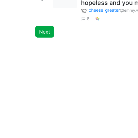
hopeless and you m
cheese_greater
@lemmy.w
8
Next