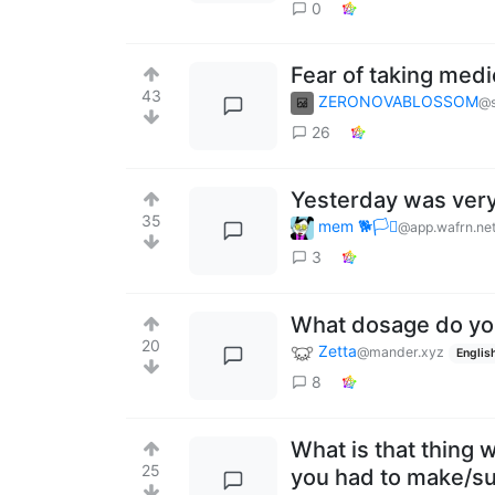
0
Fear of taking medi
43
ZERONOVABLOSSOM
@s
26
Yesterday was very
35
mem 🐕🏳️‍⚧️
@app.wafrn.ne
3
What dosage do yo
20
Zetta
@mander.xyz
Englis
8
What is that thing 
25
you had to make/su