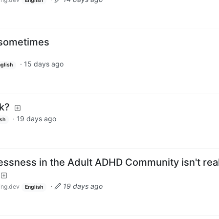
English
l sometimes
·
15 days ago
glish
ok?
·
19 days ago
ish
essness in the Adult ADHD Community isn't real
·
19 days ago
ng.dev
English