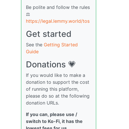
Be polite and follow the rules
⚖
https://legal.lemmy.world/tos
Get started
See the
Getting Started
Guide
Donations 💗
If you would like to make a
donation to support the cost
of running this platform,
please do so at the following
donation URLs.
If you can, please use /
switch to Ko-Fi, it has the
lowest fees for us