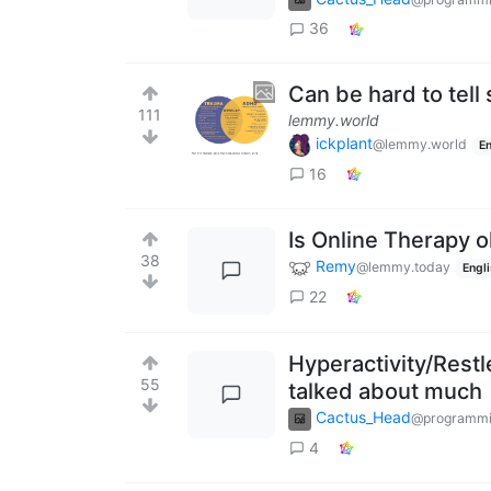
36
Can be hard to tel
111
lemmy.world
ickplant
@lemmy.world
En
16
Is Online Therapy 
38
Remy
@lemmy.today
Engl
22
Hyperactivity/Restl
55
talked about much
Cactus_Head
@programmi
4