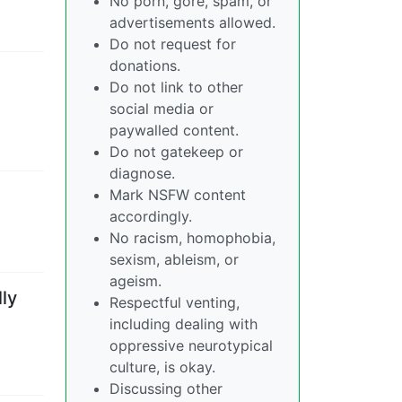
No porn, gore, spam, or
advertisements allowed.
Do not request for
donations.
Do not link to other
social media or
paywalled content.
Do not gatekeep or
diagnose.
Mark NSFW content
accordingly.
No racism, homophobia,
sexism, ableism, or
ageism.
ly
Respectful venting,
including dealing with
oppressive neurotypical
culture, is okay.
Discussing other