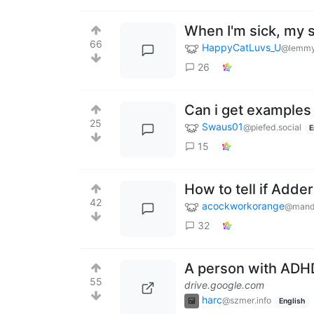
When I'm sick, my 
66
HappyCatLuvs_U
@lemmy
26
Can i get examples
25
Swaus01
@piefed.social
E
15
How to tell if Adder
42
acockworkorange
@mand
32
A person with ADHD
55
drive.google.com
harc
@szmer.info
English