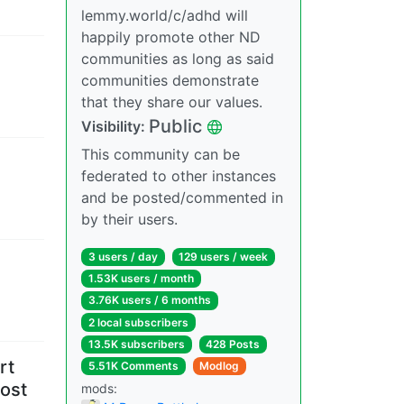
lemmy.world/c/adhd will
happily promote other ND
communities as long as said
communities demonstrate
that they share our values.
Public
Visibility
:
This community can be
federated to other instances
and be posted/commented in
by their users.
3 users
/
day
129 users
/
week
1.53K users
/
month
3.76K users
/
6 months
2 local subscribers
13.5K subscribers
428 Posts
rt
5.51K Comments
Modlog
ost
mods
: