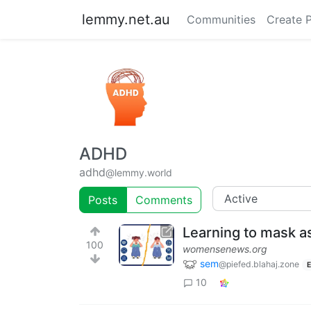
lemmy.net.au
Communities
Create 
ADHD
adhd
@lemmy.world
Posts
Comments
Learning to mask a
100
womensenews.org
sem
@piefed.blahaj.zone
E
10