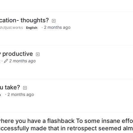
cation- thoughts?
·
2 months ago
h.itjust.works
English
 productive
·
2 months ago
t
u take?
·
2 months ago
h
where you have a flashback To some insane effo
ccessfully made that in retrospect seemed alm