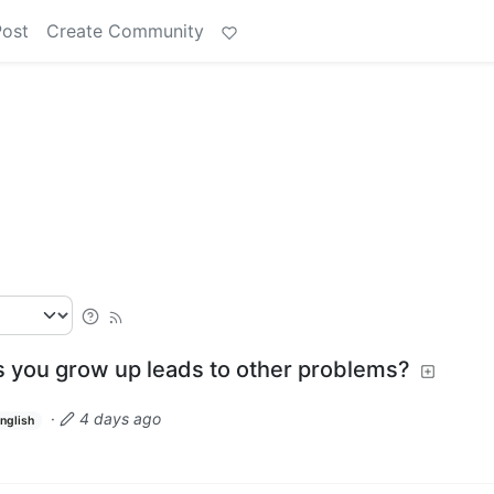
Post
Create Community
s you grow up leads to other problems?
·
4 days ago
nglish