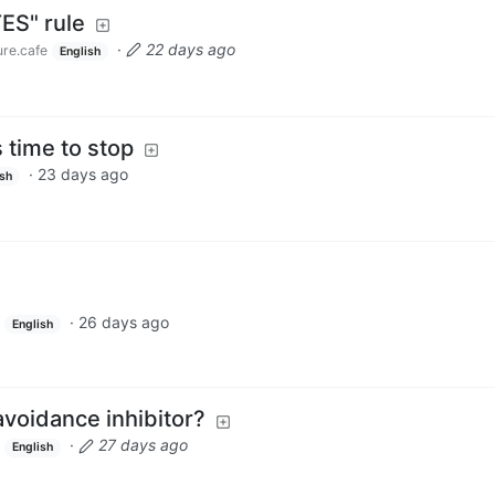
ES" rule
·
22 days ago
ure.cafe
English
s time to stop
·
23 days ago
ish
·
26 days ago
English
voidance inhibitor?
·
27 days ago
English