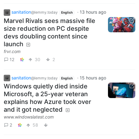
sanitation
·
13 hours ago
@lemmy.today
English
Marvel Rivals sees massive file
size reduction on PC despite
devs doubling content since
launch
frvr.com
12
30
2
sanitation
·
15 hours ago
@lemmy.today
English
Windows quietly died inside
Microsoft, a 25-year veteran
explains how Azure took over
and it got neglected
www.windowslatest.com
2
58