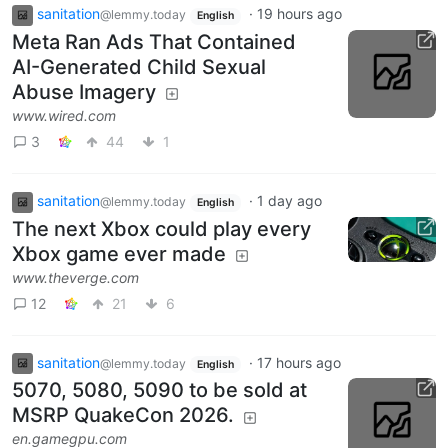
sanitation
·
19 hours ago
@lemmy.today
English
Meta Ran Ads That Contained
AI-Generated Child Sexual
Abuse Imagery
www.wired.com
3
44
1
sanitation
·
1 day ago
@lemmy.today
English
The next Xbox could play every
Xbox game ever made
www.theverge.com
12
21
6
sanitation
·
17 hours ago
@lemmy.today
English
5070, 5080, 5090 to be sold at
MSRP QuakeCon 2026.
en.gamegpu.com