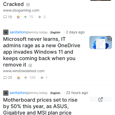
Cracked
www.dsogaming.com
19
75
3
sanitation
·
2 days ago
@lemmy.today
English
Microsoft never learns, IT
admins rage as a new OneDrive
app invades Windows 11 and
keeps coming back when you
remove it
www.windowslatest.com
25
196
1
sanitation
·
23 hours ago
@lemmy.today
English
Motherboard prices set to rise
by 50% this year, as ASUS,
Gigabtye and MSI plan price