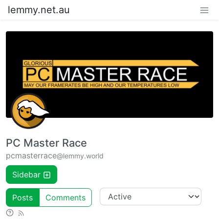
lemmy.net.au
PC Master Race
pcmasterrace
@lemmy.world
Sidebar
Posts
Comments