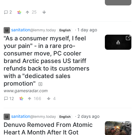
2
25
sanitation
·
1 day ago
@lemmy.today
English
"As a consumer myself, I feel
your pain" - in a rare pro-
consumer move, PC cooler
brand Arctic passes US tariff
refunds back to its customers
with a "dedicated sales
promotion"
www.gamesradar.com
12
166
4
sanitation
·
2 days ago
@lemmy.today
English
Denuvo Removed From Atomic
Heart A Month After It Got