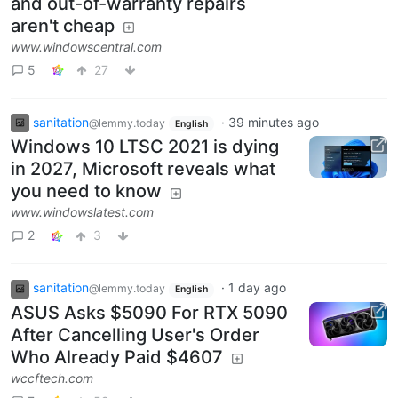
and out-of-warranty repairs
aren't cheap
www.windowscentral.com
5
27
sanitation
·
39 minutes ago
@lemmy.today
English
Windows 10 LTSC 2021 is dying
in 2027, Microsoft reveals what
you need to know
www.windowslatest.com
2
3
sanitation
·
1 day ago
@lemmy.today
English
ASUS Asks $5090 For RTX 5090
After Cancelling User's Order
Who Already Paid $4607
wccftech.com