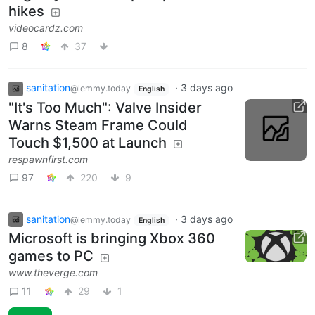
hikes
videocardz.com
8
37
sanitation
·
3 days ago
@lemmy.today
English
"It's Too Much": Valve Insider
Warns Steam Frame Could
Touch $1,500 at Launch
respawnfirst.com
97
220
9
sanitation
·
3 days ago
@lemmy.today
English
Microsoft is bringing Xbox 360
games to PC
www.theverge.com
11
29
1