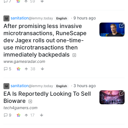
7
59
sanitation
·
9 hours ago
@lemmy.today
English
After promising less invasive
microtransactions, RuneScape
dev Jagex rolls out one-time-
use microtransactions then
immediately backpedals
www.gamesradar.com
5
38
sanitation
·
3 hours ago
@lemmy.today
English
EA Is Reportedly Looking To Sell
Bioware
tech4gamers.com
9
17