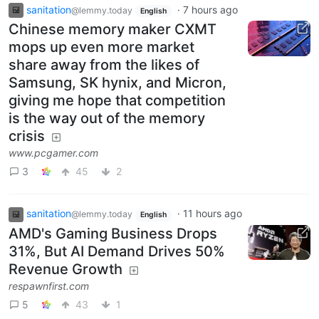
sanitation
·
7 hours ago
@lemmy.today
English
Chinese memory maker CXMT
mops up even more market
share away from the likes of
Samsung, SK hynix, and Micron,
giving me hope that competition
is the way out of the memory
crisis
www.pcgamer.com
3
45
2
sanitation
·
11 hours ago
@lemmy.today
English
AMD's Gaming Business Drops
31%, But AI Demand Drives 50%
Revenue Growth
respawnfirst.com
5
43
1