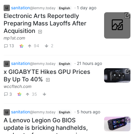
sanitation
·
1 day ago
@lemmy.today
English
Electronic Arts Reportedly
Preparing Mass Layoffs After
Acquisition
mp1st.com
13
94
2
sanitation
·
21 hours ago
@lemmy.today
English
x GIGABYTE Hikes GPU Prices
By Up To 40%
wccftech.com
3
35
sanitation
·
5 hours ago
@lemmy.today
English
A Lenovo Legion Go BIOS
update is bricking handhelds,