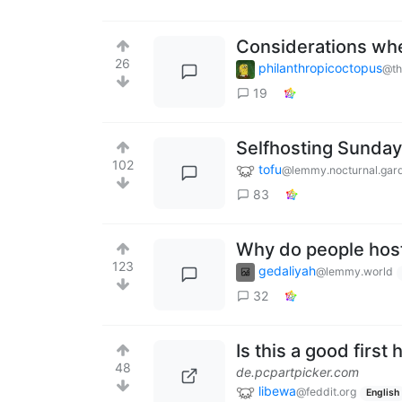
Considerations wh
26
philanthropicoctopus
@th
19
Selfhosting Sunday
102
tofu
@lemmy.nocturnal.gar
83
Why do people hos
123
gedaliyah
@lemmy.world
32
Is this a good firs
48
de.pcpartpicker.com
libewa
@feddit.org
English