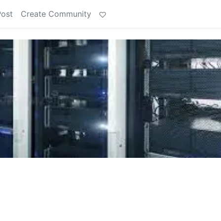
Post
Create Community