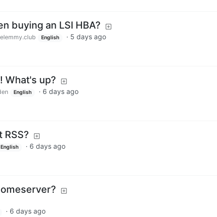
en buying an LSI HBA?
·
5 days ago
elemmy.club
English
! What's up?
·
6 days ago
den
English
t RSS?
·
6 days ago
English
t homeserver?
·
6 days ago