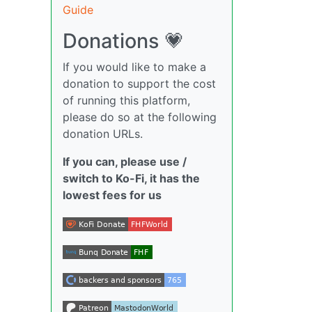
Guide
Donations 💗
If you would like to make a
donation to support the cost
of running this platform,
please do so at the following
donation URLs.
If you can, please use /
switch to Ko-Fi, it has the
lowest fees for us