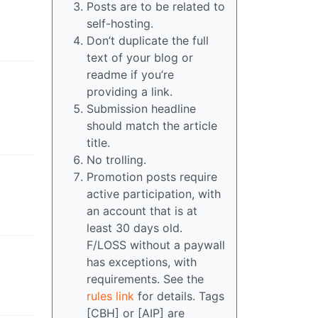
Posts are to be related to
self-hosting.
Don’t duplicate the full
text of your blog or
readme if you’re
providing a link.
Submission headline
should match the article
title.
No trolling.
Promotion posts require
active participation, with
an account that is at
least 30 days old.
F/LOSS without a paywall
has exceptions, with
requirements. See the
rules link
for details. Tags
[CBH] or [AIP] are