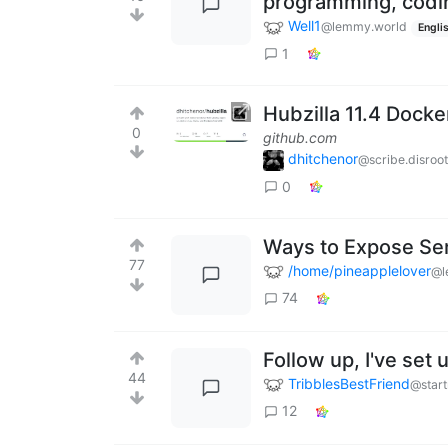
programming, codin
Well1
@lemmy.world
Engli
1
Hubzilla 11.4 Dock
0
github.com
dhitchenor
@scribe.disroot
0
Ways to Expose Ser
77
/home/pineapplelover
@l
74
Follow up, I've set
44
TribblesBestFriend
@start
12