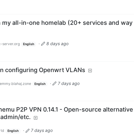
th my all-in-one homelab (20+ services and way
·
8 days ago
-server.org
English
n configuring Openwrt VLANs
·
7 days ago
emmy.blahaj.zone
English
emu P2P VPN 0.14.1 - Open-source alternative
Radmin/etc.
·
7 days ago
ld
English