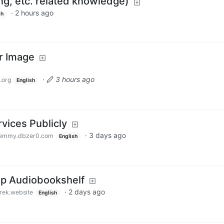
g, etc. related knowledge)
·
2 hours ago
sh
er Image
·
3 hours ago
.org
English
vices Publicly
·
3 days ago
emmy.dbzer0.com
English
 up Audiobookshelf
·
2 days ago
rek.website
English