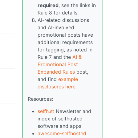
required
, see the links in
Rule 8 for details.
AI-related discussions
and AI-involved
promotional posts have
additional requirements
for tagging, as noted in
Rule 7 and the
AI &
Promotional Post
Expanded Rules
post,
and find
example
disclosures here
.
Resources:
selfh.st
Newsletter and
index of selfhosted
software and apps
awesome-selfhosted