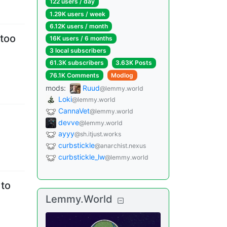
122 users
/
day
1.29K users
/
week
6.12K users
/
month
 too
16K users
/
6 months
3 local subscribers
61.3K subscribers
3.63K Posts
76.1K Comments
Modlog
mods
:
Ruud
@lemmy.world
Loki
@lemmy.world
CannaVet
@lemmy.world
devve
@lemmy.world
ayyy
@sh.itjust.works
curbstickle
@anarchist.nexus
curbstickle_lw
@lemmy.world
 to
Lemmy.World