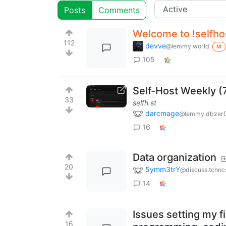
Posts
Comments
Welcome to !selfh
112
devve
@lemmy.world
M
105
Self-Host Weekly (
33
selfh.st
darcmage
@lemmy.dbzer
16
Data organization
20
5ymm3trY
@discuss.tchnc
14
Issues setting my fi
16