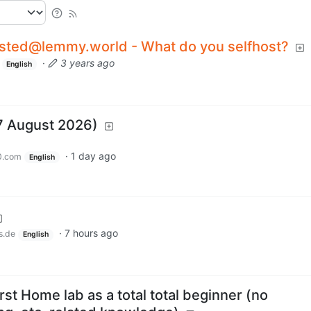
osted@lemmy.world - What do you selfhost?
·
3 years ago
English
7 August 2026)
·
1 day ago
0.com
English
·
7 hours ago
s.de
English
rst Home lab as a total total beginner (no