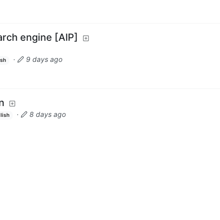
earch engine [AIP]
·
9 days ago
ish
n
·
8 days ago
lish