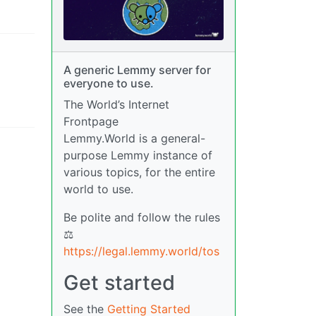
A generic Lemmy server for
everyone to use.
The World’s Internet
Frontpage
Lemmy.World is a general-
purpose Lemmy instance of
various topics, for the entire
world to use.
Be polite and follow the rules
⚖
https://legal.lemmy.world/tos
Get started
See the
Getting Started