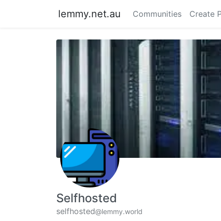
lemmy.net.au
Communities
Create 
Selfhosted
selfhosted
@lemmy.world