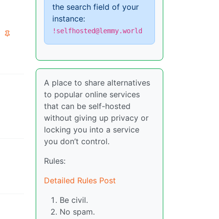
the search field of your
instance:
!selfhosted@lemmy.world
A place to share alternatives
to popular online services
that can be self-hosted
without giving up privacy or
locking you into a service
you don’t control.
Rules:
Detailed Rules Post
Be civil.
No spam.