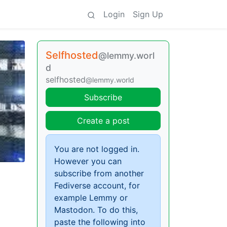
Login
Sign Up
Selfhosted
@lemmy.worl
d
selfhosted
@lemmy.world
Subscribe
Create a post
You are not logged in.
However you can
subscribe from another
Fediverse account, for
example Lemmy or
Mastodon. To do this,
paste the following into