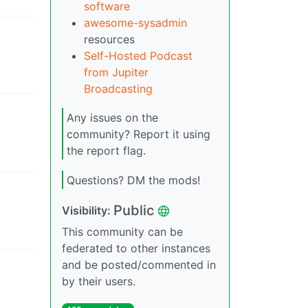
software
awesome-sysadmin
resources
Self-Hosted Podcast
from Jupiter
Broadcasting
Any issues on the
community? Report it using
the report flag.
Questions? DM the mods!
Public
Visibility
:
This community can be
federated to other instances
and be posted/commented in
by their users.