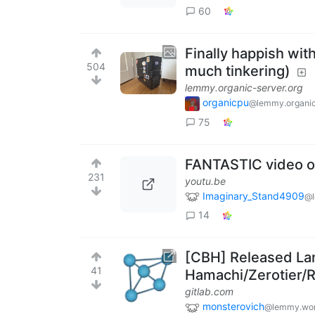
60
Finally happish wi
504
much tinkering)
lemmy.organic-server.org
organicpu
@lemmy.organic
75
FANTASTIC video o
231
youtu.be
Imaginary_Stand4909
@l
14
[CBH] Released Lan
41
Hamachi/Zerotier/
gitlab.com
monsterovich
@lemmy.wor