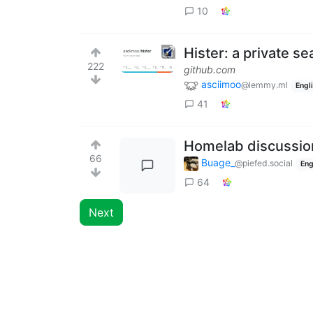
10
Hister: a private s
222
github.com
asciimoo
@lemmy.ml
Engl
41
Homelab discussio
66
Buage_
@piefed.social
Eng
64
Next