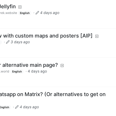
ellyfin
·
4 days ago
rek.website
English
ow with custom maps and posters [AIP]
·
3 days ago
or alternative main page?
·
4 days ago
.world
English
tsapp on Matrix? (Or alternatives to get on
·
4 days ago
English