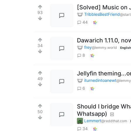
[Solved] Music on J
93
TribblesBestFriend
@start
44
Dawarich 1.11.0, n
34
frey
@lemmy.world
English
8
Jellyfin theming...
49
iturnedintoanewt
@lemmy
6
Should I bridge Wha
50
Whatsapp)
Lemmert
@reddthat.com
34