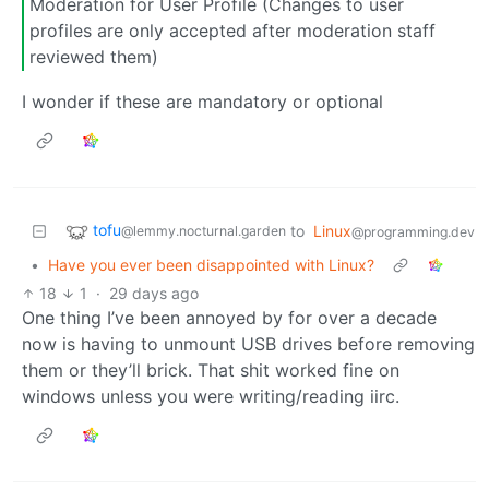
Moderation for User Profile (Changes to user
profiles are only accepted after moderation staff
reviewed them)
I wonder if these are mandatory or optional
tofu
to
Linux
@lemmy.nocturnal.garden
@programming.dev
•
Have you ever been disappointed with Linux?
18
1
·
29 days ago
One thing I’ve been annoyed by for over a decade
now is having to unmount USB drives before removing
them or they’ll brick. That shit worked fine on
windows unless you were writing/reading iirc.