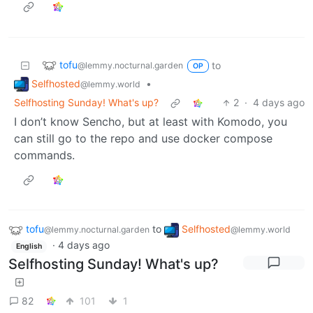
tofu
to
@lemmy.nocturnal.garden
OP
Selfhosted
•
@lemmy.world
Selfhosting Sunday! What's up?
2
·
4 days ago
I don’t know Sencho, but at least with Komodo, you
can still go to the repo and use docker compose
commands.
tofu
to
Selfhosted
@lemmy.nocturnal.garden
@lemmy.world
·
4 days ago
English
Selfhosting Sunday! What's up?
82
101
1