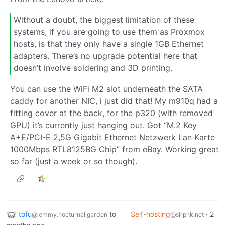
Without a doubt, the biggest limitation of these
systems, if you are going to use them as Proxmox
hosts, is that they only have a single 1GB Ethernet
adapters. There’s no upgrade potential here that
doesn’t involve soldering and 3D printing.
You can use the WiFi M2 slot underneath the SATA
caddy for another NIC, i just did that! My m910q had a
fitting cover at the back, for the p320 (with removed
GPU) it’s currently just hanging out. Got “M.2 Key
A+E/PCI-E 2,5G Gigabit Ethernet Netzwerk Lan Karte
1000Mbps RTL8125BG Chip” from eBay. Working great
so far (just a week or so though).
tofu
to
Self-hosting
·
2
@lemmy.nocturnal.garden
@slrpnk.net