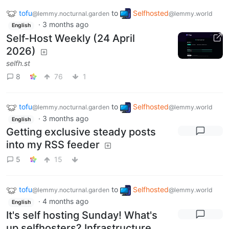
tofu
to
Selfhosted
@lemmy.nocturnal.garden
@lemmy.world
·
3 months ago
English
Self-Host Weekly (24 April
2026)
selfh.st
8
76
1
tofu
to
Selfhosted
@lemmy.nocturnal.garden
@lemmy.world
·
3 months ago
English
Getting exclusive steady posts
into my RSS feeder
5
15
tofu
to
Selfhosted
@lemmy.nocturnal.garden
@lemmy.world
·
4 months ago
English
It's self hosting Sunday! What's
up selfhosters? Infrastructure