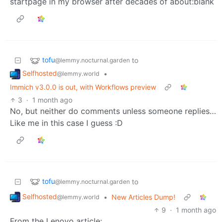
startpage in my browser after decades of about:blank
tofu
to
@lemmy.nocturnal.garden
Selfhosted
•
@lemmy.world
Immich v3.0.0 is out, with Workflows preview
3
·
1 month ago
No, but neither do comments unless someone replies…
Like me in this case I guess :D
tofu
to
@lemmy.nocturnal.garden
Selfhosted
•
New Articles Dump!
@lemmy.world
9
·
1 month ago
From the Lenovo article: