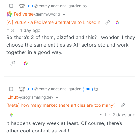
tofu
to
@lemmy.nocturnal.garden
Fediverse
•
@lemmy.world
[AI] vutuv - a Fediverse alternative to LinkedIn
3
·
1 day ago
So there’s 2 of them, bizzfed and this? I wonder if they
choose the same entities as AP actors etc and work
together in a good way.
tofu
to
@lemmy.nocturnal.garden
OP
Linux
•
@programming.dev
[Meta] how many market share articles are too many?
1
·
2 days ago
It happens every week at least. Of course, there’s
other cool content as well!