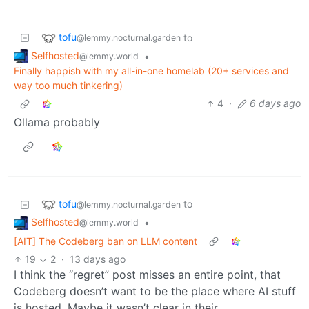
tofu
to
@lemmy.nocturnal.garden
Selfhosted
•
@lemmy.world
Finally happish with my all-in-one homelab (20+ services and
way too much tinkering)
4
·
6 days ago
Ollama probably
tofu
to
@lemmy.nocturnal.garden
Selfhosted
•
@lemmy.world
[AIT] The Codeberg ban on LLM content
19
2
·
13 days ago
I think the “regret” post misses an entire point, that
Codeberg doesn’t want to be the place where AI stuff
is hosted. Maybe it wasn’t clear in their