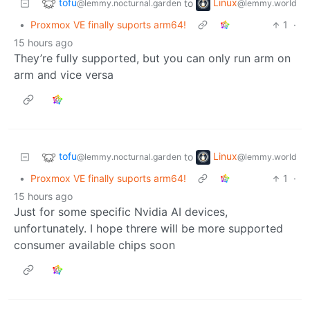
tofu
Linux
to
@lemmy.nocturnal.garden
@lemmy.world
•
Proxmox VE finally suports arm64!
1
·
15 hours ago
They’re fully supported, but you can only run arm on
arm and vice versa
tofu
Linux
to
@lemmy.nocturnal.garden
@lemmy.world
•
Proxmox VE finally suports arm64!
1
·
15 hours ago
Just for some specific Nvidia AI devices,
unfortunately. I hope threre will be more supported
consumer available chips soon