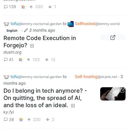
139
330
1
tofu
to
Selfhosted
@lemmy.nocturnal.garden
@lemmy.world
·
3 months ago
English
Remote Code Execution in
Forgejo?
dustri.org
41
103
12
tofu
to
Self-hosting
·
3
@lemmy.nocturnal.garden
@slrpnk.net
months ago
Do I belong in tech anymore? -
On quitting, the spread of AI,
and the loss of an ideal.
ky.fyi
38
230
2