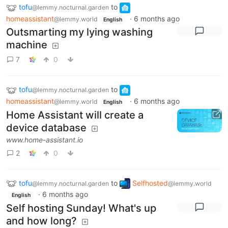
tofu
to
@lemmy.nocturnal.garden
homeassistant
·
6 months ago
@lemmy.world
English
Outsmarting my lying washing
machine
7
0
tofu
to
@lemmy.nocturnal.garden
homeassistant
·
6 months ago
@lemmy.world
English
Home Assistant will create a
device database
www.home-assistant.io
2
0
tofu
to
Selfhosted
@lemmy.nocturnal.garden
@lemmy.world
·
6 months ago
English
Self hosting Sunday! What's up
and how long?