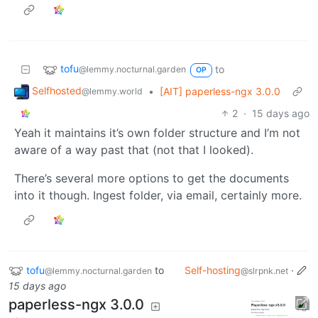
tofu
to
@lemmy.nocturnal.garden
OP
Selfhosted
•
[AIT] paperless-ngx 3.0.0
@lemmy.world
2
·
15 days ago
Yeah it maintains it’s own folder structure and I’m not
aware of a way past that (not that I looked).
There’s several more options to get the documents
into it though. Ingest folder, via email, certainly more.
tofu
to
Self-hosting
·
@lemmy.nocturnal.garden
@slrpnk.net
15 days ago
paperless-ngx 3.0.0