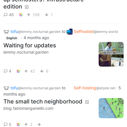
edition
46
106
1
tofu
to
Selfhosted
@lemmy.nocturnal.garden
@lemmy.world
·
4 months ago
English
Waiting for updates
lemmy.nocturnal.garden
4
42
6
tofu
to
Self-hosting
·
5
@lemmy.nocturnal.garden
@slrpnk.net
months ago
The small tech neighborhood
blog.fabiomanganiello.com
0
2