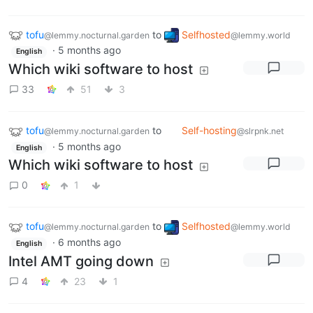
tofu
to
Selfhosted
@lemmy.nocturnal.garden
@lemmy.world
·
5 months ago
English
Which wiki software to host
33
51
3
tofu
to
Self-hosting
@lemmy.nocturnal.garden
@slrpnk.net
·
5 months ago
English
Which wiki software to host
0
1
tofu
to
Selfhosted
@lemmy.nocturnal.garden
@lemmy.world
·
6 months ago
English
Intel AMT going down
4
23
1