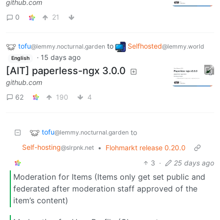
github.com
0
21
tofu
to
Selfhosted
@lemmy.nocturnal.garden
@lemmy.world
·
15 days ago
English
[AIT] paperless-ngx 3.0.0
github.com
62
190
4
tofu
to
@lemmy.nocturnal.garden
Self-hosting
•
Flohmarkt release 0.20.0
@slrpnk.net
3
·
25 days ago
Moderation for Items (Items only get set public and
federated after moderation staff approved of the
item’s content)