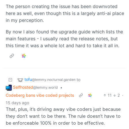
The person creating the issue has been downvoted
here as well, even though this is a largely anti-ai place
in my perception.
By now I also found the upgrade guide which lists the
main features - I usually read the release notes, but
this time it was a whole lot and hard to take it all in.
tofu
to
@lemmy.nocturnal.garden
Selfhosted
•
@lemmy.world
Codeberg bans vibe coded projects
11
2
·
15 days ago
That, plus, it’s driving away vibe coders just because
they don’t want to be there. The rule doesn’t have to
be enforceable 100% in order to be effective.