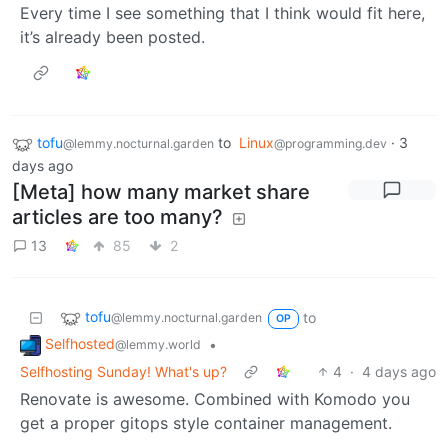
Every time I see something that I think would fit here,
it’s already been posted.
tofu
to
Linux
·
3
@lemmy.nocturnal.garden
@programming.dev
days ago
[Meta] how many market share
articles are too many?
13
85
2
tofu
to
@lemmy.nocturnal.garden
OP
Selfhosted
•
@lemmy.world
Selfhosting Sunday! What's up?
4
·
4 days ago
Renovate is awesome. Combined with Komodo you
get a proper gitops style container management.