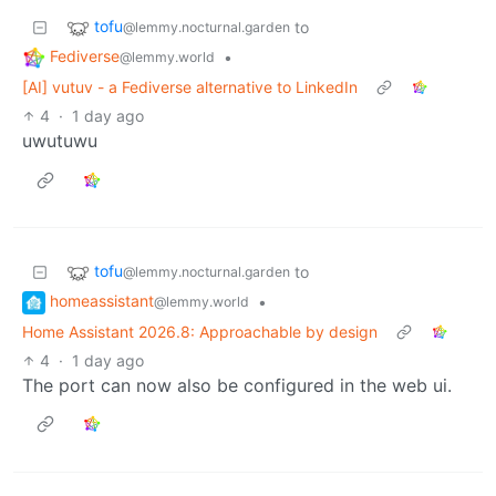
tofu
to
@lemmy.nocturnal.garden
Fediverse
•
@lemmy.world
[AI] vutuv - a Fediverse alternative to LinkedIn
4
·
1 day ago
uwutuwu
tofu
to
@lemmy.nocturnal.garden
homeassistant
•
@lemmy.world
Home Assistant 2026.8: Approachable by design
4
·
1 day ago
The port can now also be configured in the web ui.