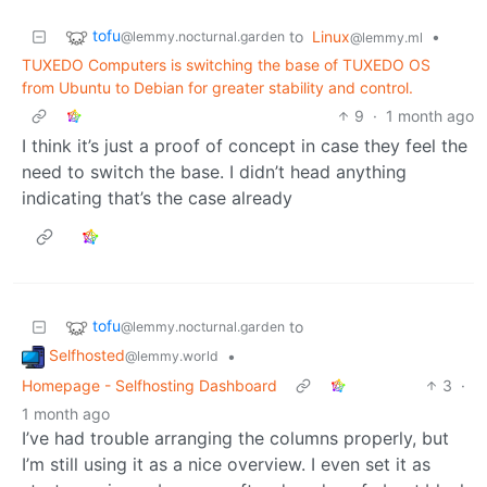
tofu
to
Linux
•
@lemmy.nocturnal.garden
@lemmy.ml
TUXEDO Computers is switching the base of TUXEDO OS
from Ubuntu to Debian for greater stability and control.
9
·
1 month ago
I think it’s just a proof of concept in case they feel the
need to switch the base. I didn’t head anything
indicating that’s the case already
tofu
to
@lemmy.nocturnal.garden
Selfhosted
•
@lemmy.world
Homepage - Selfhosting Dashboard
3
·
1 month ago
I’ve had trouble arranging the columns properly, but
I’m still using it as a nice overview. I even set it as