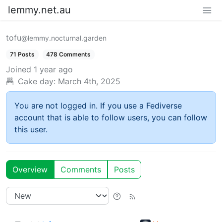
lemmy.net.au
tofu
@lemmy.nocturnal.garden
71 Posts
478 Comments
Joined
1 year ago
Cake day:
March 4th, 2025
You are not logged in. If you use a Fediverse
account that is able to follow users, you can follow
this user.
Overview
Comments
Posts