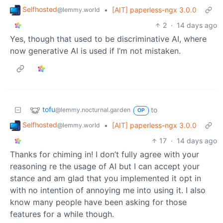
Selfhosted
•
[AIT] paperless-ngx 3.0.0
@lemmy.world
2
·
14 days ago
Yes, though that used to be discriminative AI, where
now generative AI is used if I’m not mistaken.
tofu
to
@lemmy.nocturnal.garden
OP
Selfhosted
•
[AIT] paperless-ngx 3.0.0
@lemmy.world
17
·
14 days ago
Thanks for chiming in! I don’t fully agree with your
reasoning re the usage of AI but I can accept your
stance and am glad that you implemented it opt in
with no intention of annoying me into using it. I also
know many people have been asking for those
features for a while though.