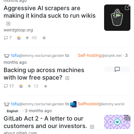
months ago
Aggressive AI scrapers are
making it kinda suck to run wikis
weirdgloop.org
7
49
tofu
to
Self-hosting
·
3
@lemmy.nocturnal.garden
@slrpnk.net
months ago
Backing up across machines
with low free space?
17
13
tofu
to
Selfhosted
@lemmy.nocturnal.garden
@lemmy.world
·
3 months ago
English
GitLab Act 2 - A letter to our
customers and our investors.
about.gitlab.com