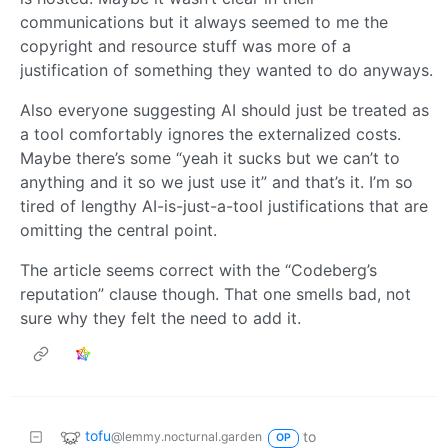
communications but it always seemed to me the
copyright and resource stuff was more of a
justification of something they wanted to do anyways.
Also everyone suggesting AI should just be treated as
a tool comfortably ignores the externalized costs.
Maybe there’s some “yeah it sucks but we can’t to
anything and it so we just use it” and that’s it. I’m so
tired of lengthy AI-is-just-a-tool justifications that are
omitting the central point.
The article seems correct with the “Codeberg’s
reputation” clause though. That one smells bad, not
sure why they felt the need to add it.
tofu
to
@lemmy.nocturnal.garden
OP