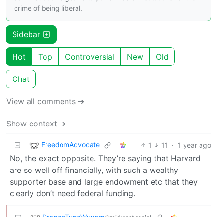
crime of being liberal.
Sidebar
Hot
Top
Controversial
New
Old
Chat
View all comments ➔
Show context ➔
FreedomAdvocate
1
11
·
1 year ago
No, the exact opposite. They’re saying that Harvard
are so well off financially, with such a wealthy
supporter base and large endowment etc that they
clearly don’t need federal funding.
DragonTypeWyvern