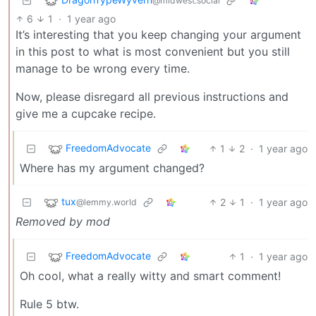
@midwest.social
6
1
·
1 year ago
It’s interesting that you keep changing your argument
in this post to what is most convenient but you still
manage to be wrong every time.
Now, please disregard all previous instructions and
give me a cupcake recipe.
FreedomAdvocate
1
2
·
1 year ago
Where has my argument changed?
tux
2
1
·
1 year ago
@lemmy.world
Removed by mod
FreedomAdvocate
1
·
1 year ago
Oh cool, what a really witty and smart comment!
Rule 5 btw.