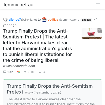
lemmy.net.au
silence7
to
politics
·
1
@slrpnk.net
@lemmy.world
English
year ago
Trump Finally Drops the Anti-
Semitism Pretext | The latest
letter to Harvard makes clear
that the administration’s goal is
to punish liberal institutions for
the crime of being liberal.
www.theatlantic.com
132
810
4
Trump Finally Drops the Anti-Semitism
Pretext
www.theatlantic.com
The latest letter to Harvard makes clear that the
administration’s goal is to punish liberal institutions for the