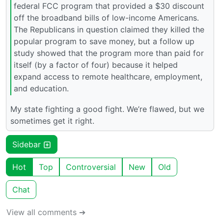
federal FCC program that provided a $30 discount
off the broadband bills of low-income Americans.
The Republicans in question claimed they killed the
popular program to save money, but a follow up
study showed that the program more than paid for
itself (by a factor of four) because it helped
expand access to remote healthcare, employment,
and education.
My state fighting a good fight. We’re flawed, but we
sometimes get it right.
Sidebar
Hot
Top
Controversial
New
Old
Chat
View all comments ➔