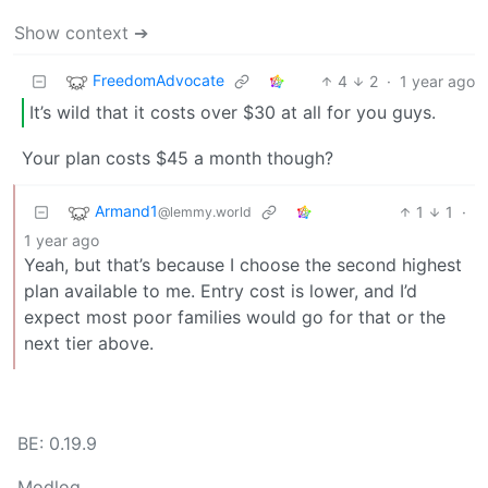
Show context ➔
FreedomAdvocate
4
2
·
1 year ago
It’s wild that it costs over $30 at all for you guys.
Your plan costs $45 a month though?
Armand1
1
1
·
@lemmy.world
1 year ago
Yeah, but that’s because I choose the second highest
plan available to me. Entry cost is lower, and I’d
expect most poor families would go for that or the
next tier above.
BE: 0.19.9
Modlog