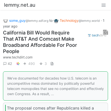
lemmy.net.au
some_guy
to
Technology
·
1
@lemmy.sdf.org
@lemmy.world
year ago
California Bill Would Require
That AT&T And Comcast Make
Broadband Affordable For Poor
People
www.techdirt.com
42
490
3
We’ve documented for decades how U.S. telecom is an
uncompetitive mess dominated by politically powerful
telecom monopolies that see no competition and effectively
own Congress. As a result, …
The proposal comes after Republicans killed a