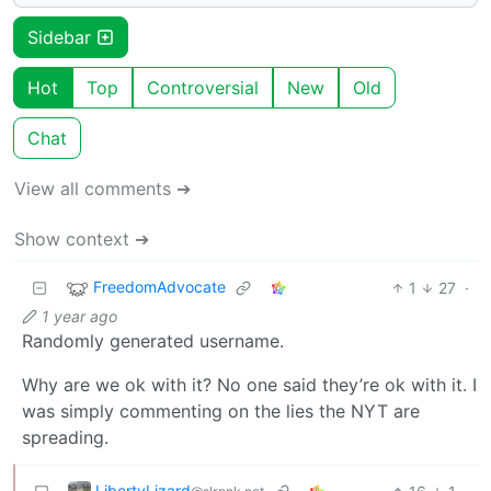
Sidebar
Hot
Top
Controversial
New
Old
Chat
View all comments ➔
Show context ➔
FreedomAdvocate
1
27
·
1 year ago
Randomly generated username.
Why are we ok with it? No one said they’re ok with it. I
was simply commenting on the lies the NYT are
spreading.
LibertyLizard