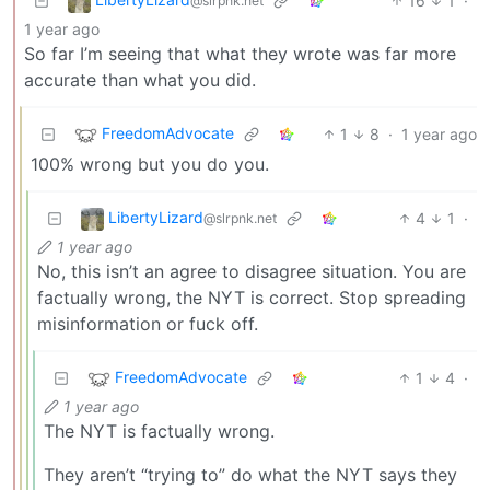
16
1
·
@slrpnk.net
1 year ago
So far I’m seeing that what they wrote was far more
accurate than what you did.
FreedomAdvocate
1
8
·
1 year ago
100% wrong but you do you.
LibertyLizard
4
1
·
@slrpnk.net
1 year ago
No, this isn’t an agree to disagree situation. You are
factually wrong, the NYT is correct. Stop spreading
misinformation or fuck off.
FreedomAdvocate
1
4
·
1 year ago
The NYT is factually wrong.
They aren’t “trying to” do what the NYT says they