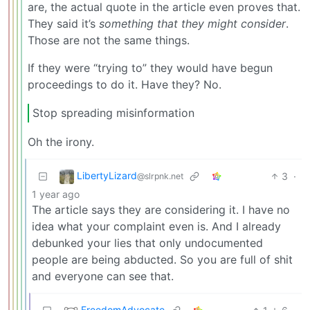
are, the actual quote in the article even proves that.
They said it’s
something that they might consider
.
Those are not the same things.
If they were “trying to” they would have begun
proceedings to do it. Have they? No.
Stop spreading misinformation
Oh the irony.
LibertyLizard
3
·
@slrpnk.net
1 year ago
The article says they are considering it. I have no
idea what your complaint even is. And I already
debunked your lies that only undocumented
people are being abducted. So you are full of shit
and everyone can see that.
FreedomAdvocate