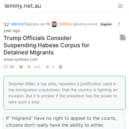
lemmy.net.au
silence7
to
politics
·
1
@slrpnk.net
@lemmy.world
English
year ago
Trump Officials Consider
Suspending Habeas Corpus for
Detained Migrants
www.nytimes.com
36
244
3
Stephen Miller, a top aide, repeated a justification used in
the immigration crackdown: that the country is fighting an
invasion. But it is unclear if the president has the power to
take such a step.
If “migrants” have no right to appeal to the courts,
citizens don’t really have the ability to either.