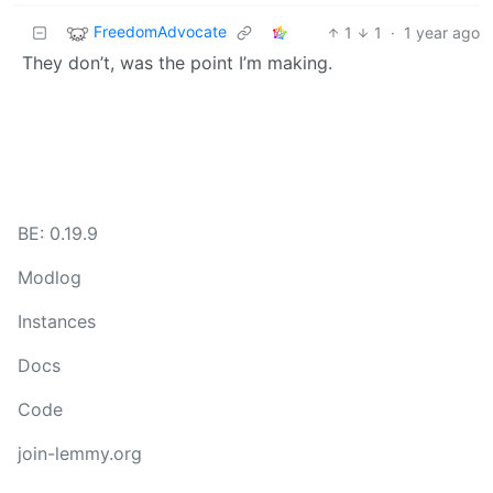
FreedomAdvocate
1
1
·
1 year ago
They don’t, was the point I’m making.
BE: 0.19.9
Modlog
Instances
Docs
Code
join-lemmy.org