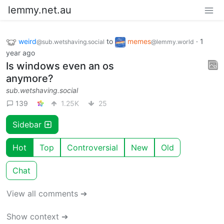
lemmy.net.au
weird
to
memes
·
1
@sub.wetshaving.social
@lemmy.world
year ago
Is windows even an os
anymore?
sub.wetshaving.social
139
1.25K
25
Sidebar
Hot
Top
Controversial
New
Old
Chat
View all comments ➔
Show context ➔