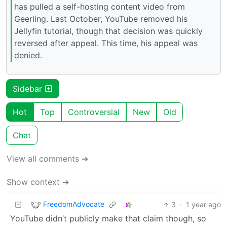
has pulled a self-hosting content video from
Geerling. Last October, YouTube removed his
Jellyfin tutorial, though that decision was quickly
reversed after appeal. This time, his appeal was
denied.
Sidebar
Hot
Top
Controversial
New
Old
Chat
View all comments ➔
Show context ➔
FreedomAdvocate
3
·
1 year ago
YouTube didn’t publicly make that claim though, so