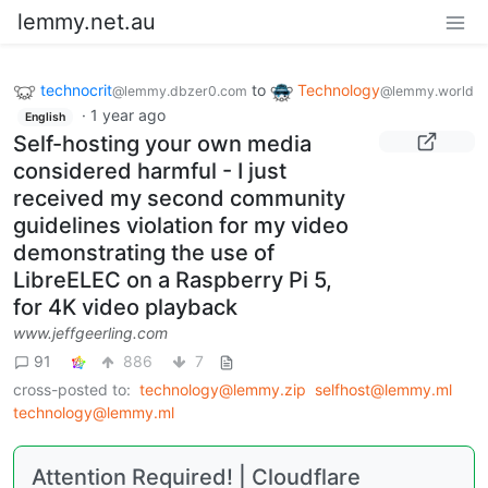
lemmy.net.au
technocrit
to
Technology
@lemmy.dbzer0.com
@lemmy.world
·
1 year ago
English
Self-hosting your own media
considered harmful - I just
received my second community
guidelines violation for my video
demonstrating the use of
LibreELEC on a Raspberry Pi 5,
for 4K video playback
www.jeffgeerling.com
91
886
7
cross-posted to:
technology@lemmy.zip
selfhost@lemmy.ml
technology@lemmy.ml
Attention Required! | Cloudflare