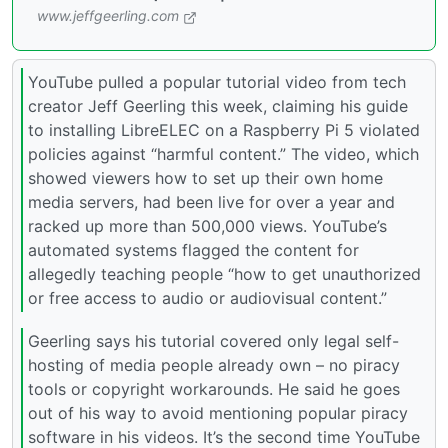
www.jeffgeerling.com
YouTube pulled a popular tutorial video from tech
creator Jeff Geerling this week, claiming his guide
to installing LibreELEC on a Raspberry Pi 5 violated
policies against “harmful content.” The video, which
showed viewers how to set up their own home
media servers, had been live for over a year and
racked up more than 500,000 views. YouTube’s
automated systems flagged the content for
allegedly teaching people “how to get unauthorized
or free access to audio or audiovisual content.”
Geerling says his tutorial covered only legal self-
hosting of media people already own – no piracy
tools or copyright workarounds. He said he goes
out of his way to avoid mentioning popular piracy
software in his videos. It’s the second time YouTube