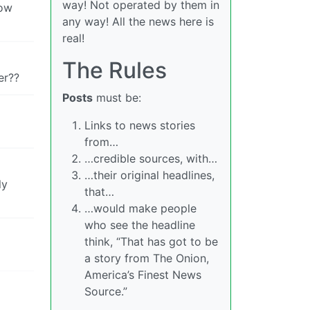
way! Not operated by them in
low
any way! All the news here is
real!
The Rules
er??
Posts
must be:
Links to news stories
from…
…credible sources, with…
…their original headlines,
ly
that…
…would make people
who see the headline
think, “That has got to be
a story from The Onion,
America’s Finest News
Source.”