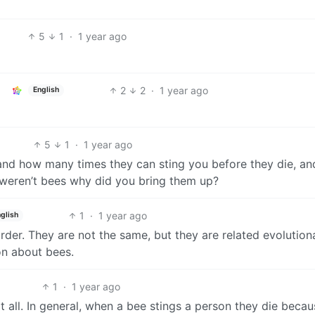
5
1
·
1 year ago
2
2
·
1 year ago
English
5
1
·
1 year ago
 and how many times they can sting you before they die, a
y weren’t bees why did you bring them up?
1
·
1 year ago
glish
der. They are not the same, but they are related evolutiona
ion about bees.
1
·
1 year ago
at all. In general, when a bee stings a person they die beca