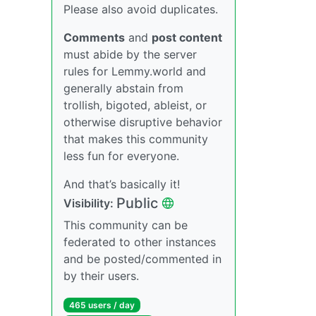
Please also avoid duplicates.
Comments
and
post content
must abide by the server
rules for Lemmy.world and
generally abstain from
trollish, bigoted, ableist, or
otherwise disruptive behavior
that makes this community
less fun for everyone.
And that’s basically it!
Public
Visibility:
This community can be
federated to other instances
and be posted/commented in
by their users.
465 users / day