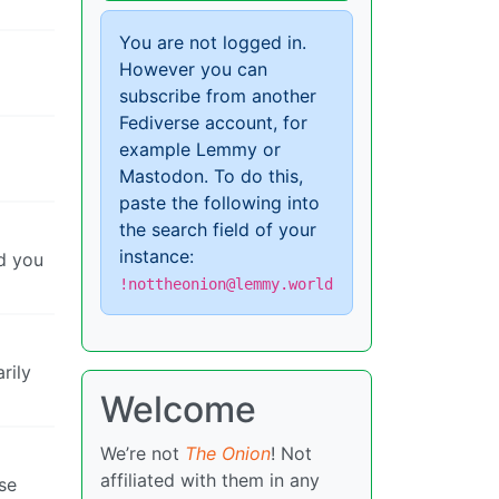
You are not logged in.
However you can
subscribe from another
Fediverse account, for
example Lemmy or
Mastodon. To do this,
paste the following into
the search field of your
instance:
nd you
!nottheonion@lemmy.world
rily
Welcome
We’re not
The Onion
! Not
affiliated with them in any
use