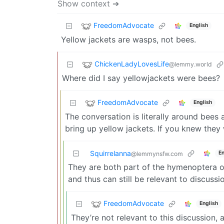
Show context ➔
FreedomAdvocate
English
Yellow jackets are wasps, not bees.
ChickenLadyLovesLife
@lemmy.world
Where did I say yellowjackets were bees?
FreedomAdvocate
English
The conversation is literally around bees
bring up yellow jackets. If you knew the
Squirrelanna
En
@lemmynsfw.com
They are both part of the hymenoptera or
and thus can still be relevant to discuss
FreedomAdvocate
English
They’re not relevant to this discussion, 