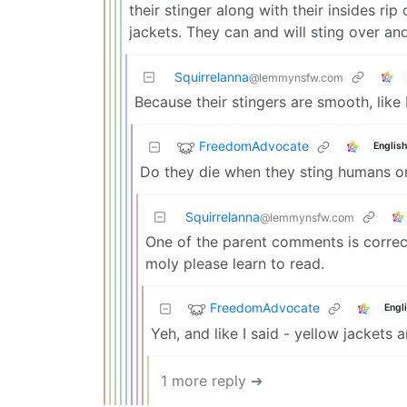
their stinger along with their insides ri
jackets. They can and will sting over an
Squirrelanna
@lemmynsfw.com
Because their stingers are smooth, like
FreedomAdvocate
English
Do they die when they sting humans on
Squirrelanna
@lemmynsfw.com
One of the parent comments is correc
moly please learn to read.
FreedomAdvocate
Engl
Yeh, and like I said - yellow jackets a
1 more reply ➔