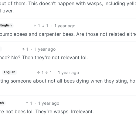
p out of them. This doesn’t happen with wasps, including yel
d over.
1
1
·
1 year ago
English
 bumblebees and carpenter bees. Are those not related eith
1
·
1 year ago
ce? No? Then they’re not relevant lol.
1
1
·
1 year ago
English
ting someone about not all bees dying when they sting, ho
1
·
1 year ago
ish
re not bees lol. They’re wasps. Irrelevant.