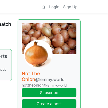
Login
Sign Up
match
orts
actic
Not The
Onion
@lemmy.world
nottheonion
@lemmy.world
Subscribe
Create a post