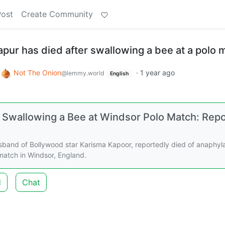
Post
Create Community
Kapur has died after swallowing a bee at a polo 
o
Not The Onion
·
1 year ago
@lemmy.world
English
er Swallowing a Bee at Windsor Polo Match: Rep
usband of Bollywood star Karisma Kapoor, reportedly died of anaphyl
match in Windsor, England.
d
Chat