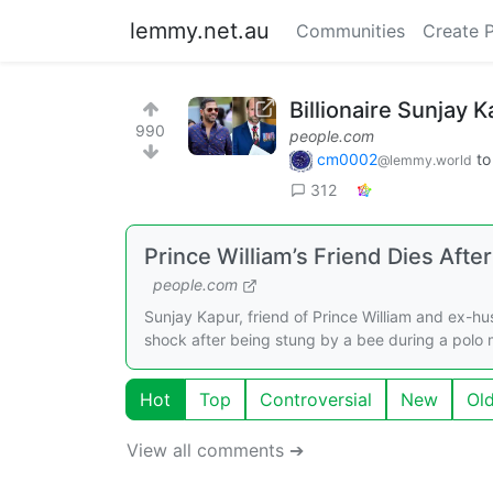
lemmy.net.au
Communities
Create 
Billionaire Sunjay 
990
people.com
cm0002
t
@lemmy.world
312
Prince William’s Friend Dies Aft
people.com
Sunjay Kapur, friend of Prince William and ex-h
shock after being stung by a bee during a polo 
Hot
Top
Controversial
New
Ol
View all comments ➔