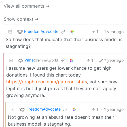
View all comments ➔
Show context ➔
FreedomAdvocate
1
·
1 year ago
So how does that indicate that their business model is
stagnating?
vane
1
·
1 year ago
@lemmy.world
I assume new users get lower chance to get high
donations. I found this chart today
https://graphtreon.com/patreon-stats
, not sure how
legit it is but it just proves that they are not rapidly
growing anymore.
FreedomAdvocate
1
·
1 year ago
Not growing at an absurd rate doesn’t mean their
business model is stagnating.