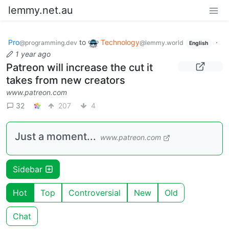
lemmy.net.au
Pro
to
Technology
·
@programming.dev
@lemmy.world
English
1 year ago
Patreon will increase the cut it
takes from new creators
www.patreon.com
32
207
4
Just a moment...
www.patreon.com
Sidebar
Hot
Top
Controversial
New
Old
Chat