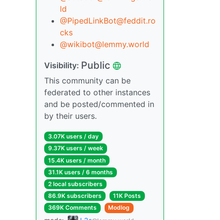
ld
@PipedLinkBot@feddit.ro
cks
@wikibot@lemmy.world
Public
Visibility:
This community can be
federated to other instances
and be posted/commented in
by their users.
3.07K users / day
9.37K users / week
15.4K users / month
31.1K users / 6 months
2 local subscribers
86.9K subscribers
11K Posts
369K Comments
Modlog