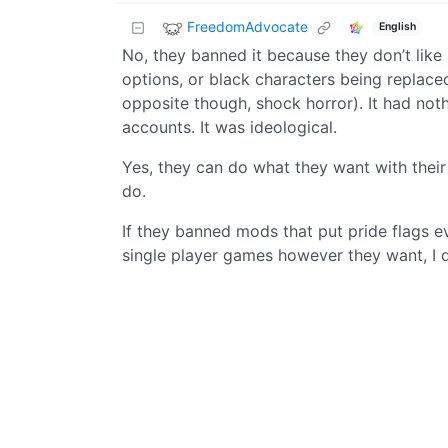
FreedomAdvocate
English
No, they banned it because they don’t like
options, or black characters being replaced
opposite though, shock horror). It had not
accounts. It was ideological.
Yes, they can do what they want with their s
do.
If they banned mods that put pride flags e
single player games however they want, I d