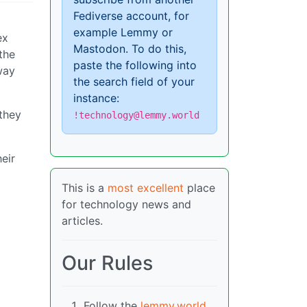
Fediverse account, for
example Lemmy or
ex
Mastodon. To do this,
the
paste the following into
way
the search field of your
instance:
 they
!technology@lemmy.world
eir
This is a
most excellent
place
for technology news and
articles.
Our Rules
Follow the
lemmy.world