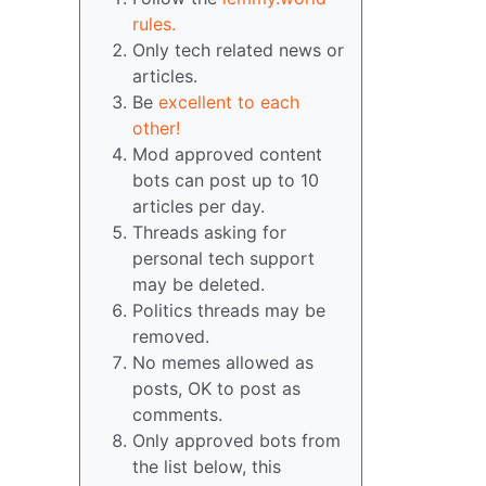
rules.
Only tech related news or
articles.
Be
excellent to each
other!
Mod approved content
bots can post up to 10
articles per day.
Threads asking for
personal tech support
may be deleted.
Politics threads may be
removed.
No memes allowed as
posts, OK to post as
comments.
Only approved bots from
the list below, this