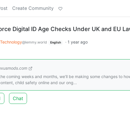
Post
Create Community
rce Digital ID Age Checks Under UK and EU L
Technology
·
1 year ago
@lemmy.world
English
exusmods.com
r the coming weeks and months, we’ll be making some changes to ho
ntent, child safety online and our ong...
d
Chat