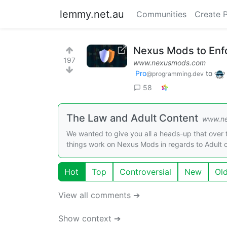
lemmy.net.au
Communities
Create 
Nexus Mods to Enfo
197
www.nexusmods.com
Pro
to
@programming.dev
58
The Law and Adult Content
www.n
We wanted to give you all a heads-up that ove
things work on Nexus Mods in regards to Adult co
Hot
Top
Controversial
New
Ol
View all comments ➔
Show context ➔