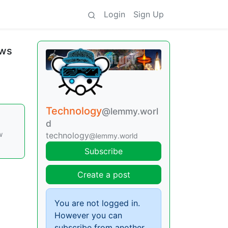
Login
Sign Up
aws
Technology
@lemmy.worl
d
w
technology
@lemmy.world
Subscribe
Create a post
You are not logged in.
However you can
subscribe from another