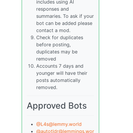
includes using AI
responses and
summaries. To ask if your
bot can be added please
contact a mod.
Check for duplicates
before posting,
duplicates may be
removed
Accounts 7 days and
younger will have their
posts automatically
removed.
Approved Bots
@L4s@lemmy.world
@autotldr@lemmings.wor