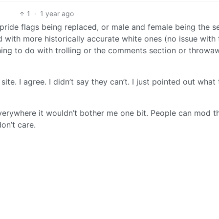
1
·
1 year ago
 pride flags being replaced, or male and female being the s
 with more historically accurate white ones (no issue with 
hing to do with trolling or the comments section or throwa
ite. I agree. I didn’t say they can’t. I just pointed out what
verywhere it wouldn’t bother me one bit. People can mod th
on’t care.