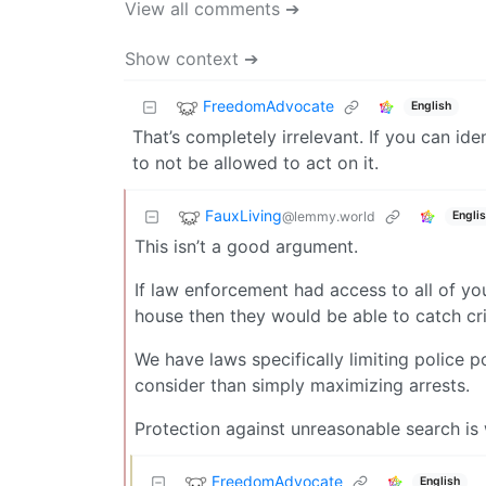
View all comments ➔
Show context ➔
FreedomAdvocate
English
That’s completely irrelevant. If you can id
to not be allowed to act on it.
FauxLiving
@lemmy.world
Engli
This isn’t a good argument.
If law enforcement had access to all of yo
house then they would be able to catch cri
We have laws specifically limiting police
consider than simply maximizing arrests.
Protection against unreasonable search is wr
FreedomAdvocate
English