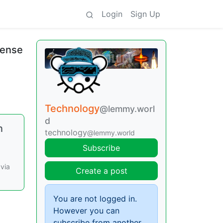
Login
Sign Up
cense
Technology
@lemmy.worl
d
n
technology
@lemmy.world
Subscribe
 via
Create a post
You are not logged in.
However you can
subscribe from another