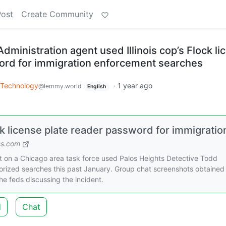
Post
Create Community
ministration agent used Illinois cop’s Flock li
ord for immigration enforcement searches
Technology
·
1 year ago
@lemmy.world
English
ck license plate reader password for immigratio
ss.com
t on a Chicago area task force used Palos Heights Detective Todd
horized searches this past January. Group chat screenshots obtained
he feds discussing the incident.
d
Chat