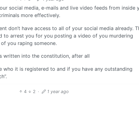
our social media, e-mails and live video feeds from inside 
riminals more effectively.
t don’t have access to all of your social media already. Th
 to arrest you for you posting a video of you murdering
o of you raping someone.
written into the constitution, after all
e who it is registered to and if you have any outstanding
h”.
4
2
·
1 year ago