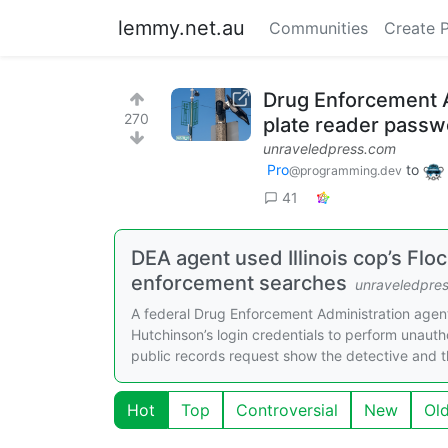
lemmy.net.au
Communities
Create 
Drug Enforcement Ad
270
plate reader passw
unraveledpress.com
Pro
to
@programming.dev
41
DEA agent used Illinois cop’s Flo
enforcement searches
unraveledpre
A federal Drug Enforcement Administration agen
Hutchinson’s login credentials to perform unaut
public records request show the detective and t
Hot
Top
Controversial
New
Ol