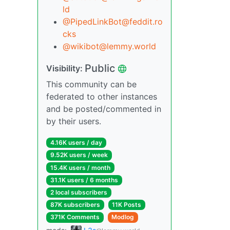
ld
@PipedLinkBot@feddit.ro
cks
@wikibot@lemmy.world
Public
Visibility:
This community can be
federated to other instances
and be posted/commented in
by their users.
4.16K users / day
9.52K users / week
15.4K users / month
31.1K users / 6 months
2 local subscribers
87K subscribers
11K Posts
371K Comments
Modlog