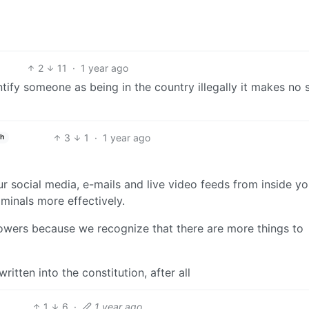
2
11
·
1 year ago
entify someone as being in the country illegally it makes no 
3
1
·
1 year ago
sh
ur social media, e-mails and live video feeds from inside yo
minals more effectively.
 powers because we recognize that there are more things to
itten into the constitution, after all
1
6
·
1 year ago