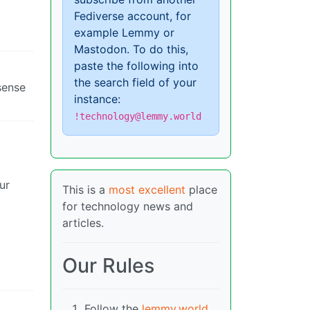
Fediverse account, for
example Lemmy or
Mastodon. To do this,
paste the following into
the search field of your
sense
instance:
!technology@lemmy.world
ur
This is a
most excellent
place
for technology news and
articles.
Our Rules
Follow the
lemmy.world