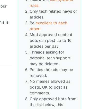
rules.
your
Only tech related news or
articles.
is is
Be
excellent to each
other!
Mod approved content
bots can post up to 10
articles per day.
Threads asking for
personal tech support
may be deleted.
Politics threads may be
removed.
No memes allowed as
posts, OK to post as
comments.
Only approved bots from
the list below, this