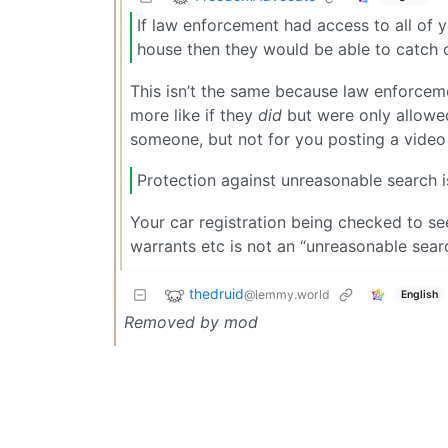
If law enforcement had access to all of y
house then they would be able to catch c
This isn’t the same because law enforcemen
more like if they
did
but were only allowed
someone, but not for you posting a vide
Protection against unreasonable search is 
Your car registration being checked to se
warrants etc is not an “unreasonable searc
thedruid
@lemmy.world
English
Removed by mod