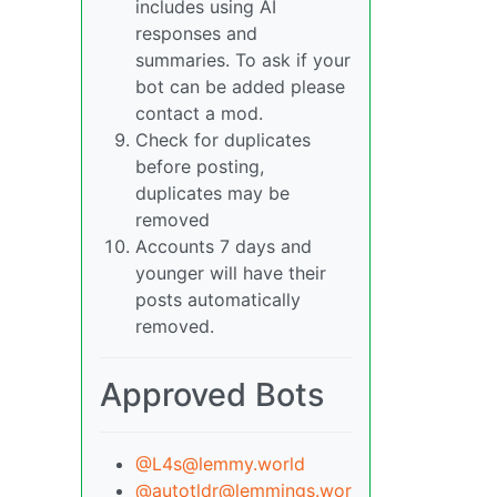
includes using AI
responses and
summaries. To ask if your
bot can be added please
contact a mod.
Check for duplicates
before posting,
duplicates may be
removed
Accounts 7 days and
younger will have their
posts automatically
removed.
Approved Bots
@L4s@lemmy.world
@autotldr@lemmings.wor