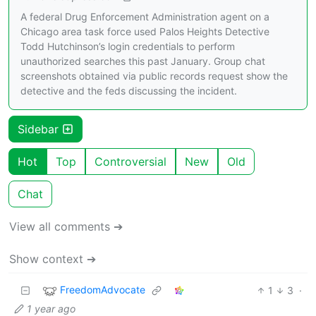
A federal Drug Enforcement Administration agent on a
Chicago area task force used Palos Heights Detective
Todd Hutchinson’s login credentials to perform
unauthorized searches this past January. Group chat
screenshots obtained via public records request show the
detective and the feds discussing the incident.
Sidebar
Hot
Top
Controversial
New
Old
Chat
View all comments ➔
Show context ➔
FreedomAdvocate
1
3
·
1 year ago