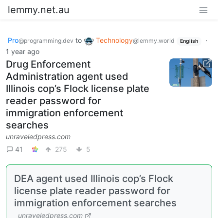
lemmy.net.au
Pro
to
Technology
·
@programming.dev
@lemmy.world
English
1 year ago
Drug Enforcement
Administration agent used
Illinois cop’s Flock license plate
reader password for
immigration enforcement
searches
unraveledpress.com
41
275
5
DEA agent used Illinois cop’s Flock
license plate reader password for
immigration enforcement searches
unraveledpress.com