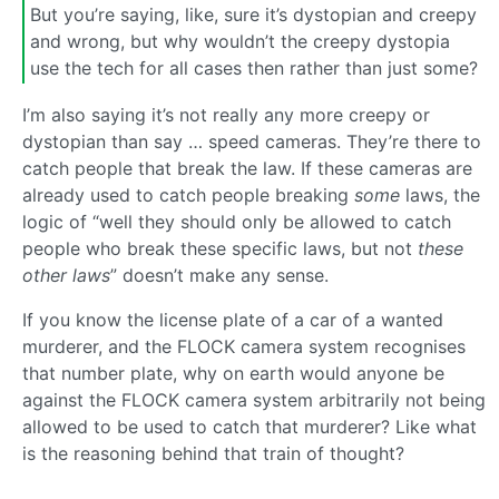
But you’re saying, like, sure it’s dystopian and creepy
and wrong, but why wouldn’t the creepy dystopia
use the tech for all cases then rather than just some?
I’m also saying it’s not really any more creepy or
dystopian than say … speed cameras. They’re there to
catch people that break the law. If these cameras are
already used to catch people breaking
some
laws, the
logic of “well they should only be allowed to catch
people who break these specific laws, but not
these
other laws
” doesn’t make any sense.
If you know the license plate of a car of a wanted
murderer, and the FLOCK camera system recognises
that number plate, why on earth would anyone be
against the FLOCK camera system arbitrarily not being
allowed to be used to catch that murderer? Like what
is the reasoning behind that train of thought?