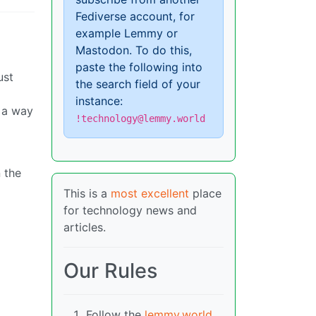
Fediverse account, for
example Lemmy or
Mastodon. To do this,
paste the following into
ust
the search field of your
instance:
e a way
!technology@lemmy.world
 the
This is a
most excellent
place
for technology news and
articles.
Our Rules
Follow the
lemmy.world