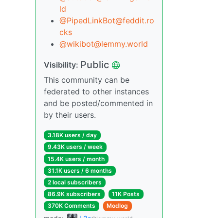
ld
@PipedLinkBot@feddit.ro
cks
@wikibot@lemmy.world
Public
Visibility:
This community can be
federated to other instances
and be posted/commented in
by their users.
3.18K users / day
9.43K users / week
15.4K users / month
31.1K users / 6 months
2 local subscribers
86.9K subscribers
11K Posts
370K Comments
Modlog