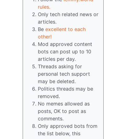
rules.
Only tech related news or
articles.
Be
excellent to each
other!
Mod approved content
bots can post up to 10
articles per day.
Threads asking for
personal tech support
may be deleted.
Politics threads may be
removed.
No memes allowed as
posts, OK to post as
comments.
Only approved bots from
the list below, this