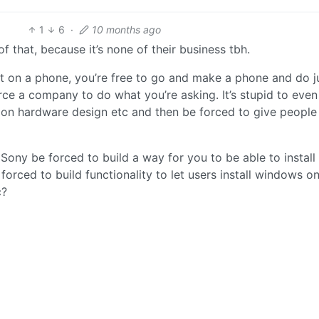
1
6
·
10 months ago
 that, because it’s none of their business tbh.
nt on a phone, you’re free to go and make a phone and do j
ce a company to do what you’re asking. It’s stupid to even
s on hardware design etc and then be forced to give peopl
ony be forced to build a way for you to be able to install
orced to build functionality to let users install windows on
c?