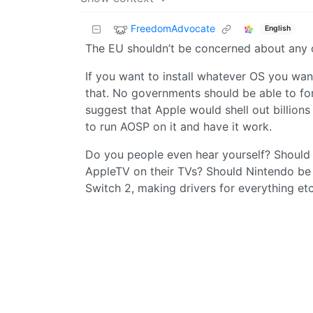
FreedomAdvocate
English
The EU shouldn’t be concerned about any of
If you want to install whatever OS you wa
that. No governments should be able to for
suggest that Apple would shell out billion
to run AOSP on it and have it work.
Do you people even hear yourself? Should S
AppleTV on their TVs? Should Nintendo be f
Switch 2, making drivers for everything et