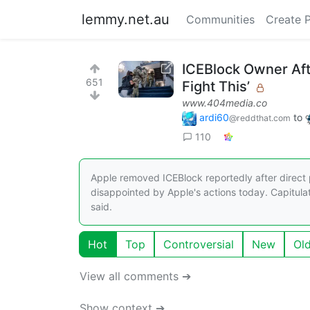
lemmy.net.au
Communities
Create 
ICEBlock Owner Af
651
Fight This’
www.404media.co
ardi60
to
@reddthat.com
110
Apple removed ICEBlock reportedly after direct p
disappointed by Apple's actions today. Capitulat
said.
Hot
Top
Controversial
New
Ol
View all comments ➔
Show context ➔