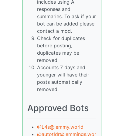
includes using AI
responses and
summaries. To ask if your
bot can be added please
contact a mod.
Check for duplicates
before posting,
duplicates may be
removed
Accounts 7 days and
younger will have their
posts automatically
removed.
Approved Bots
@L4s@lemmy.world
@autotldr@lemmings.wor