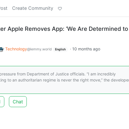
Post
Create Community
ter Apple Removes App: ‘We Are Determined to
Technology
·
10 months ago
@lemmy.world
English
ressure from Department of Justice officials. “I am incredibly
ing to an authoritarian regime is never the right move,” the develope
d
Chat