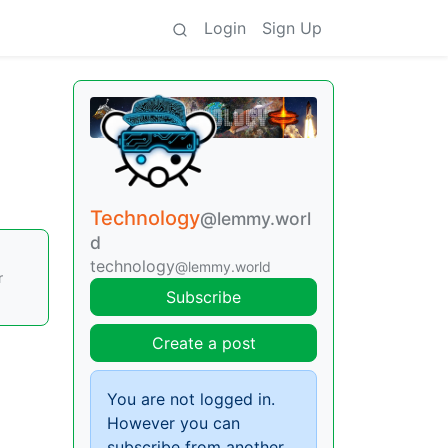
Login
Sign Up
Technology
@lemmy.worl
d
technology
@lemmy.world
r
Subscribe
Create a post
You are not logged in.
However you can
subscribe from another