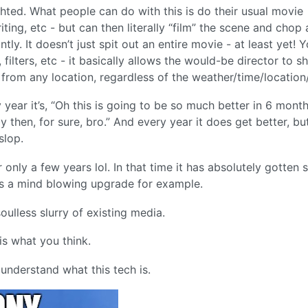
ted. What people can do with this is do their usual movie
ting, etc - but can then literally “film” the scene and chop
ntly. It doesn’t just spit out an entire movie - at least yet! 
ilters, etc - it basically allows the would-be director to s
 from any location, regardless of the weather/time/location
y year it’s, “Oh this is going to be so much better in 6 month
by then, for sure, bro.” And every year it does get better, but 
slop.
nly a few years lol. In that time it has absolutely gotten 
is a mind blowing upgrade for example.
oulless slurry of existing media.
is what you think.
t understand what this tech is.