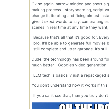
Ok so again, narrow minded and short sigh
making process - storyboarding, script wri
change it, iterating and fixing almost insta
give it
exact
words to say, camera angles, f
scenes in real time at any time they want,
Because that’s all that it’s good for. Ever
bro. It’ll be able to generate full movies 
still complete and utter garbage. It’s still 
Dude, the technology has been around for o
much better - Google’s video generation 
LLM tech is basically just a repackaged s
You don’t understand how it works if this 
If you can’t see that, then you truly don’