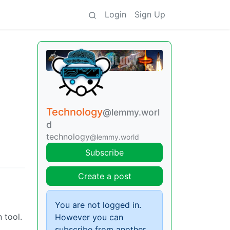
Login
Sign Up
Technology
@lemmy.worl
d
technology
@lemmy.world
Subscribe
Create a post
You are not logged in.
 tool.
However you can
subscribe from another