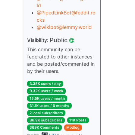
ld
@PipedLinkBot@feddit.ro
cks
@wikibot@lemmy.world
Public
Visibility:
This community can be
federated to other instances
and be posted/commented in
by their users.
3.35K users / day
9.32K users / week
15.5K users / month
31.1K users / 6 months
2 local subscribers
86.9K subscribers
11K Posts
369K Comments
Modlog