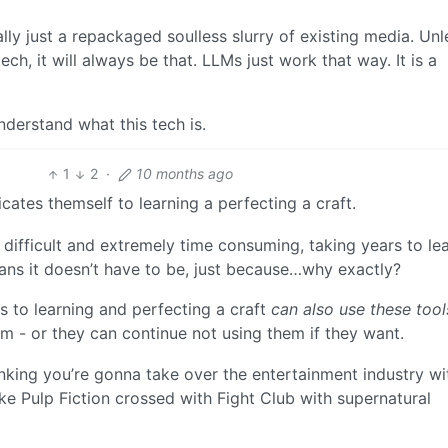
ally just a repackaged soulless slurry of existing media. Unl
ch, it will always be that. LLMs just work that way. It is a
understand what this tech is.
1
2
·
10 months ago
ates themself to learning a perfecting a craft.
difficult and extremely time consuming, taking years to lea
ns it doesn’t have to be, just because…why exactly?
 to learning and perfecting a craft
can also use these tool
em - or they can continue not using them if they want.
nking you’re gonna take over the entertainment industry wi
ke Pulp Fiction crossed with Fight Club with supernatural