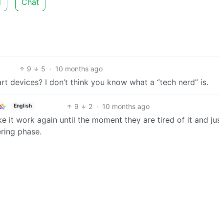
d
Chat
9
5
·
10 months ago
art devices? I don’t think you know what a “tech nerd” is.
9
2
·
10 months ago
English
e it work again until the moment they are tired of it and ju
ering phase.