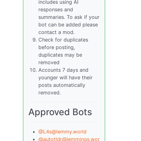
includes using AI
responses and
summaries. To ask if your
bot can be added please
contact a mod.
Check for duplicates
before posting,
duplicates may be
removed
Accounts 7 days and
younger will have their
posts automatically
removed.
Approved Bots
@L4s@lemmy.world
@autotldr@lemmings.wor