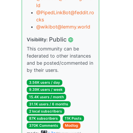
ld
@PipedLinkBot@feddit.ro
cks
@wikibot@lemmy.world
Public
Visibility:
This community can be
federated to other instances
and be posted/commented in
by their users.
3.56K users / day
9.39K users / week
15.4K users / month
31.1K users / 6 months
2 local subscribers
87K subscribers
11K Posts
370K Comments
Modlog