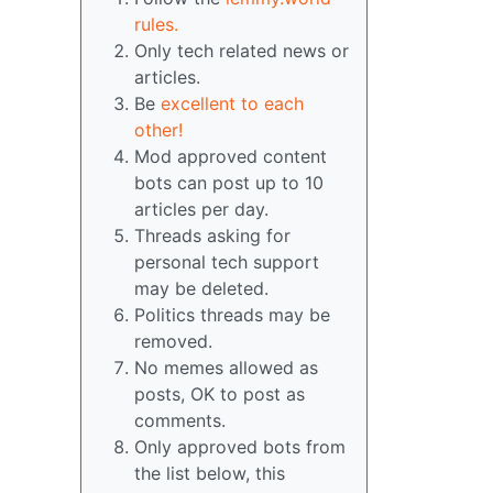
rules.
Only tech related news or
articles.
Be
excellent to each
other!
Mod approved content
bots can post up to 10
articles per day.
Threads asking for
personal tech support
may be deleted.
Politics threads may be
removed.
No memes allowed as
posts, OK to post as
comments.
Only approved bots from
the list below, this