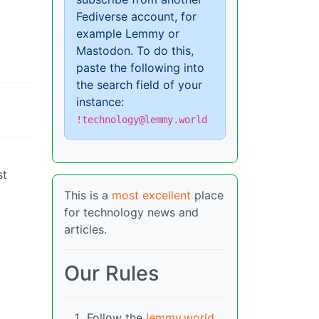
Fediverse account, for
example Lemmy or
Mastodon. To do this,
paste the following into
the search field of your
instance:
!technology@lemmy.world
st
This is a
most excellent
place
for technology news and
articles.
Our Rules
Follow the
lemmy.world