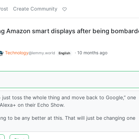
Post
Create Community
ng Amazon smart displays after being bombar
Technology
·
10 months ago
@lemmy.world
English
to just toss the whole thing and move back to Google,” one
r Alexa+ on their Echo Show.
 to be any better at this. That will just be changing one