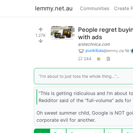
lemmy.net.au
Communities
Create 
People regret buyi
1.27K
with ads
arstechnica.com
punkibas
to
@lemmy.zip
244
“I’m about to just toss the whole thing…”…
“This is getting ridiculous and I’m about 
Redditor said of the “full-volume” ads fo
Oh sweet summer child, Google is NOT going
corporate evil for another.