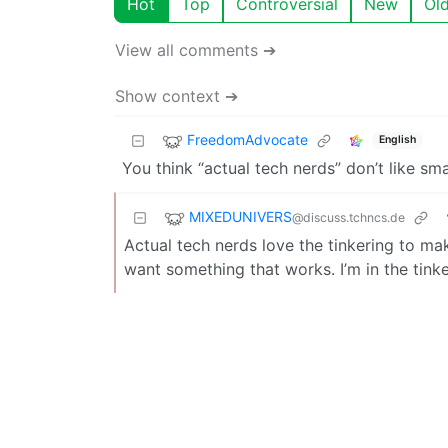
Hot
Top
Controversial
New
Ol
View all comments ➔
Show context ➔
FreedomAdvocate
English
You think “actual tech nerds” don’t like sm
MIXEDUNIVERS
@discuss.tchncs.de
Actual tech nerds love the tinkering to mak
want something that works. I’m in the tink