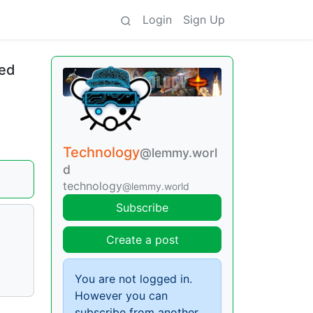
Login
Sign Up
ded
Technology
@lemmy.worl
d
technology
@lemmy.world
Subscribe
Create a post
You are not logged in.
However you can
subscribe from another