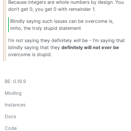
Because integers are whole numbers by design. You
don’t get 0, you get 0 with remainder 1.
Blindly saying such issues can be overcome is,
imho, the truly stupid statement
I’m not saying they definitely
will
be - I’m saying that
blindly saying that they
definitely will not ever be
overcome is stupid.
BE: 0.19.9
Modlog
Instances
Docs
Code