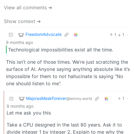
View all comments ➔
Show context ➔
FreedomAdvocate
1
1
·
9 months ago
Technological impossibilities exist all the time.
This isn’t one of those times. We’re just scratching the
surface of AI. Anyone saying anything absolute like it’s
impossible for them to not hallucinate is saying “No
one should listen to me”.
MajorasMaskForever
1
·
@lemmy.world
9 months ago
Let me ask you this
Take a CPU designed in the last 80 years. Ask it to
divide integer 1 by integer 2. Explain to me why the