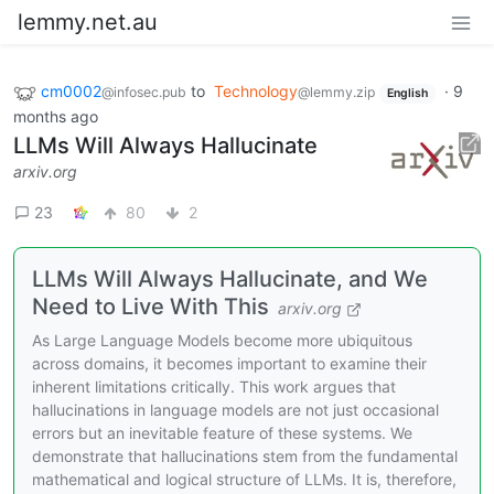
lemmy.net.au
cm0002
to
Technology
·
9
@infosec.pub
@lemmy.zip
English
months ago
LLMs Will Always Hallucinate
arxiv.org
23
80
2
LLMs Will Always Hallucinate, and We
Need to Live With This
arxiv.org
As Large Language Models become more ubiquitous
across domains, it becomes important to examine their
inherent limitations critically. This work argues that
hallucinations in language models are not just occasional
errors but an inevitable feature of these systems. We
demonstrate that hallucinations stem from the fundamental
mathematical and logical structure of LLMs. It is, therefore,