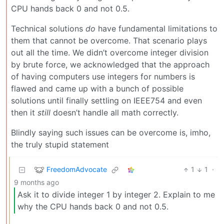
CPU hands back 0 and not 0.5.
Technical solutions
do
have fundamental limitations to
them that cannot be overcome. That scenario plays
out all the time. We didn’t overcome integer division
by brute force, we acknowledged that the approach
of having computers use integers for numbers is
flawed and came up with a bunch of possible
solutions until finally settling on IEEE754 and even
then it
still
doesn’t handle all math correctly.
Blindly saying such issues can be overcome is, imho,
the truly stupid statement
FreedomAdvocate
1
1
·
9 months ago
Ask it to divide integer 1 by integer 2. Explain to me
why the CPU hands back 0 and not 0.5.