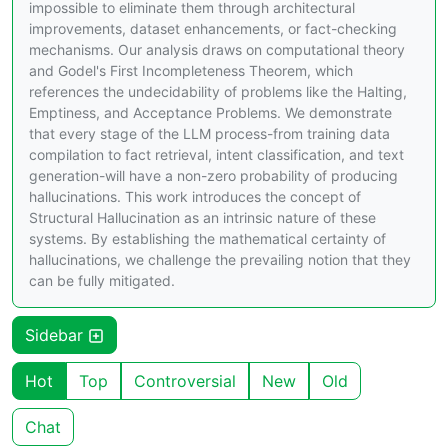
impossible to eliminate them through architectural
improvements, dataset enhancements, or fact-checking
mechanisms. Our analysis draws on computational theory
and Godel's First Incompleteness Theorem, which
references the undecidability of problems like the Halting,
Emptiness, and Acceptance Problems. We demonstrate
that every stage of the LLM process-from training data
compilation to fact retrieval, intent classification, and text
generation-will have a non-zero probability of producing
hallucinations. This work introduces the concept of
Structural Hallucination as an intrinsic nature of these
systems. By establishing the mathematical certainty of
hallucinations, we challenge the prevailing notion that they
can be fully mitigated.
Sidebar
Hot
Top
Controversial
New
Old
Chat