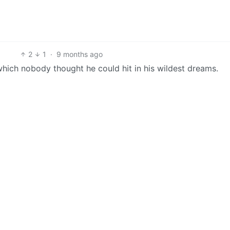
2
1
·
9 months ago
hich nobody thought he could hit in his wildest dreams.