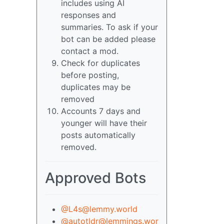
includes using AI
responses and
summaries. To ask if your
bot can be added please
contact a mod.
Check for duplicates
before posting,
duplicates may be
removed
Accounts 7 days and
younger will have their
posts automatically
removed.
Approved Bots
@L4s@lemmy.world
@autotldr@lemmings.wor