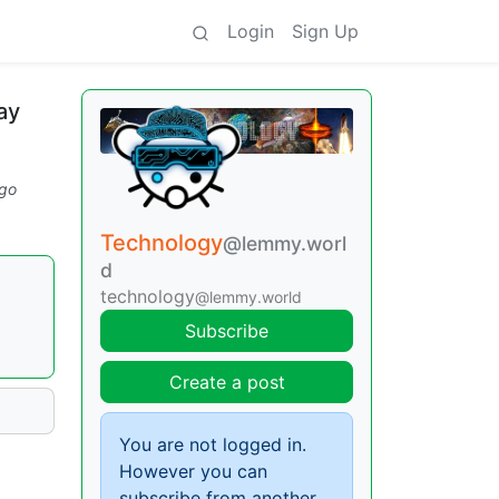
Login
Sign Up
ay
go
Technology
@lemmy.worl
d
technology
@lemmy.world
Subscribe
Create a post
You are not logged in.
However you can
subscribe from another