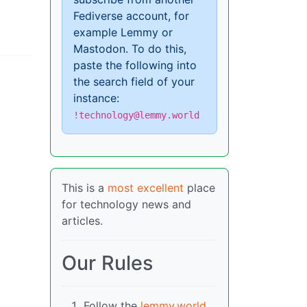
Fediverse account, for
example Lemmy or
Mastodon. To do this,
paste the following into
the search field of your
instance:
!technology@lemmy.world
This is a
most excellent
place
for technology news and
articles.
Our Rules
Follow the
lemmy.world