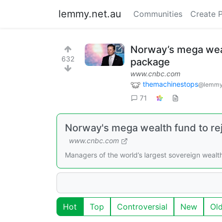
lemmy.net.au
Communities
Create 
Norway’s mega wealt
632
package
www.cnbc.com
themachinestops
@lemmy
71
Norway's mega wealth fund to reje
www.cnbc.com
Managers of the world’s largest sovereign wealt
Hot
Top
Controversial
New
Ol