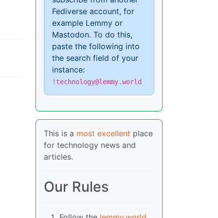
Fediverse account, for
example Lemmy or
Mastodon. To do this,
paste the following into
the search field of your
instance:
!technology@lemmy.world
This is a
most excellent
place
for technology news and
articles.
Our Rules
Follow the
lemmy.world