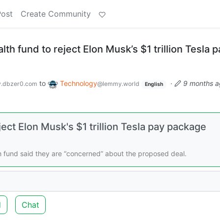
Post
Create Community
h fund to reject Elon Musk’s $1 trillion Tesla p
to
Technology
·
9 months a
.dbzer0.com
@lemmy.world
English
ct Elon Musk's $1 trillion Tesla pay package
h fund said they are “concerned” about the proposed deal.
d
Chat