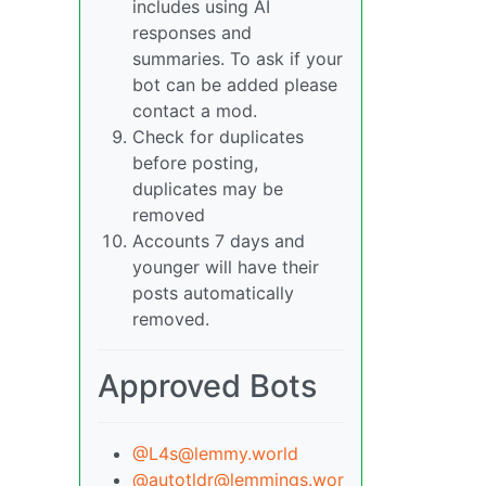
includes using AI
responses and
summaries. To ask if your
bot can be added please
contact a mod.
Check for duplicates
before posting,
duplicates may be
removed
Accounts 7 days and
younger will have their
posts automatically
removed.
Approved Bots
@L4s@lemmy.world
@autotldr@lemmings.wor