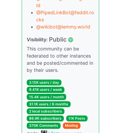
ld
@PipedLinkBot@feddit.ro
cks
@wikibot@lemmy.world
Public
Visibility:
This community can be
federated to other instances
and be posted/commented in
by their users.
3.15K users / day
9.41K users / week
15.4K users / month
31.1K users / 6 months
2 local subscribers
86.9K subscribers
11K Posts
370K Comments
Modlog