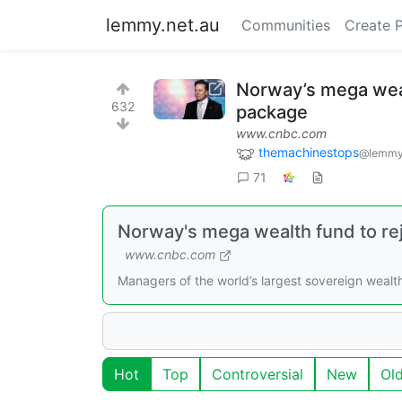
lemmy.net.au
Communities
Create 
Norway’s mega wealt
632
package
www.cnbc.com
themachinestops
@lemmy
71
Norway's mega wealth fund to reje
www.cnbc.com
Managers of the world’s largest sovereign wealt
Hot
Top
Controversial
New
Ol