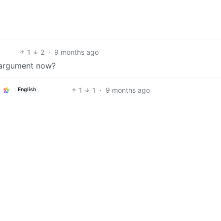
1
2
·
9 months ago
r argument now?
1
1
·
9 months ago
English