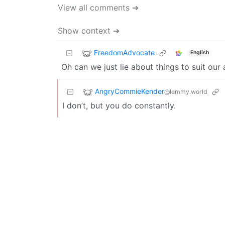
View all comments ➔
Show context ➔
FreedomAdvocate
English
Oh can we just lie about things to suit ou
AngryCommieKender
@lemmy.world
I don’t, but you do constantly.