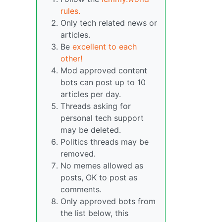
rules.
Only tech related news or
articles.
Be
excellent to each
other!
Mod approved content
bots can post up to 10
articles per day.
Threads asking for
personal tech support
may be deleted.
Politics threads may be
removed.
No memes allowed as
posts, OK to post as
comments.
Only approved bots from
the list below, this