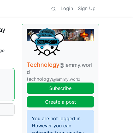
Login
Sign Up
ay
go
Technology
@lemmy.worl
d
technology
@lemmy.world
Subscribe
Create a post
You are not logged in.
However you can
subscribe from another