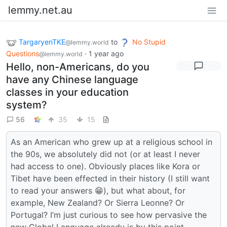
lemmy.net.au
TargaryenTKE
to
No Stupid
@lemmy.world
Questions
·
1 year ago
@lemmy.world
Hello, non-Americans, do you
have any Chinese language
classes in your education
system?
56
35
15
As an American who grew up at a religious school in
the 90s, we absolutely did not (or at least I never
had access to one). Obviously places like Kora or
Tibet have been effected in their history (I still want
to read your answers 😁), but what about, for
example, New Zealand? Or Sierra Leonne? Or
Portugal? I’m just curious to see how pervasive the
new Global Language already is by this point.