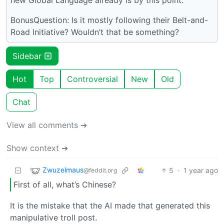
BonusQuestion: Is it mostly following their Belt-and-
Road Initiative? Wouldn’t that be something?
Sidebar
Hot
Top
Controversial
New
Old
Chat
View all comments ➔
Show context ➔
Zwuzelmaus
5
·
1 year ago
@feddit.org
First of all, what’s Chinese?
It is the mistake that the AI made that generated this
manipulative troll post.