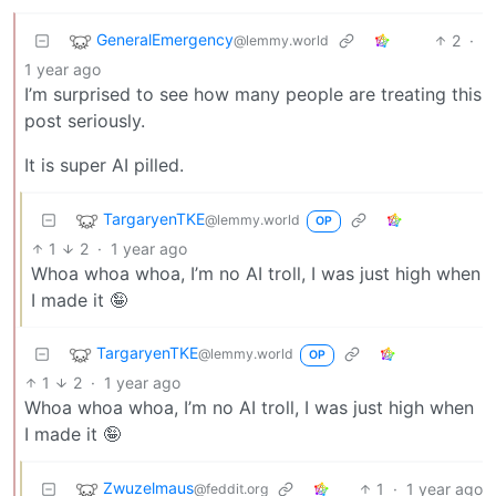
GeneralEmergency
2
·
@lemmy.world
1 year ago
I’m surprised to see how many people are treating this
post seriously.
It is super AI pilled.
TargaryenTKE
@lemmy.world
OP
1
2
·
1 year ago
Whoa whoa whoa, I’m no AI troll, I was just high when
I made it 🤪
TargaryenTKE
@lemmy.world
OP
1
2
·
1 year ago
Whoa whoa whoa, I’m no AI troll, I was just high when
I made it 🤪
Zwuzelmaus
1
·
1 year ago
@feddit.org