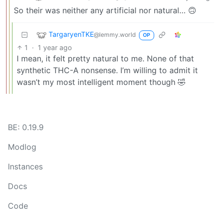
So their was neither any artificial nor natural… 🙃
TargaryenTKE
@lemmy.world
OP
1
·
1 year ago
I mean, it felt pretty natural to me. None of that
synthetic THC-A nonsense. I’m willing to admit it
wasn’t my most intelligent moment though 🤣
BE: 0.19.9
Modlog
Instances
Docs
Code