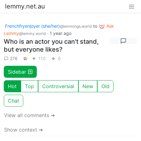
lemmy.net.au
Frenchfryenjoyer (she/her)
to
Ask
@lemmings.world
Lemmy
·
1 year ago
@lemmy.world
Who is an actor you can't stand,
but everyone likes?
276
110
6
Sidebar
Hot
Top
Controversial
New
Old
Chat
View all comments ➔
Show context ➔