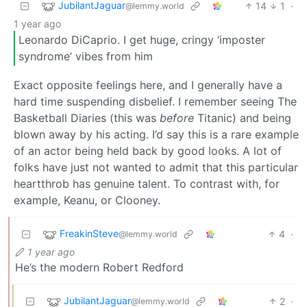
JubilantJaguar
14
1
·
@lemmy.world
1 year ago
Leonardo DiCaprio. I get huge, cringy ‘imposter
syndrome’ vibes from him
Exact opposite feelings here, and I generally have a
hard time suspending disbelief. I remember seeing The
Basketball Diaries (this was
before
Titanic) and being
blown away by his acting. I’d say this is a rare example
of an actor being held back by good looks. A lot of
folks have just not wanted to admit that this particular
heartthrob has genuine talent. To contrast with, for
example, Keanu, or Clooney.
FreakinSteve
4
·
@lemmy.world
1 year ago
He’s the modern Robert Redford
JubilantJaguar
2
·
@lemmy.world