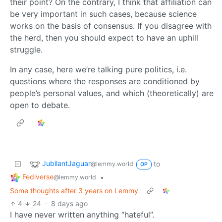
their point? On the contrary, I think that affiliation can
be very important in such cases, because science
works on the basis of consensus. If you disagree with
the herd, then you should expect to have an uphill
struggle.
In any case, here we’re talking pure politics, i.e.
questions where the responses are conditioned by
people’s personal values, and which (theoretically) are
open to debate.
JubilantJaguar
to
@lemmy.world
OP
Fediverse
•
@lemmy.world
Some thoughts after 3 years on Lemmy
4
24
·
8 days ago
I have never written anything “hateful”.