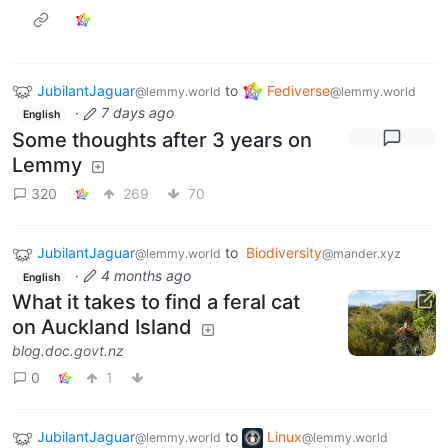
JubilantJaguar
to
Fediverse
@lemmy.world
@lemmy.world
·
7 days ago
English
Some thoughts after 3 years on
Lemmy
320
269
70
JubilantJaguar
to
Biodiversity
@lemmy.world
@mander.xyz
·
4 months ago
English
What it takes to find a feral cat
on Auckland Island
blog.doc.govt.nz
0
1
JubilantJaguar
to
Linux
@lemmy.world
@lemmy.world