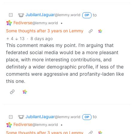
JubilantJaguar
to
@lemmy.world
OP
Fediverse
•
@lemmy.world
Some thoughts after 3 years on Lemmy
4
13
·
8 days ago
This comment makes my point. I’m arguing that
federated social media would be a more pleasant
place, with more interesting contributions, and
definitely a wider demographic profile, if less of the
comments were aggressive and profanity-laden like
this one.
JubilantJaguar
to
@lemmy.world
OP
Fediverse
•
@lemmy.world
Some thoughts after 3 years on Lemmy