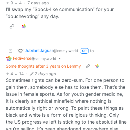
9
4
·
7 days ago
I’ll swap my “Spock-like communication” for your
“douchevoting” any day.
JubilantJaguar
to
@lemmy.world
OP
Fediverse
•
@lemmy.world
Some thoughts after 3 years on Lemmy
4
14
·
7 days ago
Sometimes rights can be zero-sum. For one person to
gain them, somebody else has to lose them. That’s the
issue in female sports. As for youth gender medicine,
it is clearly an ethical minefield where nothing is
automatically right or wrong. To paint these things as
black and white is a form of religious thinking. Only
the US progressive left is sticking to the absolutist line
you’re selling. It’s been abandoned everywhere else.