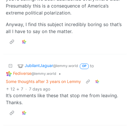
Presumably this is a consequence of America’s
extreme political polarization.
Anyway, I find this subject incredibly boring so that’s
all I have to say on the matter.
JubilantJaguar
to
@lemmy.world
OP
Fediverse
•
@lemmy.world
Some thoughts after 3 years on Lemmy
12
7
·
7 days ago
It’s comments like these that stop me from leaving.
Thanks.