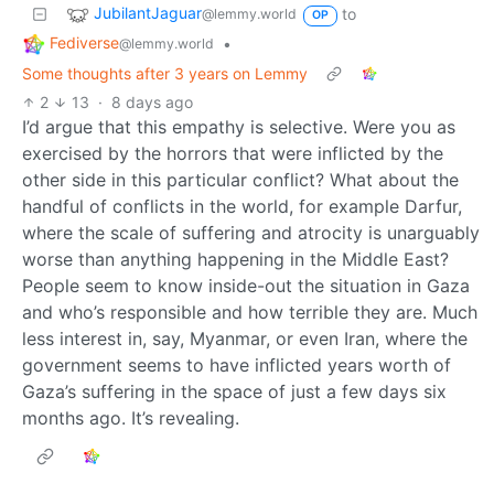
JubilantJaguar
to
@lemmy.world
OP
Fediverse
•
@lemmy.world
Some thoughts after 3 years on Lemmy
2
13
·
8 days ago
I’d argue that this empathy is selective. Were you as
exercised by the horrors that were inflicted by the
other side in this particular conflict? What about the
handful of conflicts in the world, for example Darfur,
where the scale of suffering and atrocity is unarguably
worse than anything happening in the Middle East?
People seem to know inside-out the situation in Gaza
and who’s responsible and how terrible they are. Much
less interest in, say, Myanmar, or even Iran, where the
government seems to have inflicted years worth of
Gaza’s suffering in the space of just a few days six
months ago. It’s revealing.