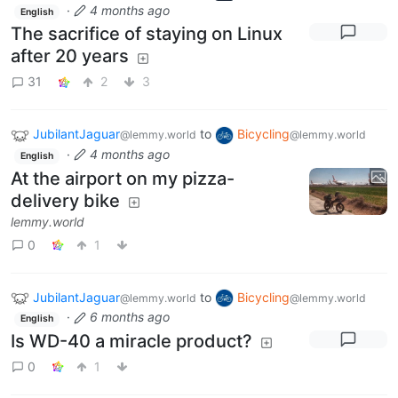
·
4 months ago
English
The sacrifice of staying on Linux
after 20 years
31
2
3
JubilantJaguar
to
Bicycling
@lemmy.world
@lemmy.world
·
4 months ago
English
At the airport on my pizza-
delivery bike
lemmy.world
0
1
JubilantJaguar
to
Bicycling
@lemmy.world
@lemmy.world
·
6 months ago
English
Is WD-40 a miracle product?
0
1