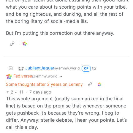
what you care about is scoring points with your tribe,
and being righteous, and dunking, and all the rest of
the boring litany of social-media ills.
But I’m putting this correction out there anyway.
JubilantJaguar
to
@lemmy.world
OP
Fediverse
•
@lemmy.world
Some thoughts after 3 years on Lemmy
2
11
·
7 days ago
This whole argument (neatly summarized in the final
line) is based on the premise that whenever someone
gets pushback it’s because they’re wrong. I beg to
differ. Anyway: sterile debate, I hear your points. Let’s
call this a day.