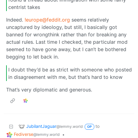
centrist takes
Indeed.
!europe@feddit.org
seems relatively
uncaptured by ideology, but still, I basically got
banned for wrongthink rather than for breaking any
actual rules. Last time I checked, the particular mod
seemed to have gone away, but I can’t be bothered
begging to let back in.
I doubt they’d be as strict with someone who posted
in disagreement with me, but that’s hard to know
That’s very diplomatic and generous.
JubilantJaguar
to
@lemmy.world
OP
Fediverse
•
@lemmy.world