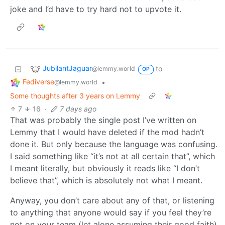
joke and I’d have to try hard not to upvote it.
JubilantJaguar
to
@lemmy.world
OP
Fediverse
•
@lemmy.world
Some thoughts after 3 years on Lemmy
7
16
·
7 days ago
That was probably the single post I’ve written on
Lemmy that I would have deleted if the mod hadn’t
done it. But only because the language was confusing.
I said something like “it’s not at all certain that”, which
I meant literally, but obviously it reads like “I don’t
believe that”, which is absolutely not what I meant.
Anyway, you don’t care about any of that, or listening
to anything that anyone would say if you feel they’re
not on your team (let alone assuming their good faith),