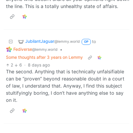
the line. This is a totally unhealthy state of affairs.
JubilantJaguar
to
@lemmy.world
OP
Fediverse
•
@lemmy.world
Some thoughts after 3 years on Lemmy
2
6
·
8 days ago
The second. Anything that is technically unfalsifiable
can be “proven” beyond reasonable doubt in a court
of law, I understand that. Anyway, I find this subject
stultifyingly boring, I don’t have anything else to say
on it.