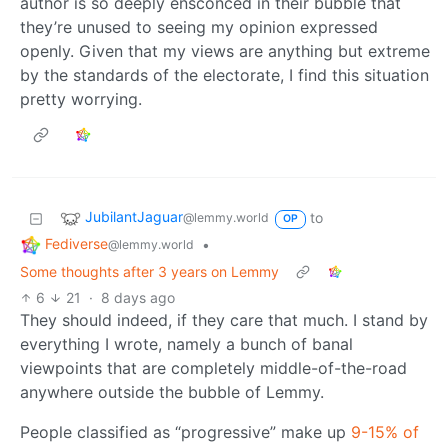
author is so deeply ensconced in their bubble that
they’re unused to seeing my opinion expressed
openly. Given that my views are anything but extreme
by the standards of the electorate, I find this situation
pretty worrying.
JubilantJaguar
to
@lemmy.world
OP
Fediverse
•
@lemmy.world
Some thoughts after 3 years on Lemmy
6
21
·
8 days ago
They should indeed, if they care that much. I stand by
everything I wrote, namely a bunch of banal
viewpoints that are completely middle-of-the-road
anywhere outside the bubble of Lemmy.
People classified as “progressive” make up
9-15% of