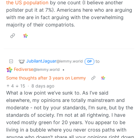
the US population
by one count (I believe another
pollster put it at 7%). Americans here who are arguing
with me are in fact arguing with the overwhelming
majority of their compatriots.
JubilantJaguar
to
@lemmy.world
OP
Fediverse
•
@lemmy.world
Some thoughts after 3 years on Lemmy
4
15
·
8 days ago
What a low point we’ve sunk to. As I’ve said
elsewhere, my opinions are totally mainstream and
moderate - not by your standards, I’m sure, but by the
standards of society. I’m not at all rightwing. I have
voted mostly green for 20 years. You appear to be
living in a bubble where you never cross paths with
anyone who doesn’t share all your opinions right down