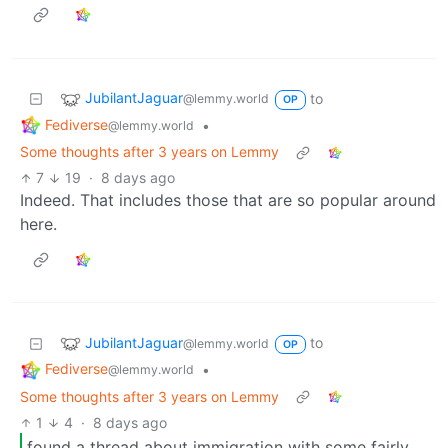
JubilantJaguar
to
@lemmy.world
OP
Fediverse
•
@lemmy.world
Some thoughts after 3 years on Lemmy
7
19
·
8 days ago
Indeed. That includes those that are so popular around
here.
JubilantJaguar
to
@lemmy.world
OP
Fediverse
•
@lemmy.world
Some thoughts after 3 years on Lemmy
1
4
·
8 days ago
found a thread about immigration with some fairly