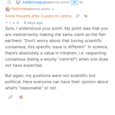
JubilantJaguar
to
@lemmy.world
OP
Fediverse
•
@lemmy.world
Some thoughts after 3 years on Lemmy
1
4
·
8 days ago
Sure, I understood your point. My point was that you
are inadvertently making the same claim as the flat-
earthers: “Don’t worry about that boring
scientific
consensus
, this specific issue is different”. In science,
there’s absolutely a value in tribalism, i.e. respecting
consensus (being a woolly “centrist”) when one does
not have expertise.
But again, my positions were not scientific but
political. Here everyone can have their opinion about
what’s “reasonable” or not.