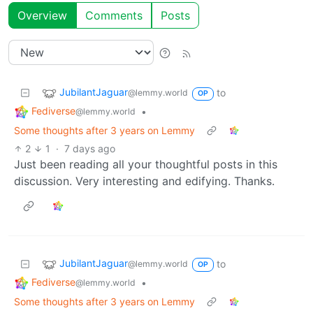
Overview
Comments
Posts
JubilantJaguar
to
@lemmy.world
OP
Fediverse
•
@lemmy.world
Some thoughts after 3 years on Lemmy
2
1
·
7 days ago
Just been reading all your thoughtful posts in this
discussion. Very interesting and edifying. Thanks.
JubilantJaguar
to
@lemmy.world
OP
Fediverse
•
@lemmy.world
Some thoughts after 3 years on Lemmy