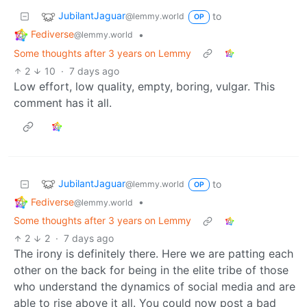
JubilantJaguar
to
@lemmy.world
OP
Fediverse
•
@lemmy.world
Some thoughts after 3 years on Lemmy
2
10
·
7 days ago
Low effort, low quality, empty, boring, vulgar. This
comment has it all.
JubilantJaguar
to
@lemmy.world
OP
Fediverse
•
@lemmy.world
Some thoughts after 3 years on Lemmy
2
2
·
7 days ago
The irony is definitely there. Here we are patting each
other on the back for being in the elite tribe of those
who understand the dynamics of social media and are
able to rise above it all. You could now post a bad