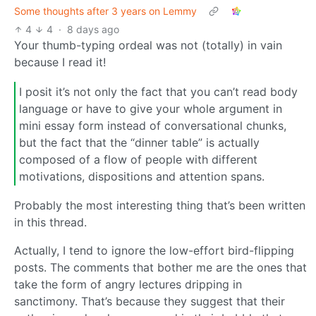
Some thoughts after 3 years on Lemmy
4
4
·
8 days ago
Your thumb-typing ordeal was not (totally) in vain
because I read it!
I posit it’s not only the fact that you can’t read body
language or have to give your whole argument in
mini essay form instead of conversational chunks,
but the fact that the “dinner table” is actually
composed of a flow of people with different
motivations, dispositions and attention spans.
Probably the most interesting thing that’s been written
in this thread.
Actually, I tend to ignore the low-effort bird-flipping
posts. The comments that bother me are the ones that
take the form of angry lectures dripping in
sanctimony. That’s because they suggest that their