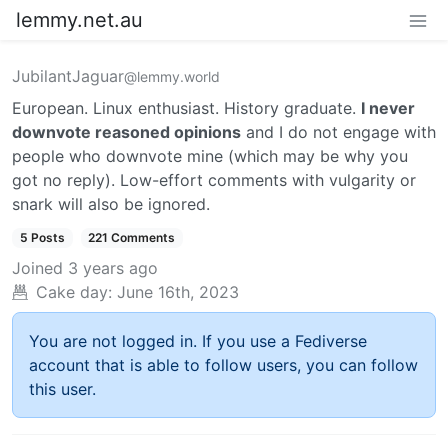
lemmy.net.au
JubilantJaguar
@lemmy.world
European. Linux enthusiast. History graduate.
I never
downvote reasoned opinions
and I do not engage with
people who downvote mine (which may be why you
got no reply). Low-effort comments with vulgarity or
snark will also be ignored.
5 Posts
221 Comments
Joined
3 years ago
Cake day:
June 16th, 2023
You are not logged in. If you use a Fediverse
account that is able to follow users, you can follow
this user.