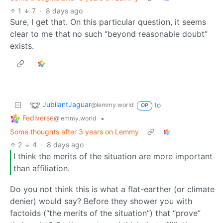
1
7
·
8 days ago
Sure, I get that. On this particular question, it seems
clear to me that no such “beyond reasonable doubt”
exists.
JubilantJaguar
to
@lemmy.world
OP
Fediverse
•
@lemmy.world
Some thoughts after 3 years on Lemmy
2
4
·
8 days ago
I think the merits of the situation are more important
than affiliation.
Do you not think this is what a flat-earther (or climate
denier) would say? Before they shower you with
factoids (“the merits of the situation”) that “prove”