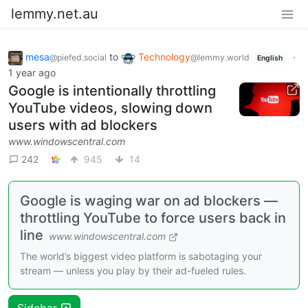
lemmy.net.au
mesa
to
Technology
·
@piefed.social
@lemmy.world
English
1 year ago
Google is intentionally throttling
YouTube videos, slowing down
users with ad blockers
www.windowscentral.com
242
945
14
Google is waging war on ad blockers —
throttling YouTube to force users back in
line
www.windowscentral.com
The world’s biggest video platform is sabotaging your
stream — unless you play by their ad-fueled rules.
Sidebar