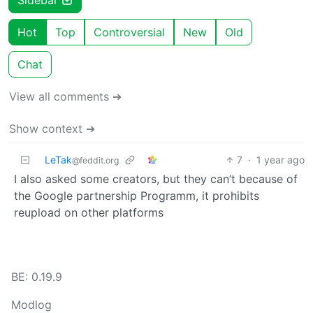
Hot
Top
Controversial
New
Old
Chat
View all comments ➔
Show context ➔
LeTak
7
·
1 year ago
@feddit.org
I also asked some creators, but they can’t because of
the Google partnership Programm, it prohibits
reupload on other platforms
BE: 0.19.9
Modlog