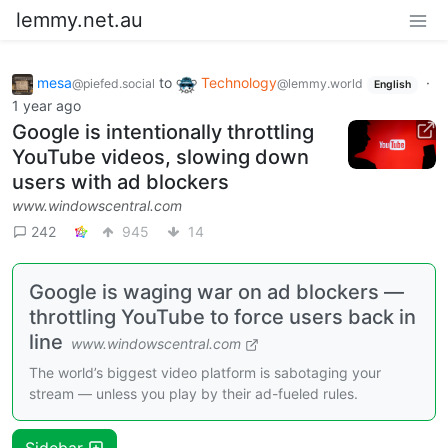
lemmy.net.au
mesa
to
Technology
·
@piefed.social
@lemmy.world
English
1 year ago
Google is intentionally throttling
YouTube videos, slowing down
users with ad blockers
www.windowscentral.com
242
945
14
Google is waging war on ad blockers —
throttling YouTube to force users back in
line
www.windowscentral.com
The world’s biggest video platform is sabotaging your
stream — unless you play by their ad-fueled rules.
Sidebar