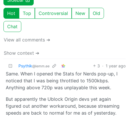
Hot
Top
Controversial
New
Old
Chat
View all comments ➔
Show context ➔
Psythik
3
·
1 year ago
@lemm.ee
Same. When I opened the Stats for Nerds pop-up, I
noticed that I was being throttled to 1500kbps.
Anything above 720p was unplayable this week.
But apparently the Ublock Origin devs yet again
figured out another workaround, because streaming
speeds are back to normal for me as of yesterday.