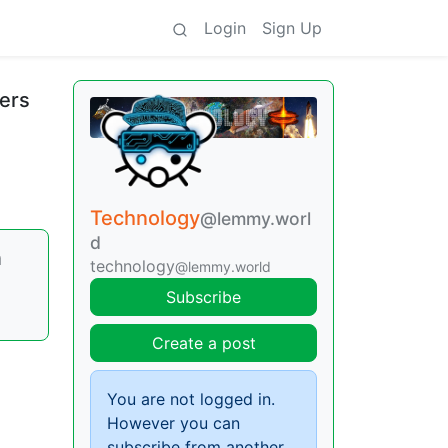
Login
Sign Up
sers
Technology
@lemmy.worl
d
n
technology
@lemmy.world
Subscribe
Create a post
You are not logged in.
However you can
subscribe from another