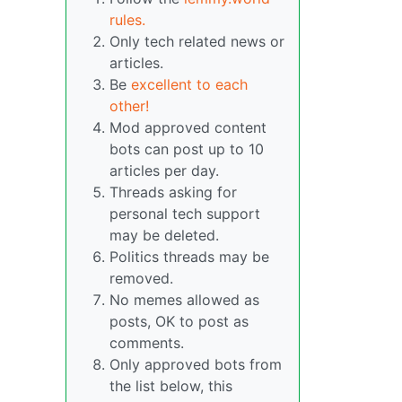
rules.
Only tech related news or
articles.
Be
excellent to each
other!
Mod approved content
bots can post up to 10
articles per day.
Threads asking for
personal tech support
may be deleted.
Politics threads may be
removed.
No memes allowed as
posts, OK to post as
comments.
Only approved bots from
the list below, this