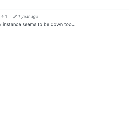
1
·
1 year ago
 my instance seems to be down too…