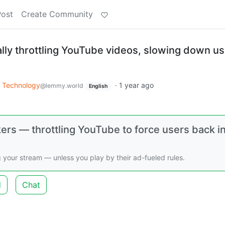
Post
Create Community
ally throttling YouTube videos, slowing down u
Technology
·
1 year ago
@lemmy.world
English
ers — throttling YouTube to force users back i
 your stream — unless you play by their ad-fueled rules.
d
Chat