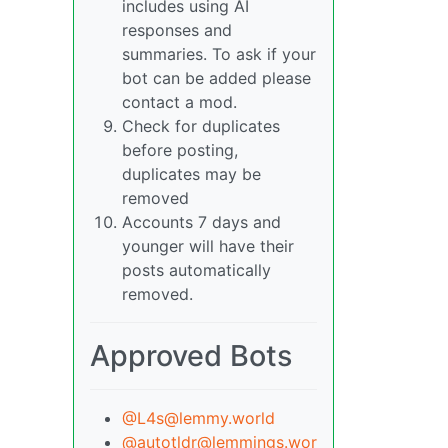
includes using AI
responses and
summaries. To ask if your
bot can be added please
contact a mod.
Check for duplicates
before posting,
duplicates may be
removed
Accounts 7 days and
younger will have their
posts automatically
removed.
Approved Bots
@L4s@lemmy.world
@autotldr@lemmings.wor