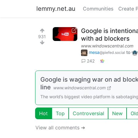
lemmy.net.au
Communities
Create 
Google is intention
931
with ad blockers
www.windowscentral.com
mesa
to
@piefed.social
242
Google is waging war on ad block
line
www.windowscentral.com
The world’s biggest video platform is sabotaging
Hot
Top
Controversial
New
Ol
View all comments ➔