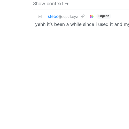
Show context ➔
stebo
English
@sopuli.xyz
yehh it’s been a while since i used it and