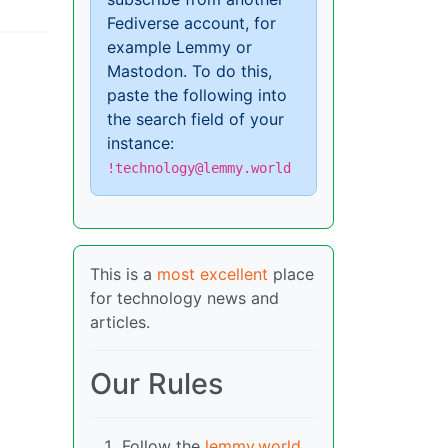
Fediverse account, for
example Lemmy or
Mastodon. To do this,
paste the following into
the search field of your
instance:
!technology@lemmy.world
This is a
most excellent
place
for technology news and
articles.
Our Rules
Follow the
lemmy.world