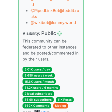
ld
@PipedLinkBot@feddit.ro
cks
@wikibot@lemmy.world
Public
Visibility:
This community can be
federated to other instances
and be posted/commented in
by their users.
5.01K users / day
9.65K users / week
15.6K users / month
31.2K users / 6 months
2 local subscribers
86.9K subscribers
11K Posts
369K Comments
Modlog