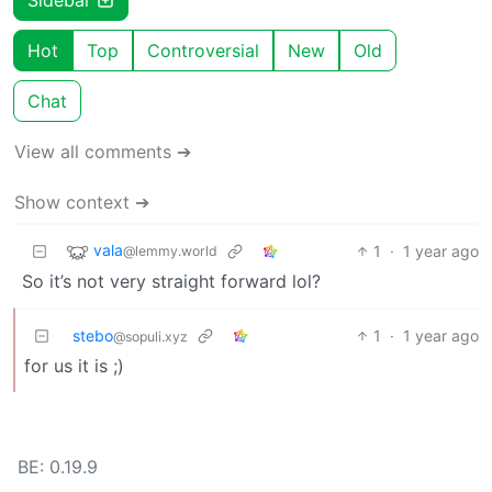
Hot
Top
Controversial
New
Old
Chat
View all comments ➔
Show context ➔
vala
1
·
1 year ago
@lemmy.world
So it’s not very straight forward lol?
stebo
1
·
1 year ago
@sopuli.xyz
for us it is ;)
BE: 0.19.9