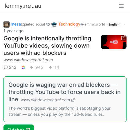
lemmy.net.au
mesa
to
Technology
·
@piefed.social
@lemmy.world
English
1 year ago
Google is intentionally throttling
YouTube videos, slowing down
users with ad blockers
www.windowscentral.com
242
945
14
Google is waging war on ad blockers —
throttling YouTube to force users back in
line
www.windowscentral.com
The world’s biggest video platform is sabotaging your
stream — unless you play by their ad-fueled rules.
Sidebar