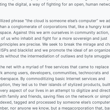
iting the digital, a way of fighting for an open, human netwo
tallized phrase “the cloud is someone else’s computer” we a
than a conglomerate of corporations that, like a hungry kra
space. Against this we arm ourselves in community action,
of us who inhabit and fight for a more sovereign and just
r principles are precise. We seek to break the mirage and c
 ISPs and blacklist and we promote the ideal of an organiz
s without the intermediation of outlaws and byte smuggle
e net with a myriad of free services that came to replace
rk among users, developers, communities, technocrats and
 cyberspace. By commoditizing basic Internet services and
ion, they led us to their islands of stylized products, buil
very aspect of our lives in an attempt to digitize and direc
ith family and friends, saving files on the network or simp
indexed, tagged and processed by someone else’s computer
member, nor anyone we know, but a megacorporation that, b