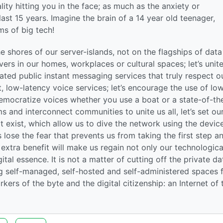
lity hitting you in the face; as much as the anxiety or
last 15 years. Imagine the brain of a 14 year old teenager,
ms of big tech!
 shores of our server-islands, not on the flagships of data
ervers in our homes, workplaces or cultural spaces; let’s unit
ated public instant messaging services that truly respect o
, low-latency voice services; let’s encourage the use of lo
mocratize voices whether you use a boat or a state-of-th
s and interconnect communities to unite us all, let’s set ou
at exist, which allow us to dive the network using the devic
lose the fear that prevents us from taking the first step a
n extra benefit will make us regain not only our technologica
ital essence. It is not a matter of cutting off the private da
ng self-managed, self-hosted and self-administered spaces
kers of the byte and the digital citizenship: an Internet of 