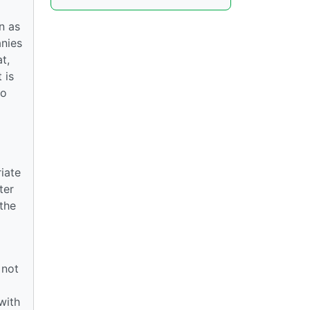
n as
anies
t,
 is
to
iate
ter
 the
 not
l
with