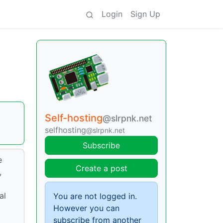
Login
Sign Up
Self-hosting
@slrpnk.net
selfhosting
@slrpnk.net
Subscribe
e
Create a post
,
al
You are not logged in.
However you can
subscribe from another