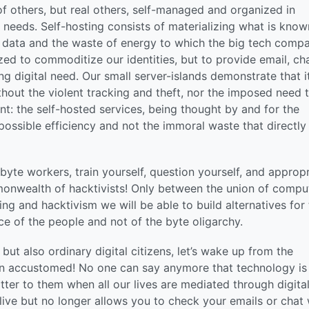
f others, but real others, self-managed and organized in
 needs. Self-hosting consists of materializing what is know
of data and the waste of energy to which the big tech comp
d to commoditize our identities, but to provide email, cha
ing digital need. Our small server-islands demonstrate that it
thout the violent tracking and theft, nor the imposed need 
: the self-hosted services, being thought by and for the
ossible efficiency and not the immoral waste that directly
byte workers, train yourself, question yourself, and appropr
monwealth of hacktivists! Only between the union of compu
ng and hacktivism we will be able to build alternatives for
ce of the people and not of the byte oligarchy.
ut also ordinary digital citizens, let’s wake up from the
n accustomed! No one can say anymore that technology is
tter to them when all our lives are mediated through digita
alive but no longer allows you to check your emails or chat 