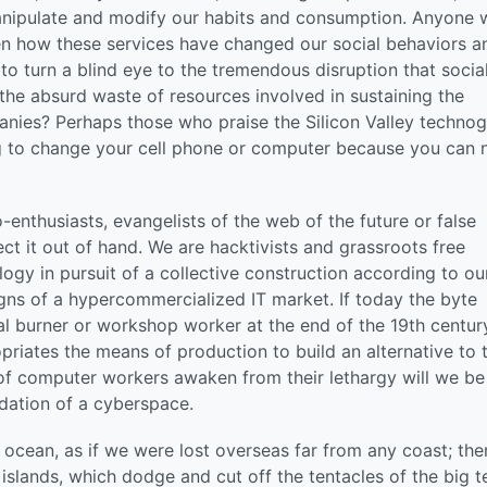
 manipulate and modify our habits and consumption. Anyone
een how these services have changed our social behaviors a
 to turn a blind eye to the tremendous disruption that socia
the absurd waste of resources involved in sustaining the
nies? Perhaps those who praise the Silicon Valley techno
g to change your cell phone or computer because you can 
o-enthusiasts, evangelists of the web of the future or false
t it out of hand. We are hacktivists and grassroots free
ogy in pursuit of a collective construction according to ou
gns of a hypercommercialized IT market. If today the byte
l burner or workshop worker at the end of the 19th century
opriates the means of production to build an alternative to t
of computer workers awaken from their lethargy will we be
dation of a cyberspace.
ocean, as if we were lost overseas far from any coast; ther
 islands, which dodge and cut off the tentacles of the big t