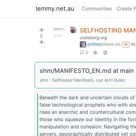
lemmy.net.au
Communities
Create 
SELFHOSTING MA
5
codeberg.org
poVoq
t
@slrpnk.net
M
2
shm/MANIFESTO_EN.md at main
shm - SelfHoster Manifesto, coz Arrr! Rulez
Beneath the dark and uncertain clouds of
false technological prophets who with siren 
rises an anarchic and countercultural comm
those who squeeze our identity in the for
manipulation and cohesion. Navigating th
servers, geographically distributed yet c