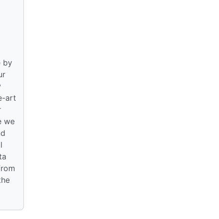
e by
ur
w
e-art
r
e we
nd
l
ta
 from
the