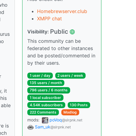
 who
Homebrewserver.club
nd
XMPP chat
l
Public
Visibility:
gurus
This community can be
no
federated to other instances
and be posted/commented in
by their users.
r
1 user / day
2 users / week
135 users / month
, it
796 users / 6 months
his
1 local subscriber
 able
4.54K subscribers
130 Posts
222 Comments
Modlog
mods:
poVoq
@slrpnk.net
e is
Sam_uk
@slrpnk.net
ech