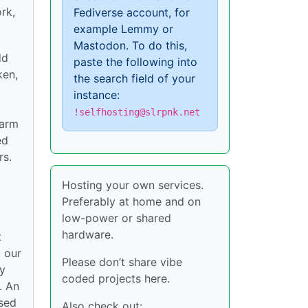
rk,
Fediverse account, for
example Lemmy or
Mastodon. To do this,
dd
paste the following into
ken,
the search field of your
instance:
!selfhosting@slrpnk.net
harm
ed
rs.
Hosting your own services.
Preferably at home and on
low-power or shared
hardware.
t
t our
Please don’t share vibe
ly
coded projects here.
. An
ased
Also check out: