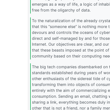
emerges as a way of life, a logic of inhab
free from the oligarchy of data.
To the naturalization of the already crys
that this “someone else” is nothing more 
devours and controls the oceans of cyber
direct and self-managed by and for those 
Internet. Our objectives are clear, and ou
that these beasts imposed at the point of
community based on their computing need
The big tech companies disembarked on th
standards established during years of wo
other enthusiasts of the sidereal tide of
transforming them into objects of consumpt
entirely with the aim of commercializing e
consumption. Sending an email, chatting w
sharing a link, everything becomes duly 
other that is not a friend, nor a family 