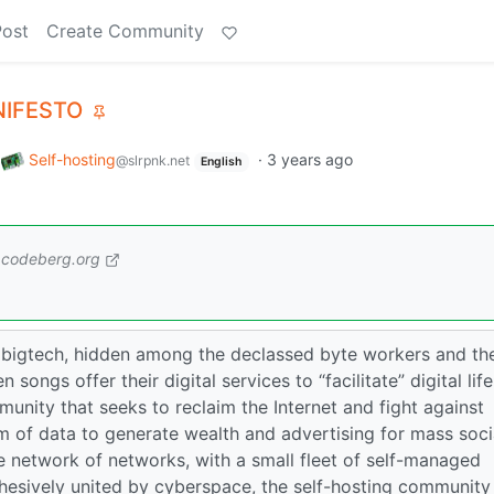
Post
Create Community
NIFESTO
o
Self-hosting
·
3 years ago
@slrpnk.net
English
codeberg.org
 bigtech, hidden among the declassed byte workers and th
songs offer their digital services to “facilitate” digital life
unity that seeks to reclaim the Internet and fight against
m of data to generate wealth and advertising for mass soci
e network of networks, with a small fleet of self-managed
ohesively united by cyberspace, the self-hosting community