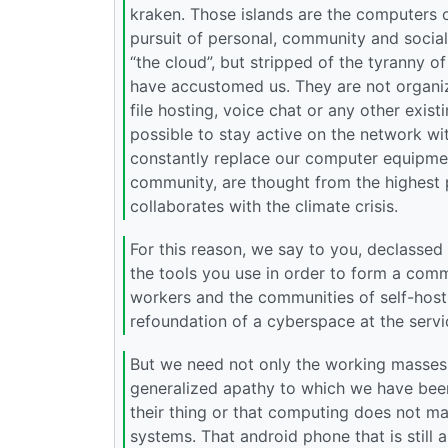
kraken. Those islands are the computers o
pursuit of personal, community and social
“the cloud”, but stripped of the tyranny 
have accustomed us. They are not organize
file hosting, voice chat or any other exist
possible to stay active on the network wi
constantly replace our computer equipment
community, are thought from the highest p
collaborates with the climate crisis.
For this reason, we say to you, declassed 
the tools you use in order to form a com
workers and the communities of self-hosti
refoundation of a cyberspace at the servi
But we need not only the working masses b
generalized apathy to which we have bee
their thing or that computing does not ma
systems. That android phone that is still 