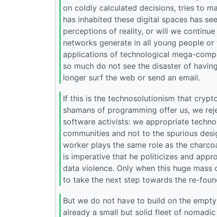
on coldly calculated decisions, tries to
has inhabited these digital spaces has s
perceptions of reality, or will we continue
networks generate in all young people or 
applications of technological mega-compa
so much do not see the disaster of havin
longer surf the web or send an email.
If this is the technosolutionism that crypt
shamans of programming offer us, we rejec
software activists: we appropriate technol
communities and not to the spurious desi
worker plays the same role as the charcoa
is imperative that he politicizes and appr
data violence. Only when this huge mass 
to take the next step towards the re-foun
But we do not have to build on the empty 
already a small but solid fleet of nomadic