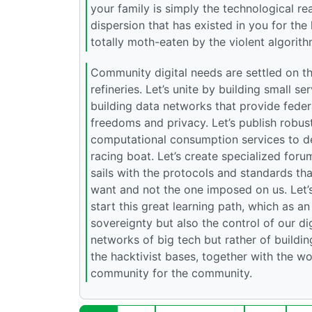
your family is simply the technological rea
dispersion that has existed in you for the 
totally moth-eaten by the violent algorith
Community digital needs are settled on the
refineries. Let’s unite by building small s
building data networks that provide feder
freedoms and privacy. Let’s publish robust
computational consumption services to de
racing boat. Let’s create specialized forum
sails with the protocols and standards th
want and not the one imposed on us. Let’s 
start this great learning path, which as a
sovereignty but also the control of our dig
networks of big tech but rather of buildi
the hacktivist bases, together with the wor
community for the community.