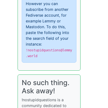
However you can
subscribe from another
Fediverse account, for
example Lemmy or
Mastodon. To do this,
paste the following into
the search field of your
instance:
!nostupidquestions@lemmy
.world
No such thing.
Ask away!
!nostupidquestions is a
community dedicated to