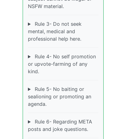
NSFW material.
Rule 3- Do not seek
mental, medical and
professional help here.
Rule 4- No self promotion
or upvote-farming of any
kind.
Rule 5- No baiting or
sealioning or promoting an
agenda.
Rule 6- Regarding META
posts and joke questions.