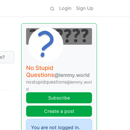
Login
Sign Up
on?
No Stupid
Questions
@lemmy.world
nostupidquestions
@lemmy.worl
d
Subscribe
Create a post
You are not logged in.