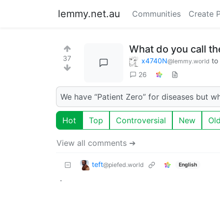
lemmy.net.au
Communities
Create 
What do you call th
37
x4740N
to
@lemmy.world
26
We have “Patient Zero” for diseases but w
Hot
Top
Controversial
New
Ol
View all comments ➔
teft
@piefed.world
English
.