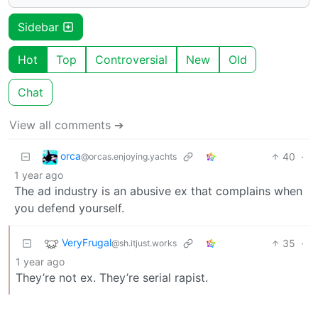
Sidebar
Hot
Top
Controversial
New
Old
Chat
View all comments ➔
orca
40
·
@orcas.enjoying.yachts
1 year ago
The ad industry is an abusive ex that complains when
you defend yourself.
VeryFrugal
35
·
@sh.itjust.works
1 year ago
They’re not ex. They’re serial rapist.