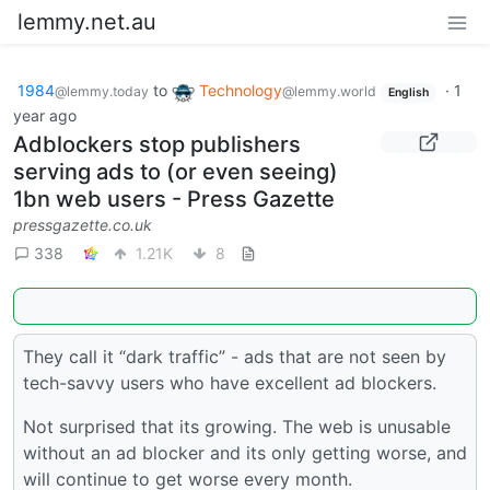
lemmy.net.au
1984
to
Technology
·
1
@lemmy.today
@lemmy.world
English
year ago
Adblockers stop publishers
serving ads to (or even seeing)
1bn web users - Press Gazette
pressgazette.co.uk
338
1.21K
8
They call it “dark traffic” - ads that are not seen by
tech-savvy users who have excellent ad blockers.
Not surprised that its growing. The web is unusable
without an ad blocker and its only getting worse, and
will continue to get worse every month.