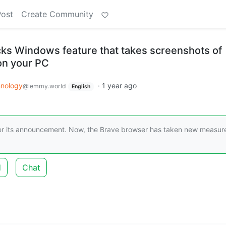
Post
Create Community
ks Windows feature that takes screenshots of
on your PC
nology
·
1 year ago
@lemmy.world
English
ter its announcement. Now, the Brave browser has taken new measur
d
Chat