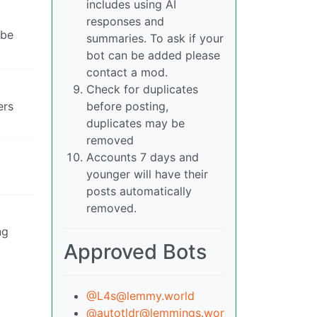
includes using AI
responses and
 be
summaries. To ask if your
bot can be added please
contact a mod.
Check for duplicates
ers
before posting,
duplicates may be
removed
Accounts 7 days and
younger will have their
posts automatically
removed.
ng
Approved Bots
@L4s@lemmy.world
@autotldr@lemmings.wor