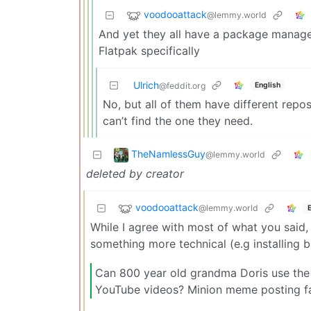
voodooattack
@lemmy.world
And yet they all have a package manager
Flatpak specifically
Ulrich
English
@feddit.org
No, but all of them have different repo
can’t find the one they need.
TheNamlessGuy
@lemmy.world
deleted by creator
voodooattack
@lemmy.world
While I agree with most of what you said, 
something more technical (e.g installing b
Can 800 year old grandma Doris use the
YouTube videos? Minion meme posting fac