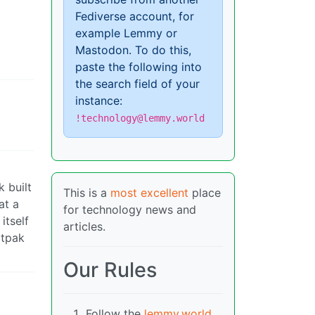
Fediverse account, for
example Lemmy or
Mastodon. To do this,
paste the following into
the search field of your
instance:
!technology@lemmy.world
k built
This is a
most excellent
place
at a
for technology news and
itself
articles.
atpak
Our Rules
Follow the
lemmy.world