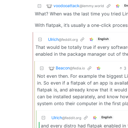
voodooattack
@lemmy.world
En
What? When was the last time you tried Li
With flatpak, it’s usually a one-click proce
Ulrich
English
@feddit.org
That would be totally true if every softwar
enabled in the package manager out of the b
Beacon
3
@fedia.io
Not even then. For example the biggest Lin
in. So even if a flatpak of an app is avai
flatpak is, and already know that it would
can be installed separately, and know how 
system onto their computer in the first pl
Ulrich
English
@feddit.org
and every distro had flatpak enabled i