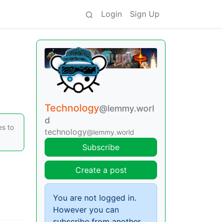
Login
Sign Up
Technology
@lemmy.worl
d
es to
technology
@lemmy.world
Subscribe
Create a post
You are not logged in.
However you can
subscribe from another