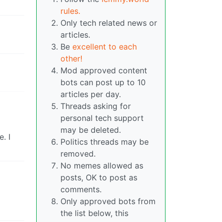
rules.
Only tech related news or
articles.
Be
excellent to each
other!
Mod approved content
bots can post up to 10
articles per day.
Threads asking for
personal tech support
may be deleted.
. I
Politics threads may be
removed.
No memes allowed as
posts, OK to post as
comments.
Only approved bots from
the list below, this