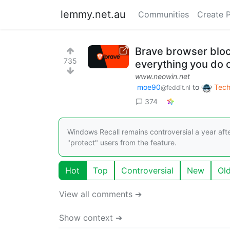
lemmy.net.au
Communities
Create 
Brave browser bloc
735
everything you do 
www.neowin.net
moe90
to
Tech
@feddit.nl
374
Windows Recall remains controversial a year af
"protect" users from the feature.
Hot
Top
Controversial
New
Ol
View all comments ➔
Show context ➔