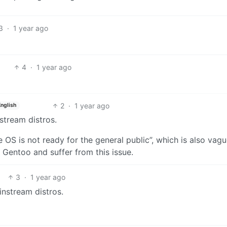
3
·
1 year ago
4
·
1 year ago
2
·
1 year ago
English
nstream distros.
OS is not ready for the general public”, which is also vague
l Gentoo and suffer from this issue.
3
·
1 year ago
ainstream distros.