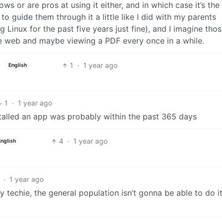
ows or are pros at using it either, and in which case it’s the
to guide them through it a little like I did with my parents
g Linux for the past five years just fine), and I imagine tho
e web and maybe viewing a PDF every once in a while.
1
·
1 year ago
English
1
·
1 year ago
installed an app was probably within the past 365 days
4
·
1 year ago
English
·
1 year ago
ry techie, the general population isn’t gonna be able to do i