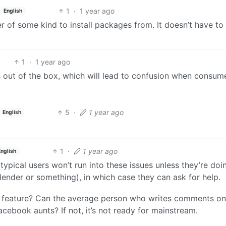
1
·
1 year ago
English
 of some kind to install packages from. It doesn’t have to
1
·
1 year ago
s out of the box, which will lead to confusion when consum
5
·
1 year ago
English
1
·
1 year ago
English
typical users won’t run into these issues unless they’re doi
lender or something), in which case they can ask for help.
 feature? Can the average person who writes comments on
ebook aunts? If not, it’s not ready for mainstream.