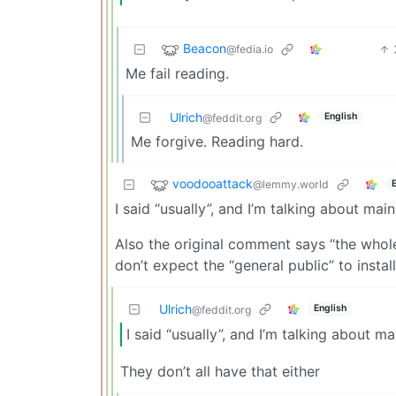
Beacon
@fedia.io
Me fail reading.
Ulrich
English
@feddit.org
Me forgive. Reading hard.
voodooattack
@lemmy.world
I said “usually”, and I’m talking about mai
Also the original comment says “the whole 
don’t expect the “general public” to instal
Ulrich
English
@feddit.org
I said “usually”, and I’m talking about m
They don’t all have that either