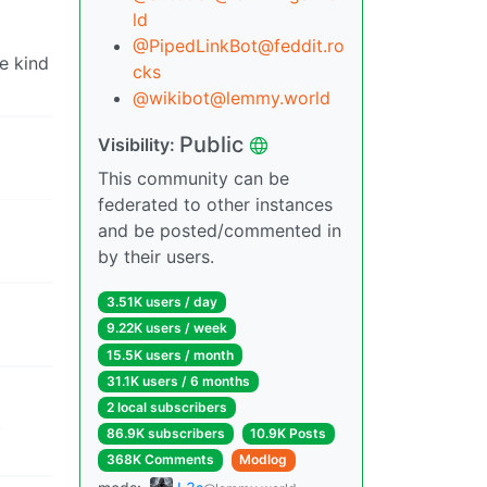
ld
@PipedLinkBot@feddit.ro
se kind
cks
@wikibot@lemmy.world
Public
Visibility:
This community can be
federated to other instances
and be posted/commented in
by their users.
3.51K users / day
9.22K users / week
15.5K users / month
31.1K users / 6 months
2 local subscribers
t
86.9K subscribers
10.9K Posts
368K Comments
Modlog