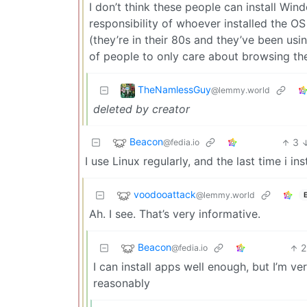
I don’t think these people can install Wind
responsibility of whoever installed the OS 
(they’re in their 80s and they’ve been usin
of people to only care about browsing th
TheNamlessGuy
@lemmy.world
deleted by creator
Beacon
3
@fedia.io
I use Linux regularly, and the last time i 
voodooattack
@lemmy.world
Ah. I see. That’s very informative.
Beacon
2
@fedia.io
I can install apps well enough, but I’m ve
reasonably