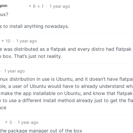
6
1
·
1 year ago
glish
nux?
ss to install anything nowadays.
10
·
1 year ago
e was distributed as a flatpak and every distro had flatpak
ox. That’s just not reality.
·
1 year ago
ux distribution in use is Ubuntu, and it doesn’t have flatpa
lable, a user of Ubuntu would have to already understand wh
 make the app installable on Ubuntu, and know that flatpak 
to use a different install method already just to get the fl
ace
3
·
1 year ago
n the package manager out of the box