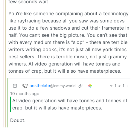
few seconds wait.
You’re like someone complaining about a technology
like raytracing because all you saw was some devs
use it to do a few shadows and cut their framerate in
half. You can’t see the big picture. You can’t see that
with every medium there is “slop” - there are terrible
writers writing books, it’s not just all new york times
best sellers. There is terrible music, not just grammy
winners. AI video generation will have tonnes and
tonnes of crap, but it will also have masterpieces.
aesthelete
1
1
·
@lemmy.world
10 months ago
AI video generation will have tonnes and tonnes of
crap, but it will also have masterpieces.
Doubt.