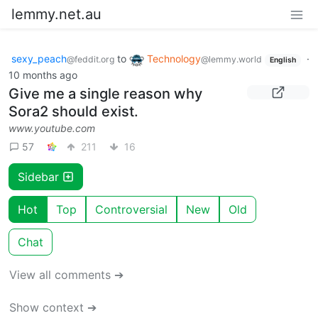
lemmy.net.au
sexy_peach
to
Technology
·
@feddit.org
@lemmy.world
English
10 months ago
Give me a single reason why
Sora2 should exist.
www.youtube.com
57
211
16
Sidebar
Hot
Top
Controversial
New
Old
Chat
View all comments ➔
Show context ➔