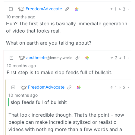
FreedomAdvocate
1
3
·
10 months ago
Huh? The first step is basically immediate generation
of video that looks real.
What on earth are you talking about?
aesthelete
2
1
·
@lemmy.world
10 months ago
First step is to make slop feeds full of bullshit.
FreedomAdvocate
1
2
·
10 months ago
slop feeds full of bullshit
That look incredible though. That’s the point - now
people can make incredible stylized or realistic
videos with nothing more than a few words and a