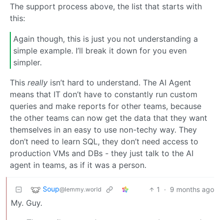
The support process above, the list that starts with
this:
Again though, this is just you not understanding a
simple example. I’ll break it down for you even
simpler.
This
really
isn’t hard to understand. The AI Agent
means that IT don’t have to constantly run custom
queries and make reports for other teams, because
the other teams can now get the data that they want
themselves in an easy to use non-techy way. They
don’t need to learn SQL, they don’t need access to
production VMs and DBs - they just talk to the AI
agent in teams, as if it was a person.
Soup
1
·
9 months ago
@lemmy.world
My. Guy.