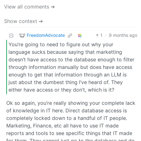
View all comments ➔
Show context ➔
FreedomAdvocate
1
·
9 months ago
You’re going to need to figure out why your
language sucks because saying that marketting
doesn’t have access to the database enough to filter
through information manually but does have access
enough to get that information through an LLM is
just about the dumbest thing I’ve heard of. They
either have access or they don’t, which is it?
Ok so again, you’re really showing your complete lack
of knowledge in IT here. Direct database access is
completely locked down to a handful of IT people.
Marketing, Finance, etc all have to use IT made
reports and tools to see specific things that IT made
for them. They cannot just go to the database and do