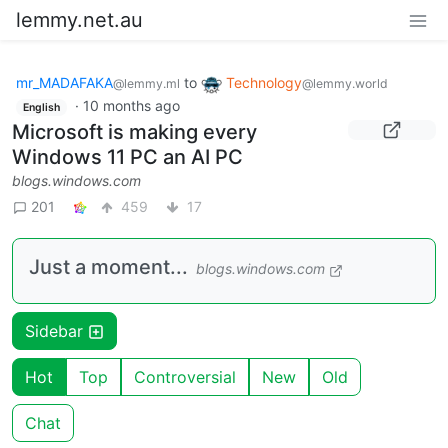
lemmy.net.au
mr_MADAFAKA
to
Technology
@lemmy.ml
@lemmy.world
·
10 months ago
English
Microsoft is making every
Windows 11 PC an AI PC
blogs.windows.com
201
459
17
Just a moment...
blogs.windows.com
Sidebar
Hot
Top
Controversial
New
Old
Chat