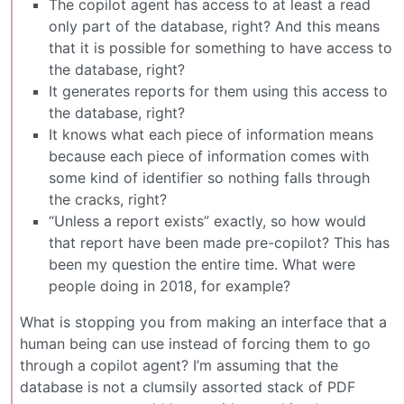
The copilot agent has access to at least a read
only part of the database, right? And this means
that it is possible for something to have access to
the database, right?
It generates reports for them using this access to
the database, right?
It knows what each piece of information means
because each piece of information comes with
some kind of identifier so nothing falls through
the cracks, right?
“Unless a report exists” exactly, so how would
that report have been made pre-copilot? This has
been my question the entire time. What were
people doing in 2018, for example?
What is stopping you from making an interface that a
human being can use instead of forcing them to go
through a copilot agent? I’m assuming that the
database is not a clumsily assorted stack of PDF