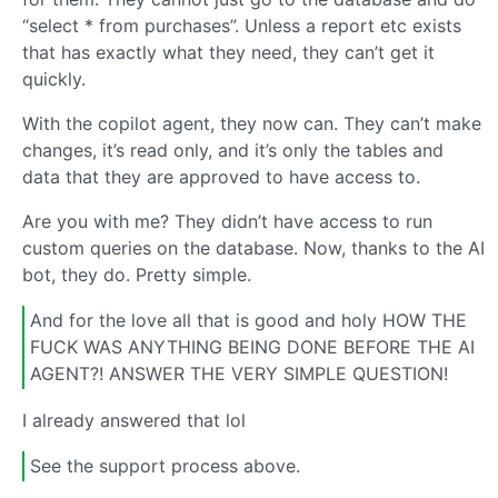
“select * from purchases”. Unless a report etc exists
that has exactly what they need, they can’t get it
quickly.
With the copilot agent, they now can. They can’t make
changes, it’s read only, and it’s only the tables and
data that they are approved to have access to.
Are you with me? They didn’t have access to run
custom queries on the database. Now, thanks to the AI
bot, they do. Pretty simple.
And for the love all that is good and holy HOW THE
FUCK WAS ANYTHING BEING DONE BEFORE THE AI
AGENT?! ANSWER THE VERY SIMPLE QUESTION!
I already answered that lol
See the support process above.