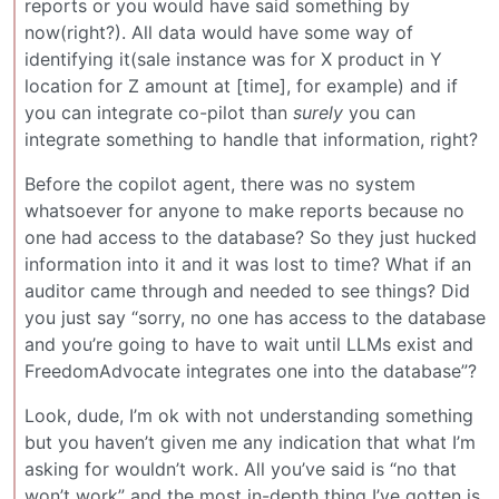
reports or you would have said something by
now(right?). All data would have some way of
identifying it(sale instance was for X product in Y
location for Z amount at [time], for example) and if
you can integrate co-pilot than
surely
you can
integrate something to handle that information, right?
Before the copilot agent, there was no system
whatsoever for anyone to make reports because no
one had access to the database? So they just hucked
information into it and it was lost to time? What if an
auditor came through and needed to see things? Did
you just say “sorry, no one has access to the database
and you’re going to have to wait until LLMs exist and
FreedomAdvocate integrates one into the database”?
Look, dude, I’m ok with not understanding something
but you haven’t given me any indication that what I’m
asking for wouldn’t work. All you’ve said is “no that
won’t work” and the most in-depth thing I’ve gotten is