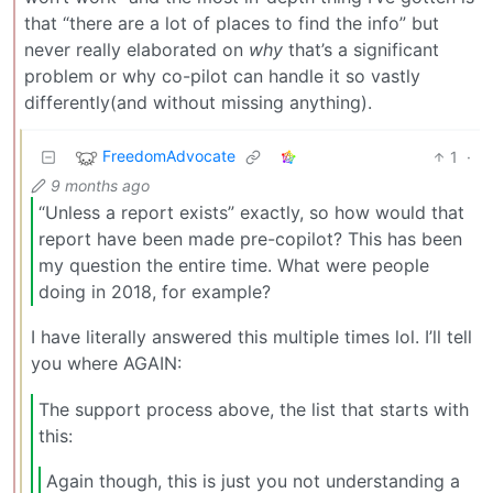
that “there are a lot of places to find the info” but
never really elaborated on
why
that’s a significant
problem or why co-pilot can handle it so vastly
differently(and without missing anything).
FreedomAdvocate
1
·
9 months ago
“Unless a report exists” exactly, so how would that
report have been made pre-copilot? This has been
my question the entire time. What were people
doing in 2018, for example?
I have literally answered this multiple times lol. I’ll tell
you where AGAIN:
The support process above, the list that starts with
this:
Again though, this is just you not understanding a