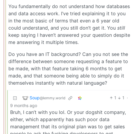
You fundamentally do not understand how databases
and data access work. I’ve tried explaining it to you
in the most basic of terms that even a 6 year old
could understand, and you still don’t get it. You
still
keep saying I haven’t answered your question despite
me answering it multiple times.
Do you have an IT background? Can you not see the
difference between someone requesting a feature to
be made, with that feature taking 6 months to get
made, and that someone being able to simply do it
themselves instantly with natural language?
Soup
1
1
·
@lemmy.world
9 months ago
Bruh, I can’t with you lol. Or your dogshit company,
either, which apparently has such poor data
management that its original plan was to get sales
people to ask the fucking developpers to get