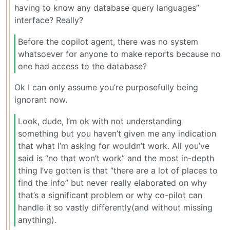
having to know any database query languages”
interface? Really?
Before the copilot agent, there was no system
whatsoever for anyone to make reports because no
one had access to the database?
Ok I can only assume you’re purposefully being
ignorant now.
Look, dude, I’m ok with not understanding
something but you haven’t given me any indication
that what I’m asking for wouldn’t work. All you’ve
said is “no that won’t work” and the most in-depth
thing I’ve gotten is that “there are a lot of places to
find the info” but never really elaborated on why
that’s a significant problem or why co-pilot can
handle it so vastly differently(and without missing
anything).