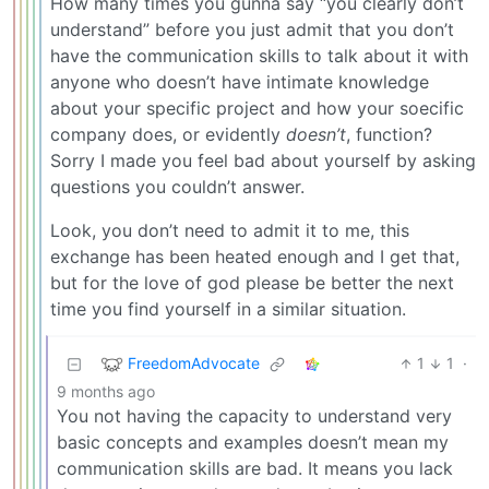
How many times you gunna say “you clearly don’t
understand” before you just admit that you don’t
have the communication skills to talk about it with
anyone who doesn’t have intimate knowledge
about your specific project and how your soecific
company does, or evidently
doesn’t
, function?
Sorry I made you feel bad about yourself by asking
questions you couldn’t answer.
Look, you don’t need to admit it to me, this
exchange has been heated enough and I get that,
but for the love of god please be better the next
time you find yourself in a similar situation.
FreedomAdvocate
1
1
·
9 months ago
You not having the capacity to understand very
basic concepts and examples doesn’t mean my
communication skills are bad. It means you lack