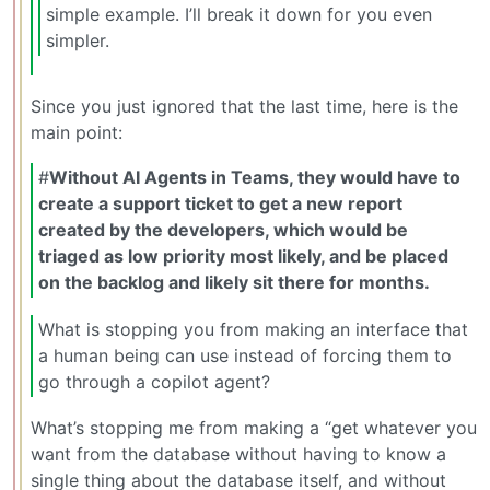
simple example. I’ll break it down for you even
simpler.
Since you just ignored that the last time, here is the
main point:
#
Without AI Agents in Teams, they would have to
create a support ticket to get a new report
created by the developers, which would be
triaged as low priority most likely, and be placed
on the backlog and likely sit there for months.
What is stopping you from making an interface that
a human being can use instead of forcing them to
go through a copilot agent?
What’s stopping me from making a “get whatever you
want from the database without having to know a
single thing about the database itself, and without