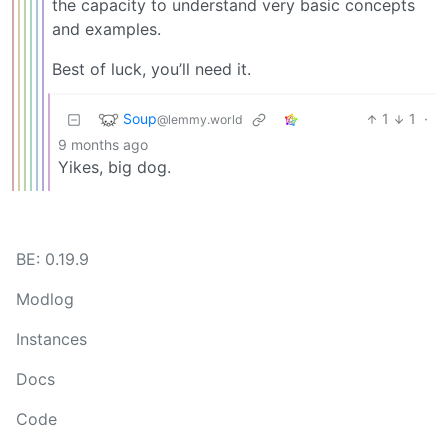
the capacity to understand very basic concepts
and examples.
Best of luck, you’ll need it.
Soup
1
1
·
@lemmy.world
9 months ago
Yikes, big dog.
BE: 0.19.9
Modlog
Instances
Docs
Code