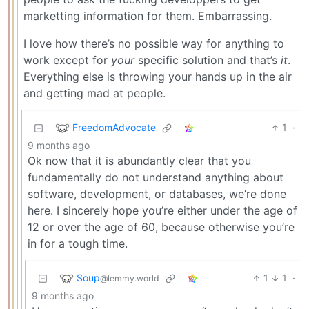
marketting information for them. Embarrassing.
I love how there’s no possible way for anything to
work except for
your
specific solution and that’s
it
.
Everything else is throwing your hands up in the air
and getting mad at people.
FreedomAdvocate
1
·
9 months ago
Ok now that it is abundantly clear that you
fundamentally do not understand anything about
software, development, or databases, we’re done
here. I sincerely hope you’re either under the age of
12 or over the age of 60, because otherwise you’re
in for a tough time.
Soup
1
1
·
@lemmy.world
9 months ago