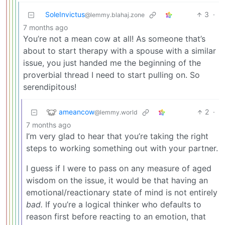
SoleInvictus
3
·
@lemmy.blahaj.zone
7 months ago
You’re not a mean cow at all! As someone that’s
about to start therapy with a spouse with a similar
issue, you just handed me the beginning of the
proverbial thread I need to start pulling on. So
serendipitous!
ameancow
2
·
@lemmy.world
7 months ago
I’m very glad to hear that you’re taking the right
steps to working something out with your partner.
I guess if I were to pass on any measure of aged
wisdom on the issue, it would be that having an
emotional/reactionary state of mind is not entirely
bad.
If you’re a logical thinker who defaults to
reason first before reacting to an emotion, that