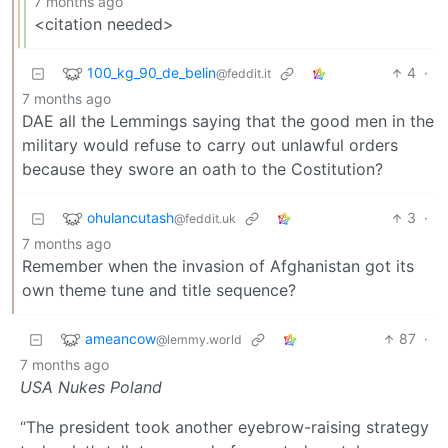
7 months ago
<citation needed>
100_kg_90_de_belin
4
·
@feddit.it
7 months ago
DAE all the Lemmings saying that the good men in the
military would refuse to carry out unlawful orders
because they swore an oath to the Costitution?
ohulancutash
3
·
@feddit.uk
7 months ago
Remember when the invasion of Afghanistan got its
own theme tune and title sequence?
ameancow
87
·
@lemmy.world
7 months ago
USA Nukes Poland
“The president took another eyebrow-raising strategy