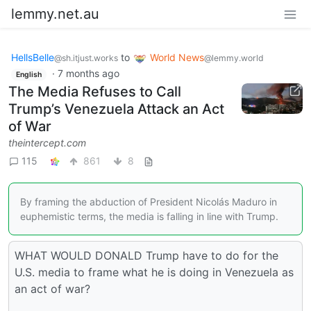
lemmy.net.au
HellsBelle
to
World News
@sh.itjust.works
@lemmy.world
·
7 months ago
English
The Media Refuses to Call
Trump’s Venezuela Attack an Act
of War
theintercept.com
115
861
8
By framing the abduction of President Nicolás Maduro in
euphemistic terms, the media is falling in line with Trump.
WHAT WOULD DONALD Trump have to do for the
U.S. media to frame what he is doing in Venezuela as
an act of war?