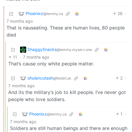
Phoenixz
28
·
@lemmy.ca
7 months ago
That is nauseating. These are human lives, 80 people
died
ShaggySnacks
@lemmy.myserv.one
11
·
7 months ago
That’s cause only white people matter.
ohulancutash
2
·
@feddit.uk
7 months ago
And its the military’s job to kill people. I’ve never got
people who love soldiers.
Phoenixz
1
·
@lemmy.ca
7 months ago
Soldiers are still human beings and there are enough