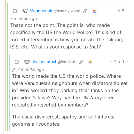
Mountainaire
8
·
@lemmy.world
7 months ago
That’s not the point. The point is, who made
specifically the US the World Police? This kind of
forced intervention is how you create the Taliban,
ISIS, etc. What is your response to
that?
ohulancutash
2
1
·
@feddit.uk
7 months ago
The world made the US the world police. Where
were Venuzuela’s neighbours when dictatorship set
in? Why weren’t they parking their tanks on the
president’s lawn? Why has the UN Army been
repeatedly rejected by members?
The usual disinterest, apathy and self interest
governs all countries.