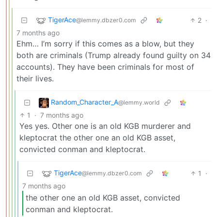
TigerAce
2
·
@lemmy.dbzer0.com
7 months ago
Ehm… I’m sorry if this comes as a blow, but they
both are criminals (Trump already found guilty on 34
accounts). They have been criminals for most of
their lives.
Random_Character_A
@lemmy.world
1
·
7 months ago
Yes yes. Other one is an old KGB murderer and
kleptocrat the other one an old KGB asset,
convicted conman and kleptocrat.
TigerAce
1
·
@lemmy.dbzer0.com
7 months ago
the other one an old KGB asset, convicted
conman and kleptocrat.