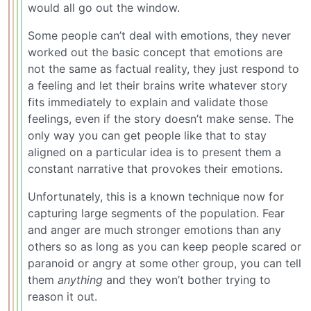
would all go out the window.
Some people can’t deal with emotions, they never
worked out the basic concept that emotions are
not the same as factual reality, they just respond to
a feeling and let their brains write whatever story
fits immediately to explain and validate those
feelings, even if the story doesn’t make sense. The
only way you can get people like that to stay
aligned on a particular idea is to present them a
constant narrative that provokes their emotions.
Unfortunately, this is a known technique now for
capturing large segments of the population. Fear
and anger are much stronger emotions than any
others so as long as you can keep people scared or
paranoid or angry at some other group, you can tell
them
anything
and they won’t bother trying to
reason it out.