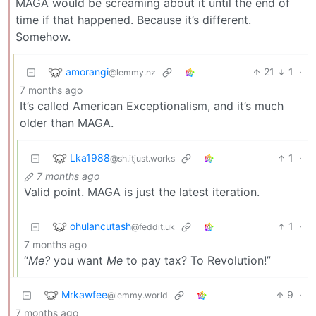
MAGA would be screaming about it until the end of
time if that happened. Because it’s different.
Somehow.
amorangi
21
1
·
@lemmy.nz
7 months ago
It’s called American Exceptionalism, and it’s much
older than MAGA.
Lka1988
1
·
@sh.itjust.works
7 months ago
Valid point. MAGA is just the latest iteration.
ohulancutash
1
·
@feddit.uk
7 months ago
“
Me?
you want
Me
to pay tax? To Revolution!”
Mrkawfee
9
·
@lemmy.world
7 months ago