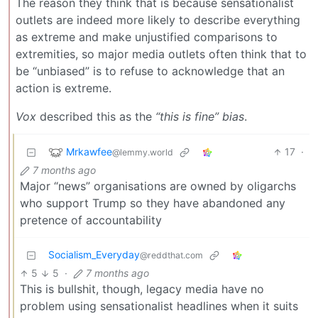
The reason they think that is because sensationalist
outlets are indeed more likely to describe everything
as extreme and make unjustified comparisons to
extremities, so major media outlets often think that to
be “unbiased” is to refuse to acknowledge that an
action is extreme.
Vox
described this as the
“this is fine” bias
.
Mrkawfee
17
·
@lemmy.world
7 months ago
Major “news” organisations are owned by oligarchs
who support Trump so they have abandoned any
pretence of accountability
Socialism_Everyday
@reddthat.com
5
5
·
7 months ago
This is bullshit, though, legacy media have no
problem using sensationalist headlines when it suits