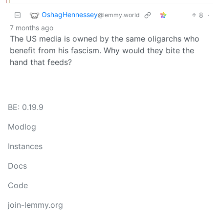
OshagHennessey
8
·
@lemmy.world
7 months ago
The US media is owned by the same oligarchs who
benefit from his fascism. Why would they bite the
hand that feeds?
BE: 0.19.9
Modlog
Instances
Docs
Code
join-lemmy.org