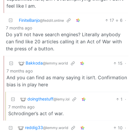
feel like I am.
FiniteBanjo
17
6
·
@feddit.online
7 months ago
Do ya’ll not have search engines? Literally anybody
can find like 20 articles calling it an Act of War with
the press of a button.
Bakkoda
15
·
@lemmy.world
7 months ago
And you can find as many saying it isn’t. Confirmation
bias is in play here
doingthestuff
1
·
@lemy.lol
7 months ago
Schrodinger’s act of war.
reddig33
10
·
@lemmy.world