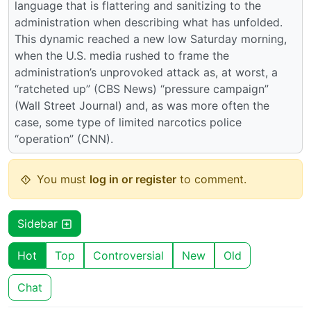
language that is flattering and sanitizing to the
administration when describing what has unfolded.
This dynamic reached a new low Saturday morning,
when the U.S. media rushed to frame the
administration’s unprovoked attack as, at worst, a
“ratcheted up” (CBS News) “pressure campaign”
(Wall Street Journal) and, as was more often the
case, some type of limited narcotics police
“operation” (CNN).
You must
log in or register
to comment.
Sidebar
Hot
Top
Controversial
New
Old
Chat