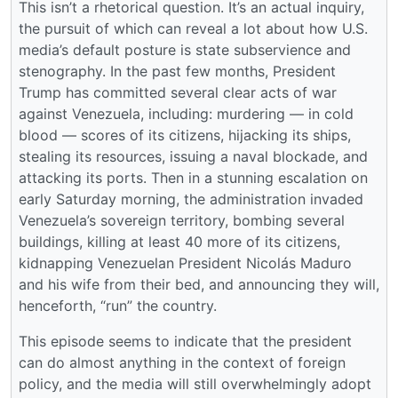
This isn’t a rhetorical question. It’s an actual inquiry,
the pursuit of which can reveal a lot about how U.S.
media’s default posture is state subservience and
stenography. In the past few months, President
Trump has committed several clear acts of war
against Venezuela, including: murdering — in cold
blood — scores of its citizens, hijacking its ships,
stealing its resources, issuing a naval blockade, and
attacking its ports. Then in a stunning escalation on
early Saturday morning, the administration invaded
Venezuela’s sovereign territory, bombing several
buildings, killing at least 40 more of its citizens,
kidnapping Venezuelan President Nicolás Maduro
and his wife from their bed, and announcing they will,
henceforth, “run” the country.
This episode seems to indicate that the president
can do almost anything in the context of foreign
policy, and the media will still overwhelmingly adopt