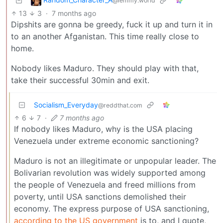
@lemmy.world
13
3
·
7 months ago
Dipshits are gonna be greedy, fuck it up and turn it in
to an another Afganistan. This time really close to
home.
Nobody likes Maduro. They should play with that,
take their successful 30min and exit.
Socialism_Everyday
@reddthat.com
6
7
·
7 months ago
If nobody likes Maduro, why is the USA placing
Venezuela under extreme economic sanctioning?
Maduro is not an illegitimate or unpopular leader. The
Bolivarian revolution was widely supported among
the people of Venezuela and freed millions from
poverty, until USA sanctions demolished their
economy. The express purpose of USA sanctioning,
according to the US government
is to, and I quote,