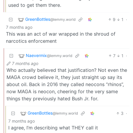
used to get them there.
GreenBottles
9
1
·
@lemmy.world
7 months ago
This was an act of war wrapped in the shroud of
narcotics enforcement
Naevermix
7
1
·
@lemmy.world
7 months ago
Who actually believed that justification? Not even the
MAGA crowd believe it, they just straight up say its
about oil. Back in 2016 they called neocons “rhinos”,
now MAGA is neocon, cheering for the very same
things they previously hated Bush Jr. for.
GreenBottles
3
·
@lemmy.world
7 months ago
I agree, I’m describing what THEY call it