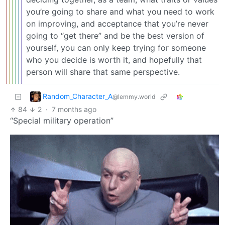
you’re going to share and what you need to work
on improving, and acceptance that you’re never
going to “get there” and be the best version of
yourself, you can only keep trying for someone
who you decide is worth it, and hopefully that
person will share that same perspective.
Random_Character_A
@lemmy.world
84
2
·
7 months ago
“Special military operation”