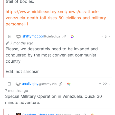
trail of bodies.
https://www.middleeasteye.net/news/us-attack-
venezuela-death-toll-rises-80-civilians-and-military-
personnel-1
shiftymccool
5
·
@piefed.ca
7 months ago
Please, we desperately need to be invaded and
conquered by the most convenient communist
country
Edit: not sarcasm
unalivejoy
22
·
@lemmy.zip
7 months ago
Special Millitary Operation in Venezuela. Quick 30
minute adventure.
Random_Character_A