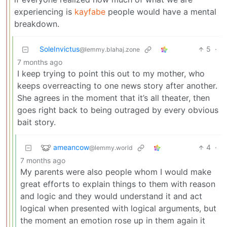
experiencing is
kayfabe
people would have a mental
breakdown.
SoleInvictus
5
·
@lemmy.blahaj.zone
7 months ago
I keep trying to point this out to my mother, who
keeps overreacting to one news story after another.
She agrees in the moment that it’s all theater, then
goes right back to being outraged by every obvious
bait story.
ameancow
4
·
@lemmy.world
7 months ago
My parents were also people whom I would make
great efforts to explain things to them with reason
and logic and they would understand it and act
logical when presented with logical arguments, but
the moment an emotion rose up in them again it