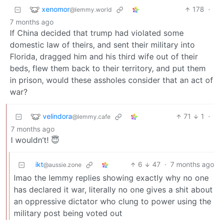
xenomor
178
·
@lemmy.world
7 months ago
If China decided that trump had violated some
domestic law of theirs, and sent their military into
Florida, dragged him and his third wife out of their
beds, flew them back to their territory, and put them
in prison, would these assholes consider that an act of
war?
velindora
71
1
·
@lemmy.cafe
7 months ago
I wouldn’t! 😇
ikt
6
47
·
7 months ago
@aussie.zone
lmao the lemmy replies showing exactly why no one
has declared it war, literally no one gives a shit about
an oppressive dictator who clung to power using the
military post being voted out