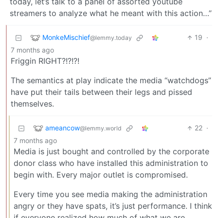
today, let’s talk to a panel of assorted youtube
streamers to analyze what he meant with this action…”
MonkeMischief
19
·
@lemmy.today
7 months ago
Friggin RIGHT?!?!?!
The semantics at play indicate the media “watchdogs”
have put their tails between their legs and pissed
themselves.
ameancow
22
·
@lemmy.world
7 months ago
Media is just bought and controlled by the corporate
donor class who have installed this administration to
begin with. Every major outlet is compromised.
Every time you see media making the administration
angry or they have spats, it’s just performance. I think
if everyone realized how much of what we are