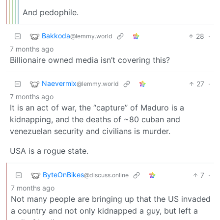
And pedophile.
Bakkoda
28
·
@lemmy.world
7 months ago
Billionaire owned media isn’t covering this?
Naevermix
27
·
@lemmy.world
7 months ago
It is an act of war, the “capture” of Maduro is a
kidnapping, and the deaths of ~80 cuban and
venezuelan security and civilians is murder.
USA is a rogue state.
ByteOnBikes
7
·
@discuss.online
7 months ago
Not many people are bringing up that the US invaded
a country and not only kidnapped a guy, but left a