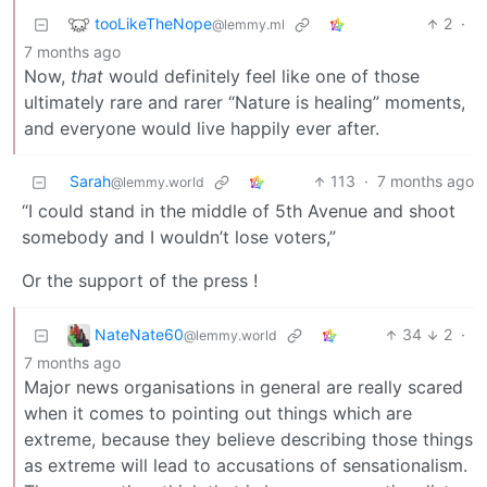
tooLikeTheNope
2
·
@lemmy.ml
7 months ago
Now,
that
would definitely feel like one of those
ultimately rare and rarer “Nature is healing” moments,
and everyone would live happily ever after.
Sarah
113
·
7 months ago
@lemmy.world
“I could stand in the middle of 5th Avenue and shoot
somebody and I wouldn’t lose voters,”
Or the support of the press !
NateNate60
34
2
·
@lemmy.world
7 months ago
Major news organisations in general are really scared
when it comes to pointing out things which are
extreme, because they believe describing those things
as extreme will lead to accusations of sensationalism.