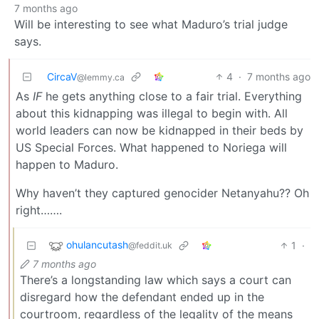
7 months ago
Will be interesting to see what Maduro’s trial judge
says.
CircaV
4
·
7 months ago
@lemmy.ca
As
IF
he gets anything close to a fair trial. Everything
about this kidnapping was illegal to begin with. All
world leaders can now be kidnapped in their beds by
US Special Forces. What happened to Noriega will
happen to Maduro.
Why haven’t they captured genocider Netanyahu?? Oh
right…….
ohulancutash
1
·
@feddit.uk
7 months ago
There’s a longstanding law which says a court can
disregard how the defendant ended up in the
courtroom, regardless of the legality of the means