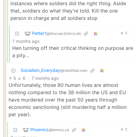
instances where soldiers did the right thing. Aside
that, soldiers do what they’re told. Kill the one
person in charge and all soldiers stop
Petter1
1
·
@discuss.tchncs.de
7 months ago
Hen turning off their critical thinking on purpose are
a pity…
Socialism_Everyday
@reddthat.com
5
6
·
7 months ago
Unfortunately, those 80 human lives are almost
nothing compared to the 38 million the US and EU
have murdered over the past 50 years through
economic sanctioning (still murdering half a million
per year).
Phoenixz
1
·
@lemmy.ca