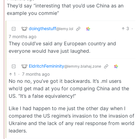
They’d say “interesting that you’d use China as an
example you commie”
doingthestuff
3
·
@lemy.lol
7 months ago
They could’ve said any European country and
everyone would have just laughed.
EldritchFemininity
@lemmy.blahaj.zone
1
·
7 months ago
No no no, you’ve got it backwards. It’s .ml users
who’d get mad at you for comparing China and the
US. “It’s a false equivalency!”
Like I had happen to me just the other day when I
compared the US regime’s invasion to the invasion of
Ukraine and the lack of any real response from world
leaders.