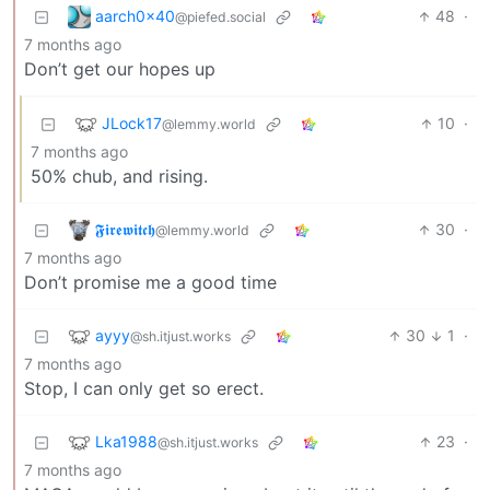
aarch0x40
48
·
@piefed.social
7 months ago
Don’t get our hopes up
JLock17
10
·
@lemmy.world
7 months ago
50% chub, and rising.
𝕱𝖎𝖗𝖊𝖜𝖎𝖙𝖈𝖍
30
·
@lemmy.world
7 months ago
Don’t promise me a good time
ayyy
30
1
·
@sh.itjust.works
7 months ago
Stop, I can only get so erect.
Lka1988
23
·
@sh.itjust.works
7 months ago