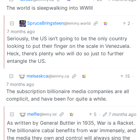
The world is sleepwalking into WWIII
SpruceBringsteen
2
·
@lemmy.world
7 months ago
Seriously, the US isn’t going to be the only country
looking to put their finger on the scale in Venezuela.
Heck, there’s plenty who will do so just to further
entangle the US.
melsaskca
15
·
@lemmy.ca
7 months ago
The subscription billionaire media companies are all
complicit, and have been for quite a while.
melfie
5
·
7 months ago
@lemy.lol
As written by General Buttler in 1935, War is a Racket.
The billionaire cabal benefits from war immensely, and
the media they own and control will always sing the