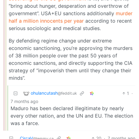
“bring about hunger, desperation and overthrow of
government”. USA+EU sanctions additionally
murder
half a million innocents per year
according to recent
serious sociologic and medical studies.
By defending regime change under extreme
economic sanctioning, you’re approving the murders
of 38 million people over the past 50 years of
economic sanctions, and directly supporting the CIA
strategy of “impoverish them until they change their
minds”.
ohulancutash
1
·
@feddit.uk
7 months ago
Maduro has been declared illegitimate by nearly
every other nation, and the UN and EU. The election
was a farce.
CircaV
20
·
7 months ago
@lemmy.ca