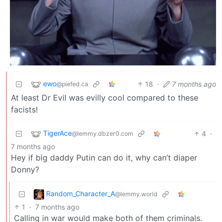
ewo
18
·
7 months ago
@piefed.ca
At least Dr Evil was evilly cool compared to these
facists!
TigerAce
4
·
@lemmy.dbzer0.com
7 months ago
Hey if big daddy Putin can do it, why can’t diaper
Donny?
Random_Character_A
@lemmy.world
1
·
7 months ago
Calling in war would make both of them criminals.