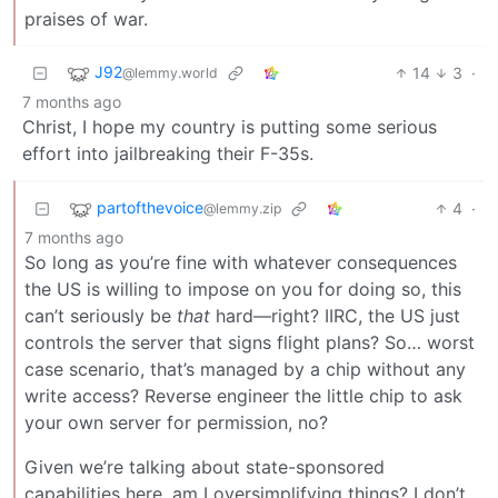
praises of war.
J92
14
3
·
@lemmy.world
7 months ago
Christ, I hope my country is putting some serious
effort into jailbreaking their F-35s.
partofthevoice
4
·
@lemmy.zip
7 months ago
So long as you’re fine with whatever consequences
the US is willing to impose on you for doing so, this
can’t seriously be
that
hard—right? IIRC, the US just
controls the server that signs flight plans? So… worst
case scenario, that’s managed by a chip without any
write access? Reverse engineer the little chip to ask
your own server for permission, no?
Given we’re talking about state-sponsored
capabilities here, am I oversimplifying things? I don’t