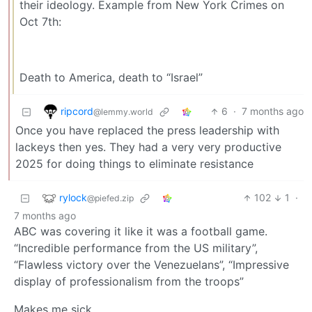
their ideology. Example from New York Crimes on
Oct 7th:
Death to America, death to “Israel”
ripcord
6
·
7 months ago
@lemmy.world
Once you have replaced the press leadership with
lackeys then yes. They had a very very productive
2025 for doing things to eliminate resistance
rylock
102
1
·
@piefed.zip
7 months ago
ABC was covering it like it was a football game.
“Incredible performance from the US military”,
“Flawless victory over the Venezuelans”, “Impressive
display of professionalism from the troops”
Makes me sick.