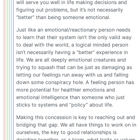
will serve you well in life making decisions and
figuring out problems, but it’s not necessarily
“better” than being someone emotional.
Just like an emotional/reactionary person needs
to learn that their system isn’t the only valid way
to deal with the world, a logical minded person
isn’t necessarily having a “better” experience in
life. We are all deeply emotional creatures and
trying to squash that can be just as damaging as
letting our feelings run away with us and falling
down some conspiracy hole. A feeling person has
more potential for healthier emotions and
emotional intelligence than someone who just
sticks to systems and “policy” about life.
Making this concession is key to reaching out and
bridging that gap. We all have things to work on in
ourselves, the key to good relationships is
deciding together, as a team, what traits or values