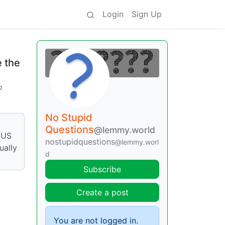
Login
Sign Up
 the
o
No Stupid
Questions
@lemmy.world
e US
nostupidquestions
@lemmy.worl
ually
d
Subscribe
Create a post
You are not logged in.