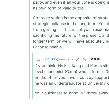
party, and even if all your vote is doing 
its own form of validity too.
Strategic voting is the opposite of strategi
strategic collapse in the long term. You 
from getting in. That is not your responsib
sacrificing the future for the present, and
longer term, or we will have absolutely 
unconscionable.
Dr. Bob
English
@lemmy.ca
If you think this is a Kang and Kodos si
level economist (Oxon) who is former G
on the other you have a convoy supporti
he was an undergraduate at University o
Your quickness to bring in " throw away 