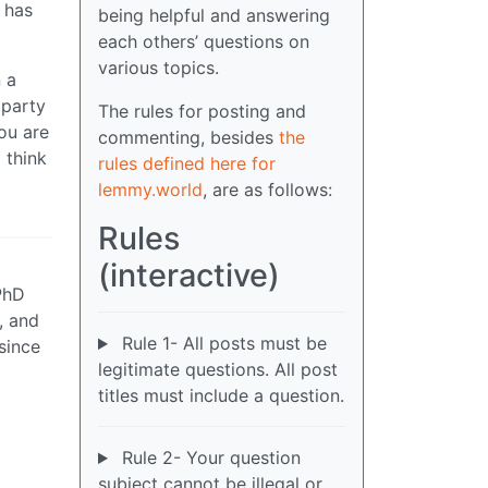
has
being helpful and answering
each others’ questions on
various topics.
n a
 party
The rules for posting and
You are
commenting, besides
the
 think
rules defined here for
lemmy.world
, are as follows:
Rules
(interactive)
 PhD
, and
Rule 1- All posts must be
since
legitimate questions. All post
titles must include a question.
Rule 2- Your question
subject cannot be illegal or