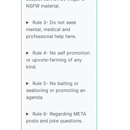
NSFW material.
Rule 3- Do not seek
mental, medical and
professional help here.
Rule 4- No self promotion
or upvote-farming of any
kind.
Rule 5- No baiting or
sealioning or promoting an
agenda.
Rule 6- Regarding META
posts and joke questions.