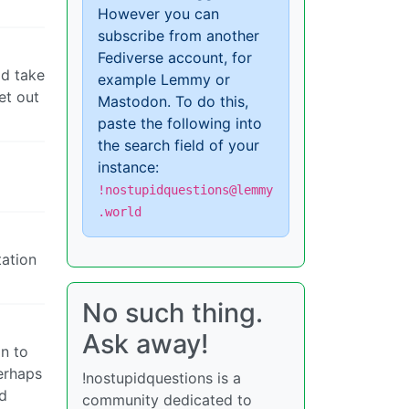
However you can
subscribe from another
Fediverse account, for
ld take
example Lemmy or
et out
Mastodon. To do this,
paste the following into
the search field of your
instance:
!nostupidquestions@lemmy
.world
tation
No such thing.
Ask away!
on to
erhaps
!nostupidquestions is a
rd
community dedicated to