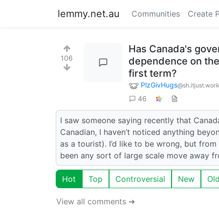
lemmy.net.au
Communities
Create 
Has Canada's gove
106
dependence on the 
first term?
PlzGivHugs
@sh.itjust.wor
46
I saw someone saying recently that Canad
Canadian, I haven’t noticed anything beyond
as a tourist). I’d like to be wrong, but fro
been any sort of large scale move away 
Hot
Top
Controversial
New
Ol
View all comments ➔