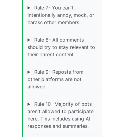
Rule 7- You can't
intentionally annoy, mock, or
harass other members.
Rule 8- All comments
should try to stay relevant to
their parent content.
Rule 9- Reposts from
other platforms are not
allowed.
Rule 10- Majority of bots
aren't allowed to participate
here. This includes using AI
responses and summaries.