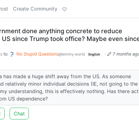
Post
Create Community
rnment done anything concrete to reduce
US since Trump took office? Maybe even since
to
No Stupid Questions
·
7 months ag
ks
@lemmy.world
English
a has made a huge shift away from the US. As someone
 relatively minor individual decisions (IE, not going to th
m my understanding, this is effectively nothing. Has there act
from US dependence?
d
Chat