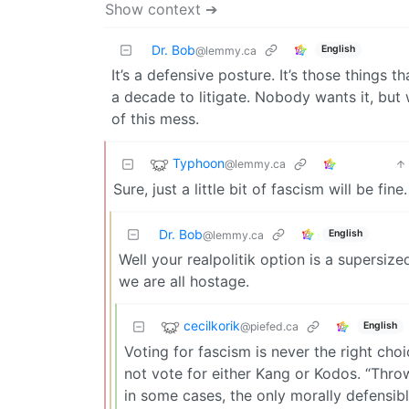
Show context ➔
Dr. Bob
English
@lemmy.ca
It’s a defensive posture. It’s those things
a decade to litigate. Nobody wants it, but
of this mess.
Typhoon
@lemmy.ca
Sure, just a little bit of fascism will be fi
Dr. Bob
English
@lemmy.ca
Well your realpolitik option is a supersize
we are all hostage.
cecilkorik
@piefed.ca
English
Voting for fascism is never the right cho
not vote for either Kang or Kodos. “Thro
in some cases, the only morally defensibl