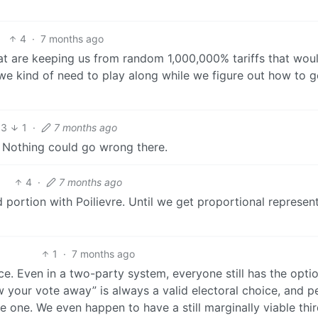
4
·
7 months ago
 that are keeping us from random 1,000,000% tariffs that wou
 we kind of need to play along while we figure out how to g
3
1
·
7 months ago
ne. Nothing could go wrong there.
4
·
7 months ago
d portion with Poilievre. Until we get proportional represen
1
·
7 months ago
ice. Even in a two-party system, everyone still has the opti
w your vote away” is always a valid electoral choice, and p
e one. We even happen to have a still marginally viable thi