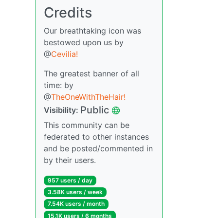
Credits
Our breathtaking icon was
bestowed upon us by
@
Cevilia!
The greatest banner of all
time: by
@
TheOneWithTheHair!
Public
Visibility:
This community can be
federated to other instances
and be posted/commented in
by their users.
957 users / day
3.58K users / week
7.54K users / month
15.1K users / 6 months