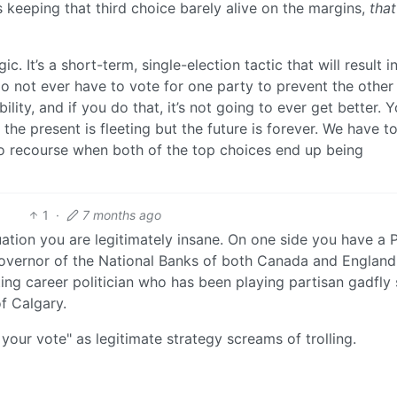
is keeping that third choice barely alive on the margins,
that
c. It’s a short-term, single-election tactic that will result i
do not ever have to vote for one party to prevent the other
ility, and if you do that, it’s not going to ever get better. 
 the present is fleeting but the future is forever. We have to
no recourse when both of the top choices end up being
1
·
7 months ago
tuation you are legitimately insane. On one side you have a
overnor of the National Banks of both Canada and England
ng career politician who has been playing partisan gadfly 
f Calgary.
your vote" as legitimate strategy screams of trolling.