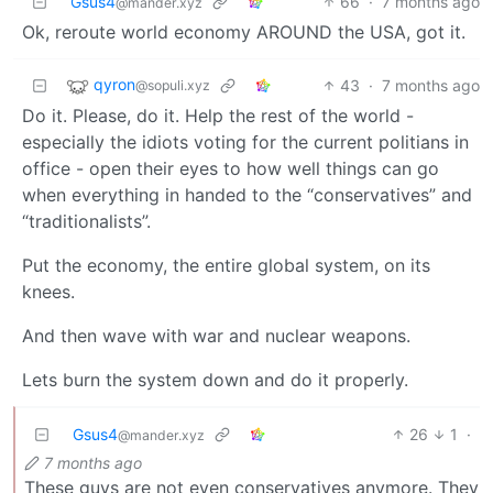
Gsus4
66
·
7 months ago
@mander.xyz
Ok, reroute world economy AROUND the USA, got it.
qyron
43
·
7 months ago
@sopuli.xyz
Do it. Please, do it. Help the rest of the world -
especially the idiots voting for the current politians in
office - open their eyes to how well things can go
when everything in handed to the “conservatives” and
“traditionalists”.
Put the economy, the entire global system, on its
knees.
And then wave with war and nuclear weapons.
Lets burn the system down and do it properly.
Gsus4
26
1
·
@mander.xyz
7 months ago
These guys are not even conservatives anymore. They