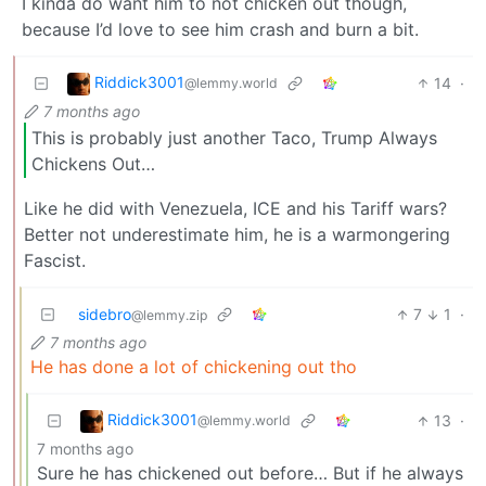
I kinda do want him to not chicken out though,
because I’d love to see him crash and burn a bit.
Riddick3001
14
·
@lemmy.world
7 months ago
This is probably just another Taco, Trump Always
Chickens Out…
Like he did with Venezuela, ICE and his Tariff wars?
Better not underestimate him, he is a warmongering
Fascist.
sidebro
7
1
·
@lemmy.zip
7 months ago
He has done a lot of chickening out tho
Riddick3001
13
·
@lemmy.world
7 months ago
Sure he has chickened out before… But if he always