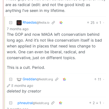
are as radical (edit: and not the good kind) as
anything I’ve seen in my lifetime.
Rhaedas
25
1
·
@fedia.io
7 months ago
The GOP and now MAGA left conservatism behind
long ago. And it’s not like conservatism itself is bad
when applied in places that need less change to
work. One can even be liberal, radical, and
conservative, just on different topics.
This is a cult. Period.
Greddan
11
·
@feddit.org
5 months ago
deleted by creator
phneutral
2
1
·
@feddit.org