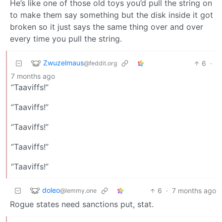
He’s like one of those old toys you’d pull the string on
to make them say something but the disk inside it got
broken so it just says the same thing over and over
every time you pull the string.
Zwuzelmaus
6
·
@feddit.org
7 months ago
“Taaviffs!”
“Taaviffs!”
“Taaviffs!”
“Taaviffs!”
“Taaviffs!”
doleo
6
·
7 months ago
@lemmy.one
Rogue states need sanctions put, stat.