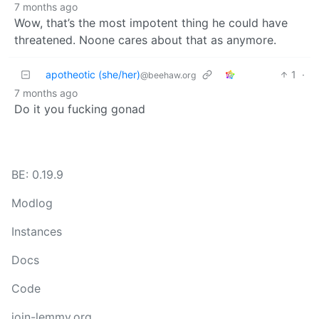
7 months ago
Wow, that’s the most impotent thing he could have
threatened. Noone cares about that as anymore.
apotheotic (she/her)
1
·
@beehaw.org
7 months ago
Do it you fucking gonad
BE: 0.19.9
Modlog
Instances
Docs
Code
join-lemmy.org