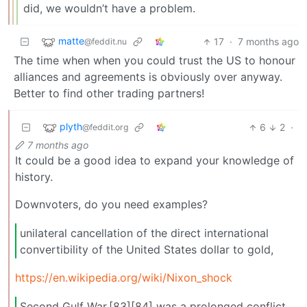
did, we wouldn’t have a problem.
matte
17
·
7 months ago
@feddit.nu
The time when when you could trust the US to honour
alliances and agreements is obviously over anyway.
Better to find other trading partners!
plyth
6
2
·
@feddit.org
7 months ago
It could be a good idea to expand your knowledge of
history.
Downvoters, do you need examples?
unilateral cancellation of the direct international
convertibility of the United States dollar to gold,
https://en.wikipedia.org/wiki/Nixon_shock
Second Gulf War,[83][84] was a prolonged conflict