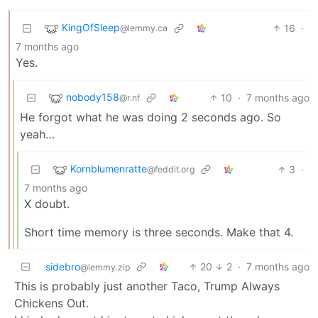
KingOfSleep
16
·
@lemmy.ca
7 months ago
Yes.
nobody158
10
·
7 months ago
@r.nf
He forgot what he was doing 2 seconds ago. So
yeah…
Kornblumenratte
3
·
@feddit.org
7 months ago
X doubt.
Short time memory is three seconds. Make that 4.
sidebro
20
2
·
7 months ago
@lemmy.zip
This is probably just another Taco, Trump Always
Chickens Out.