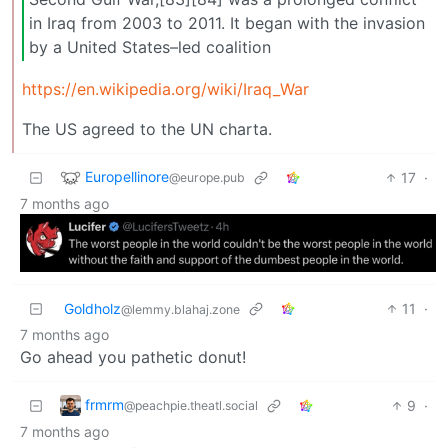
in Iraq from 2003 to 2011. It began with the invasion
by a United States–led coalition
https://en.wikipedia.org/wiki/Iraq_War
The US agreed to the UN charta.
Europellinore
17
·
@europe.pub
7 months ago
Goldholz
11
·
@lemmy.blahaj.zone
7 months ago
Go ahead you pathetic donut!
frmrm
9
·
@peachpie.theatl.social
7 months ago