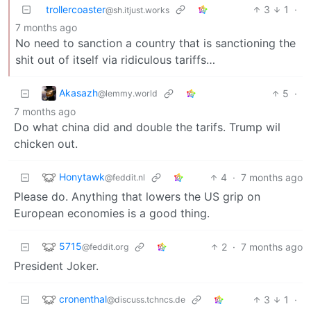
trollercoaster
3
1
·
@sh.itjust.works
7 months ago
No need to sanction a country that is sanctioning the
shit out of itself via ridiculous tariffs…
Akasazh
5
·
@lemmy.world
7 months ago
Do what china did and double the tarifs. Trump wil
chicken out.
Honytawk
4
·
7 months ago
@feddit.nl
Please do. Anything that lowers the US grip on
European economies is a good thing.
5715
2
·
7 months ago
@feddit.org
President Joker.
cronenthal
3
1
·
@discuss.tchncs.de