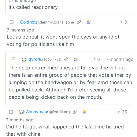
7 months ago
It’s called reactionary.
Goldholz
9
·
@lemmy.blahaj.zone
7 months ago
Let us be real, it wont open the eyes of any idiot
voting for politicians like him
qyron
6
·
7 months ago
@sopuli.xyz
The deep entrenched ones are far over the hill but
there is an entire group of people that vote either by
jumping on the bandwagon or by fear amd those can
be pulled back. Although I’d prefer seeing all those
people being kicked back on the mouth.
Anonymaus
35
·
@feddit.org
7 months ago
Did he forget what happened the last time he tried
that with china.