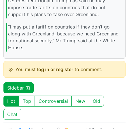
US President Donald Trump has said he may
impose trade tariffs on countries that do not
support his plans to take over Greenland.
“I may put a tariff on countries if they don’t go
along with Greenland, because we need Greenland
for national security,” Mr Trump said at the White
House.
You must
log in or register
to comment.
Sidebar
Hot
Top
Controversial
New
Old
Chat