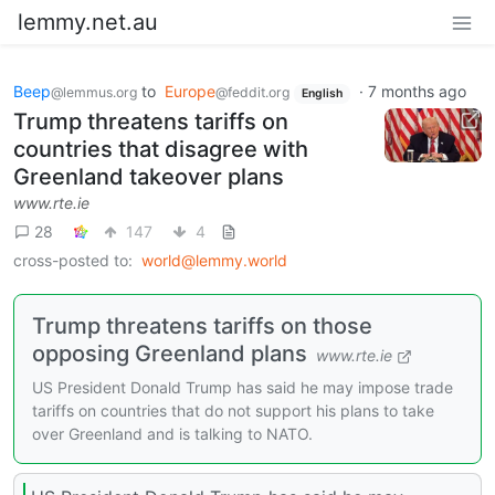
lemmy.net.au
Beep
to
Europe
·
7 months ago
@lemmus.org
@feddit.org
English
Trump threatens tariffs on
countries that disagree with
Greenland takeover plans
www.rte.ie
28
147
4
cross-posted to:
world@lemmy.world
Trump threatens tariffs on those
opposing Greenland plans
www.rte.ie
US President Donald Trump has said he may impose trade
tariffs on countries that do not support his plans to take
over Greenland and is talking to NATO.