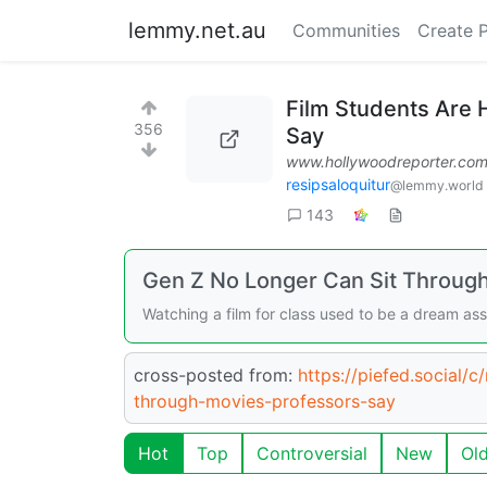
lemmy.net.au
Communities
Create 
Film Students Are 
356
Say
www.hollywoodreporter.co
resipsaloquitur
@lemmy.world
143
Gen Z No Longer Can Sit Through
Watching a film for class used to be a dream as
cross-posted from:
https://piefed.social/
through-movies-professors-say
Hot
Top
Controversial
New
Ol