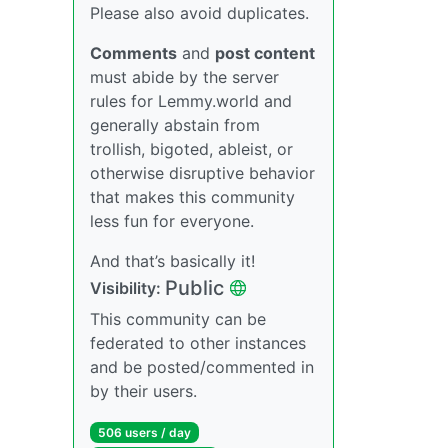
Please also avoid duplicates.
Comments
and
post content
must abide by the server
rules for Lemmy.world and
generally abstain from
trollish, bigoted, ableist, or
otherwise disruptive behavior
that makes this community
less fun for everyone.
And that’s basically it!
Public
Visibility:
This community can be
federated to other instances
and be posted/commented in
by their users.
506 users / day