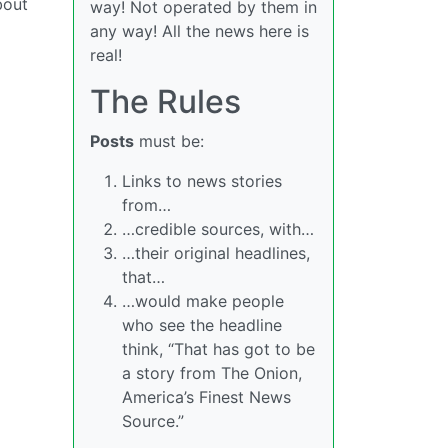
bout
way! Not operated by them in
any way! All the news here is
real!
The Rules
Posts
must be:
Links to news stories
from…
…credible sources, with…
…their original headlines,
that…
…would make people
who see the headline
think, “That has got to be
a story from The Onion,
America’s Finest News
Source.”