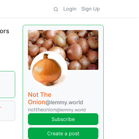
Login
Sign Up
sors
Not The
Onion
@lemmy.world
-
nottheonion
@lemmy.world
Subscribe
Create a post