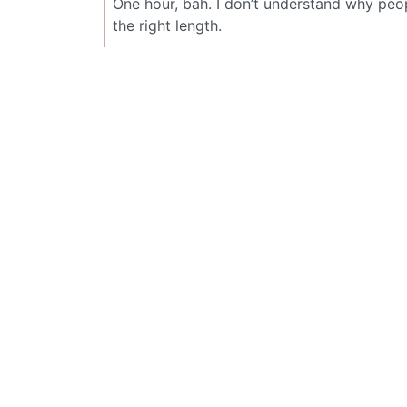
One hour, bah. I don’t understand why pe
the right length.