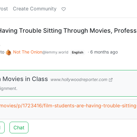
Post
Create Community
Having Trouble Sitting Through Movies, Profes
m
to
Not The Onion
·
6 months ago
@lemmy.world
English
 Movies in Class
www.hollywoodreporter.com
signment.
c/movies/p/1723416/film-students-are-having-trouble-sitting
d
Chat