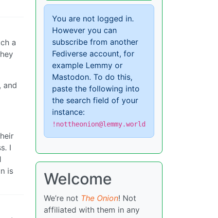
You are not logged in.
However you can
subscribe from another
tch a
Fediverse account, for
they
example Lemmy or
Mastodon. To do this,
, and
paste the following into
the search field of your
instance:
!nottheonion@lemmy.world
heir
s. I
1
n is
Welcome
We’re not
The Onion
! Not
affiliated with them in any