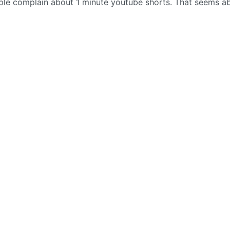
ople complain about 1 minute youtube shorts. That seems a