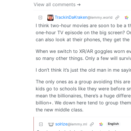
View all comments ➔
TrackinDaKraken
@lemmy.world
I think two-hour movies are soon to be a t
one-hour TV episode on the big screen? On
can also look at their phones, they get the 
When we switch to XR/AR goggles worn eve
so many other things. Only a few will surviv
I don’t think it’s just the old man in me say
The only ones as a group avoiding this are 
kids go to schools like they were before s
mean the billionaires, there’s a huge diffe
billion+. We down here tend to group them 
the new middle class.
solrize
@lemmy.ml
English