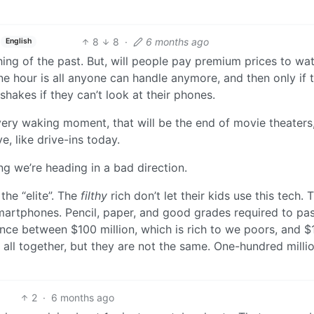
8
8
·
6 months ago
English
hing of the past. But, will people pay premium prices to wa
e hour is all anyone can handle anymore, and then only if 
shakes if they can’t look at their phones.
ry waking moment, that will be the end of movie theaters
e, like drive-ins today.
ing we’re heading in a bad direction.
the “elite”. The
filthy
rich don’t let their kids use this tech. T
martphones. Pencil, paper, and good grades required to pas
rence between $100 million, which is rich to we poors, and $
all together, but they are not the same. One-hundred millio
2
·
6 months ago