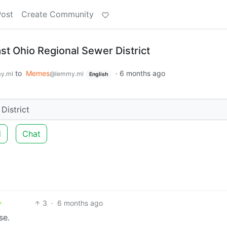
Post
Create Community
st Ohio Regional Sewer District
to
Memes
·
6 months ago
y.ml
@lemmy.ml
English
District
d
Chat
3
·
6 months ago
se.