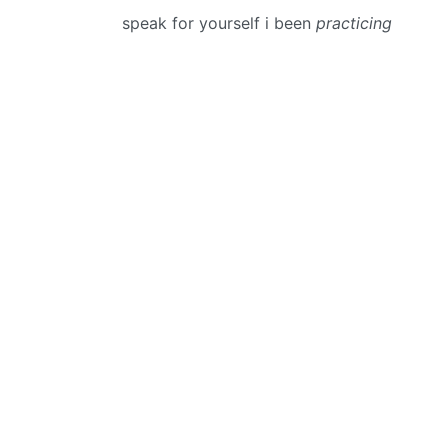
speak for yourself i been
practicing