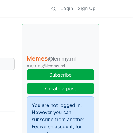
Login
Sign Up
Memes
@lemmy.ml
memes
@lemmy.ml
Subscribe
Create a post
You are not logged in.
However you can
subscribe from another
Fediverse account, for