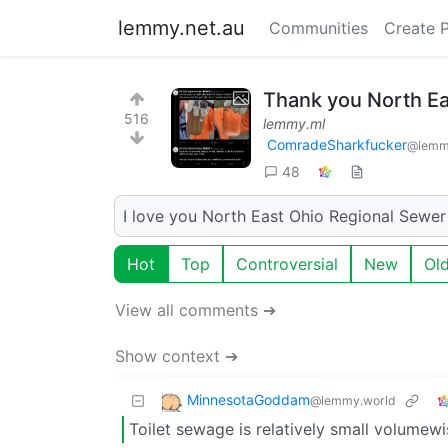
lemmy.net.au
Communities
Create 
Thank you North Ea
516
lemmy.ml
ComradeSharkfucker
@lemm
48
I love you North East Ohio Regional Sewer 
Hot
Top
Controversial
New
Ol
View all comments ➔
Show context ➔
MinnesotaGoddam
@lemmy.world
Toilet sewage is relatively small volumewi