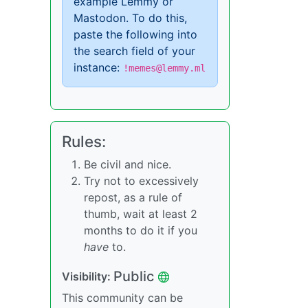
example Lemmy or
Mastodon. To do this,
paste the following into
the search field of your
instance:
!memes@lemmy.ml
Rules:
Be civil and nice.
Try not to excessively
repost, as a rule of
thumb, wait at least 2
months to do it if you
have
to.
Public
Visibility:
This community can be