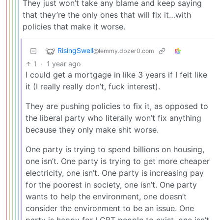
They just won’t take any blame and keep saying
that they’re the only ones that will fix it…with
policies that make it worse.
RisingSwell
@lemmy.dbzer0.com
1
·
1 year ago
I could get a mortgage in like 3 years if I felt like
it (I really really don’t, fuck interest).
They are pushing policies to fix it, as opposed to
the liberal party who literally won’t fix anything
because they only make shit worse.
One party is trying to spend billions on housing,
one isn’t. One party is trying to get more cheaper
electricity, one isn’t. One party is increasing pay
for the poorest in society, one isn’t. One party
wants to help the environment, one doesn’t
consider the environment to be an issue. One