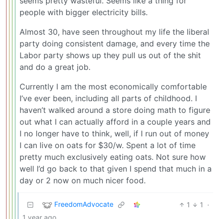
seems pretty wasteful. Seems like a thing for
people with bigger electricity bills.
Almost 30, have seen throughout my life the liberal
party doing consistent damage, and every time the
Labor party shows up they pull us out of the shit
and do a great job.
Currently I am the most economically comfortable
I’ve ever been, including all parts of childhood. I
haven’t walked around a store doing math to figure
out what I can actually afford in a couple years and
I no longer have to think, well, if I run out of money
I can live on oats for $30/w. Spent a lot of time
pretty much exclusively eating oats. Not sure how
well I’d go back to that given I spend that much in a
day or 2 now on much nicer food.
FreedomAdvocate
1
1
·
1 year ago