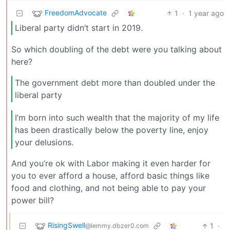
FreedomAdvocate
1
·
1 year ago
Liberal party didn’t start in 2019.
So which doubling of the debt were you talking about
here?
The government debt more than doubled under the
liberal party
I’m born into such wealth that the majority of my life
has been drastically below the poverty line, enjoy
your delusions.
And you’re ok with Labor making it even harder for
you to ever afford a house, afford basic things like
food and clothing, and not being able to pay your
power bill?
RisingSwell
1
·
@lemmy.dbzer0.com