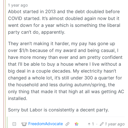
1 year ago
Abbot started in 2013 and the debt doubled before
COVID started. It’s almost doubled again now but it
went down for a year which is something the liberal
party can’t do, apparently.
They aren’t making it harder, my pay has gone up
over $1/h because of my award and being casual, I
have more money than ever and am pretty confident
that I’ll be able to buy a house where I live without a
big deal in a couple decades. My electricity hasn’t
changed a whole lot, it’s still under 300 a quarter for
the household and less during autumn/spring, the
only thing that made it that high at all was getting AC
installed.
Sorry but Labor is consistently a decent party.
FreedomAdvocate
1
·
1 year ago