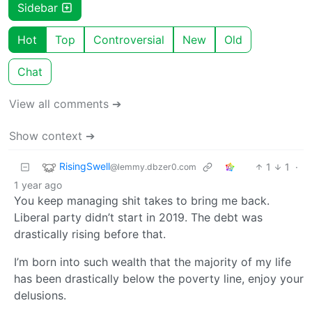
Sidebar
Hot
Top
Controversial
New
Old
Chat
View all comments ➔
Show context ➔
RisingSwell
1
1
·
@lemmy.dbzer0.com
1 year ago
You keep managing shit takes to bring me back.
Liberal party didn’t start in 2019. The debt was
drastically rising before that.
I’m born into such wealth that the majority of my life
has been drastically below the poverty line, enjoy your
delusions.