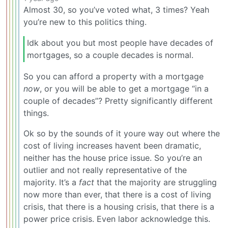
Almost 30, so you’ve voted what, 3 times? Yeah
you’re new to this politics thing.
Idk about you but most people have decades of
mortgages, so a couple decades is normal.
So you can afford a property with a mortgage
now
, or you will be able to get a mortgage “in a
couple of decades”? Pretty significantly different
things.
Ok so by the sounds of it youre way out where the
cost of living increases havent been dramatic,
neither has the house price issue. So you’re an
outlier and not really representative of the
majority. It’s a
fact
that the majority are struggling
now more than ever, that there is a cost of living
crisis, that there is a housing crisis, that there is a
power price crisis. Even labor acknowledge this.