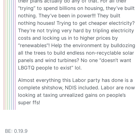
their plans actually do any of that. For all their
“trying” to spend billions on housing, they’ve built
nothing. They’ve been in power!!! They built
nothing houses! Trying to get cheaper electricity?
They’re not trying very hard by tripling electricity
costs and locking us in to higher prices by
“renewables”! Help the environment by bulldozing
all the trees to build endless non-recyclable solar
panels and wind turbines? No one “doesn’t want
LBGTQ people to exist” lol.
Almost everything this Labor party has done is a
complete shitshow, NDIS included. Labor are now
looking at taxing unrealized gains on people’s
super ffs!
BE: 0.19.9