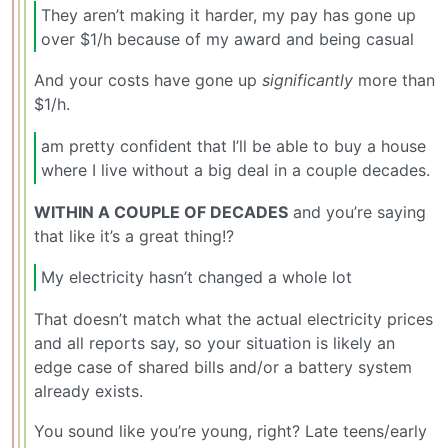
They aren’t making it harder, my pay has gone up
over $1/h because of my award and being casual
And your costs have gone up
significantly
more than
$1/h.
am pretty confident that I’ll be able to buy a house
where I live without a big deal in a couple decades.
WITHIN A COUPLE OF DECADES
and you’re saying
that like it’s a great thing!?
My electricity hasn’t changed a whole lot
That doesn’t match what the actual electricity prices
and all reports say, so your situation is likely an
edge case of shared bills and/or a battery system
already exists.
You sound like you’re young, right? Late teens/early