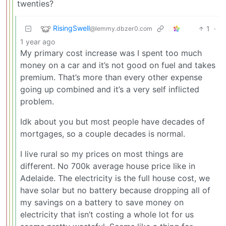
twenties?
RisingSwell
1
·
@lemmy.dbzer0.com
1 year ago
My primary cost increase was I spent too much
money on a car and it’s not good on fuel and takes
premium. That’s more than every other expense
going up combined and it’s a very self inflicted
problem.
Idk about you but most people have decades of
mortgages, so a couple decades is normal.
I live rural so my prices on most things are
different. No 700k average house price like in
Adelaide. The electricity is the full house cost, we
have solar but no battery because dropping all of
my savings on a battery to save money on
electricity that isn’t costing a whole lot for us