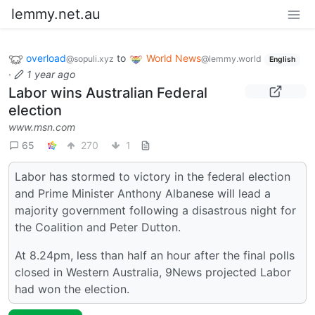
lemmy.net.au
overload
to
World News
@sopuli.xyz
@lemmy.world
English
·
1 year ago
Labor wins Australian Federal
election
www.msn.com
65
270
1
Labor has stormed to victory in the federal election
and Prime Minister Anthony Albanese will lead a
majority government following a disastrous night for
the Coalition and Peter Dutton.
At 8.24pm, less than half an hour after the final polls
closed in Western Australia, 9News projected Labor
had won the election.