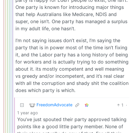
party is happy for LGBT people to exist, one isn’t.
One party is known for introducing major things
that help Australians like Medicare, NDIS and
super, one isn’t. One party has managed a surplus
in my adult life, one hasn’t.
I’m not saying issues don’t exist, I’m saying the
party that is in power most of the time isn’t fixing
it, and the Labor party has a long history of being
for workers and is actually trying to do something
about it. its mostly competent and well meaning
vs greedy and/or incompetent, and it’s real clear
with all the corruption and shady shit the coalition
does which party is which.
FreedomAdvocate
1
·
1 year ago
You’ve just spouted their party approved talking
points like a good little party member. None of