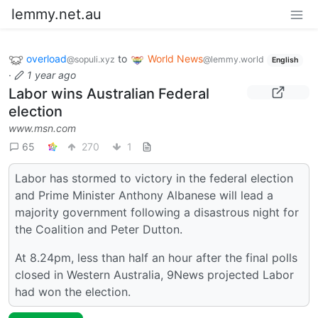
lemmy.net.au
overload
to
World News
@sopuli.xyz
@lemmy.world
English
·
1 year ago
Labor wins Australian Federal
election
www.msn.com
65
270
1
Labor has stormed to victory in the federal election
and Prime Minister Anthony Albanese will lead a
majority government following a disastrous night for
the Coalition and Peter Dutton.
At 8.24pm, less than half an hour after the final polls
closed in Western Australia, 9News projected Labor
had won the election.