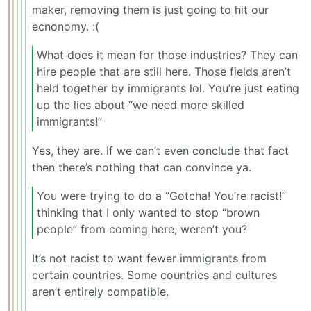
maker, removing them is just going to hit our
ecnonomy. :(
What does it mean for those industries? They can
hire people that are still here. Those fields aren’t
held together by immigrants lol. You’re just eating
up the lies about “we need more skilled
immigrants!”
Yes, they are. If we can’t even conclude that fact
then there’s nothing that can convince ya.
You were trying to do a “Gotcha! You’re racist!”
thinking that I only wanted to stop “brown
people” from coming here, weren’t you?
It’s not racist to want fewer immigrants from
certain countries. Some countries and cultures
aren’t entirely compatible.