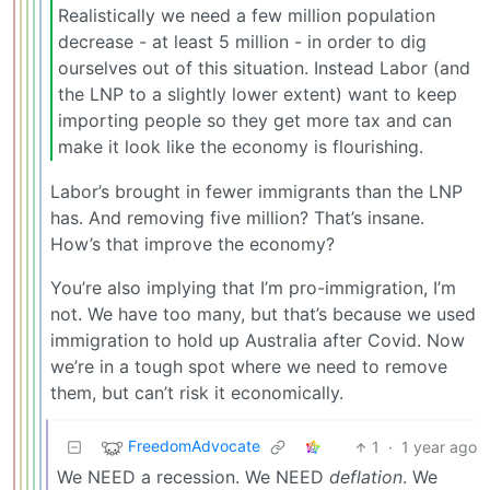
Realistically we need a few million population
decrease - at least 5 million - in order to dig
ourselves out of this situation. Instead Labor (and
the LNP to a slightly lower extent) want to keep
importing people so they get more tax and can
make it look like the economy is flourishing.
Labor’s brought in fewer immigrants than the LNP
has. And removing five million? That’s insane.
How’s that improve the economy?
You’re also implying that I’m pro-immigration, I’m
not. We have too many, but that’s because we used
immigration to hold up Australia after Covid. Now
we’re in a tough spot where we need to remove
them, but can’t risk it economically.
FreedomAdvocate
1
·
1 year ago
We NEED a recession. We NEED
deflation
. We