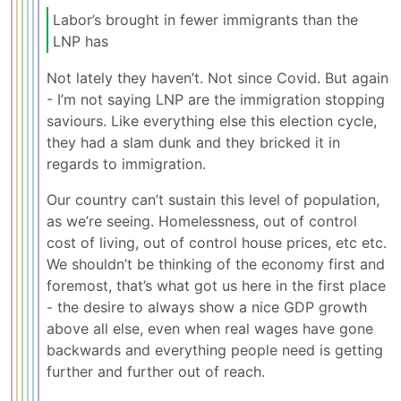
Labor’s brought in fewer immigrants than the
LNP has
Not lately they haven’t. Not since Covid. But again
- I’m not saying LNP are the immigration stopping
saviours. Like everything else this election cycle,
they had a slam dunk and they bricked it in
regards to immigration.
Our country can’t sustain this level of population,
as we’re seeing. Homelessness, out of control
cost of living, out of control house prices, etc etc.
We shouldn’t be thinking of the economy first and
foremost, that’s what got us here in the first place
- the desire to always show a nice GDP growth
above all else, even when real wages have gone
backwards and everything people need is getting
further and further out of reach.