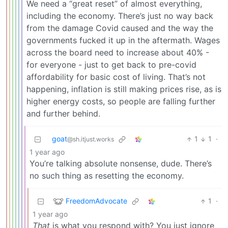
We need a “great reset” of almost everything,
including the economy. There’s just no way back
from the damage Covid caused and the way the
governments fucked it up in the aftermath. Wages
across the board need to increase about 40% -
for everyone - just to get back to pre-covid
affordability for basic cost of living. That’s not
happening, inflation is still making prices rise, as is
higher energy costs, so people are falling further
and further behind.
goat
1
1
·
@sh.itjust.works
1 year ago
You’re talking absolute nonsense, dude. There’s
no such thing as resetting the economy.
FreedomAdvocate
1
·
1 year ago
That
is what you respond with? You just ignore