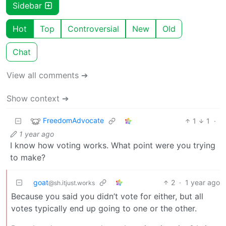
Sidebar
Hot
Top
Controversial
New
Old
Chat
View all comments ➔
Show context ➔
FreedomAdvocate
1
1
·
1 year ago
I know how voting works. What point were you trying
to make?
goat
2
·
1 year ago
@sh.itjust.works
Because you said you didn’t vote for either, but all
votes typically end up going to one or the other.