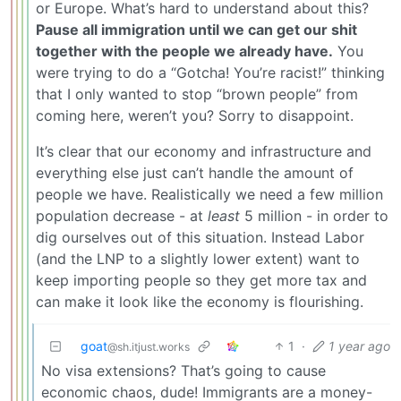
or Europe. What’s hard to understand about this?
Pause all immigration until we can get our shit
together with the people we already have.
You
were trying to do a “Gotcha! You’re racist!” thinking
that I only wanted to stop “brown people” from
coming here, weren’t you? Sorry to disappoint.
It’s clear that our economy and infrastructure and
everything else just can’t handle the amount of
people we have. Realistically we need a few million
population decrease - at
least
5 million - in order to
dig ourselves out of this situation. Instead Labor
(and the LNP to a slightly lower extent) want to
keep importing people so they get more tax and
can make it look like the economy is flourishing.
goat
1
·
1 year ago
@sh.itjust.works
No visa extensions? That’s going to cause
economic chaos, dude! Immigrants are a money-