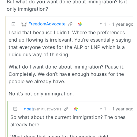
But what do you want done about immigration? Is it
only immigration?
FreedomAdvocate
1
·
1 year ago
I said that because I didn’t. Where the preferences
end up flowing is irrelevant. You’re essentially saying
that everyone votes for the ALP or LNP which is a
ridiculous way of thinking.
What do I want done about immigration? Pause it.
Completely. We don’t have enough houses for the
people we already have.
No it’s not only immigration.
goat
1
·
1 year ago
@sh.itjust.works
So what about the current immigration? The ones
already here
What does that mean for the medical field,