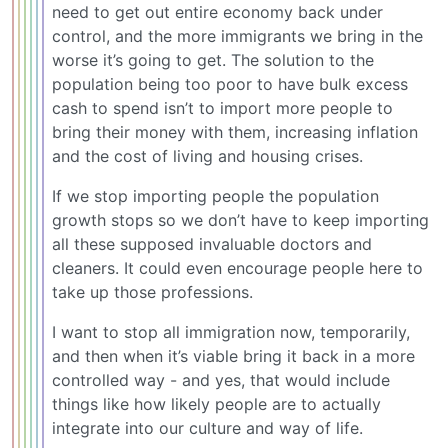
need to get out entire economy back under
control, and the more immigrants we bring in the
worse it’s going to get. The solution to the
population being too poor to have bulk excess
cash to spend isn’t to import more people to
bring their money with them, increasing inflation
and the cost of living and housing crises.
If we stop importing people the population
growth stops so we don’t have to keep importing
all these supposed invaluable doctors and
cleaners. It could even encourage people here to
take up those professions.
I want to stop all immigration now, temporarily,
and then when it’s viable bring it back in a more
controlled way - and yes, that would include
things like how likely people are to actually
integrate into our culture and way of life.