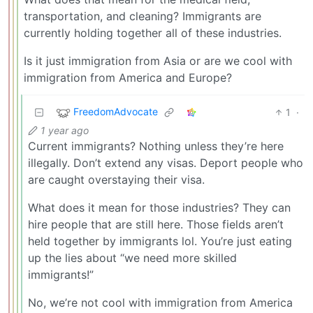
transportation, and cleaning? Immigrants are
currently holding together all of these industries.
Is it just immigration from Asia or are we cool with
immigration from America and Europe?
FreedomAdvocate
1
·
1 year ago
Current immigrants? Nothing unless they’re here
illegally. Don’t extend any visas. Deport people who
are caught overstaying their visa.
What does it mean for those industries? They can
hire people that are still here. Those fields aren’t
held together by immigrants lol. You’re just eating
up the lies about “we need more skilled
immigrants!”
No, we’re not cool with immigration from America