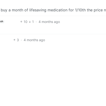
buy a month of lifesaving medication for 1/10th the price
10
1
·
4 months ago
ish
3
·
4 months ago