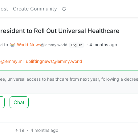
Post
Create Community
President to Roll Out Universal Healthcare
to
World News
·
4 months ago
ld
@lemmy.world
English
s@lemmy.ml
upliftingnews@lemmy.world
 free, universal access to healthcare from next year, following a decre
d
Chat
19
·
4 months ago