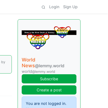
Login
Sign Up
World
e by
News
@lemmy.world
world
@lemmy.world
Subscribe
Create a post
You are not logged in.