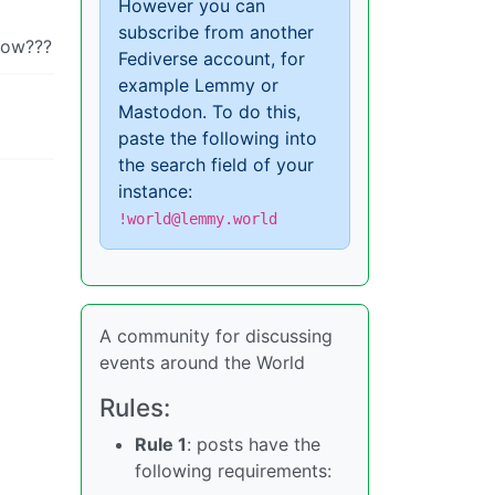
However you can
subscribe from another
 now???
Fediverse account, for
example Lemmy or
Mastodon. To do this,
paste the following into
the search field of your
instance:
!world@lemmy.world
A community for discussing
events around the World
Rules:
Rule 1
: posts have the
following requirements: