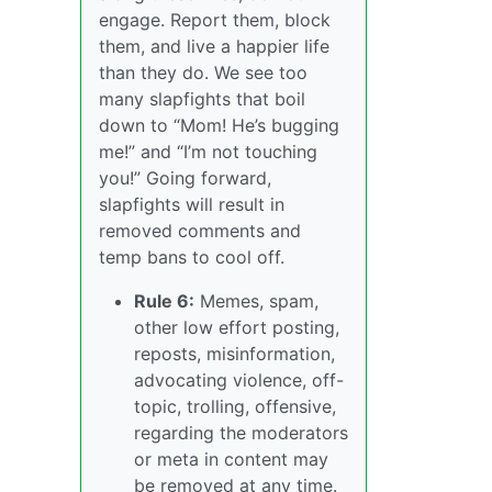
engage. Report them, block
them, and live a happier life
than they do. We see too
many slapfights that boil
down to “Mom! He’s bugging
me!” and “I’m not touching
you!” Going forward,
slapfights will result in
removed comments and
temp bans to cool off.
Rule 6:
Memes, spam,
other low effort posting,
reposts, misinformation,
advocating violence, off-
topic, trolling, offensive,
regarding the moderators
or meta in content may
be removed at any time.