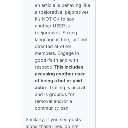
an article is behaving like
a (pejorative, pejorative).
It’s NOT OK to say
another USER is
(pejorative). Strong
language is fine, just not
directed at other
members. Engage in
good-faith and with
respect!
This includes
accusing another user
of being a bot or paid
actor.
Trolling is uncivil
and is grounds for
removal and/or a
community ban.
Similarly, if you see posts
along these lines, do not