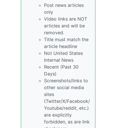
Post news articles
only
Video links are NOT
articles and will be
removed.
Title must match the
article headline
Not United States
Internal News
Recent (Past 30
Days)
Screenshots/links to
other social media
sites
(Twitter/X/Facebook/
Youtube/reddit, etc.)
are explicitly
forbidden, as are link