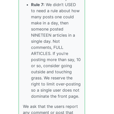
Rule 7:
We didn’t USED
to need a rule about how
many posts one could
make in a day, then
someone posted
NINETEEN articles in a
single day. Not
comments, FULL
ARTICLES. If you’re
posting more than say, 10
or so, consider going
outside and touching
grass. We reserve the
right to limit over-posting
so a single user does not
dominate the front page.
We ask that the users report
any comment or post that