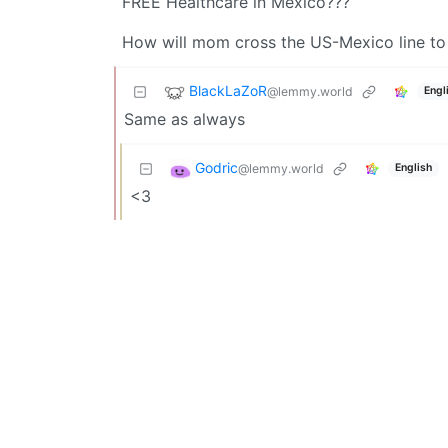
FREE Healthcare in Mexico???
How will mom cross the US-Mexico line to 
BlackLaZoR
@lemmy.world
Engl
Same as always
Godric
@lemmy.world
English
<3