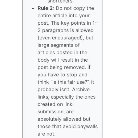
shorteners.
Rule 2:
Do not copy the
entire article into your
post. The key points in 1-
2 paragraphs is allowed
(even encouraged!), but
large segments of
articles posted in the
body will result in the
post being removed. If
you have to stop and
think “Is this fair use?”, it
probably isn’t. Archive
links, especially the ones
created on link
submission, are
absolutely allowed but
those that avoid paywalls
are not.