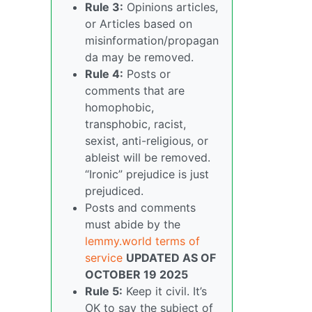
Rule 3:
Opinions articles,
or Articles based on
misinformation/propagan
da may be removed.
Rule 4:
Posts or
comments that are
homophobic,
transphobic, racist,
sexist, anti-religious, or
ableist will be removed.
“Ironic” prejudice is just
prejudiced.
Posts and comments
must abide by the
lemmy.world terms of
service
UPDATED AS OF
OCTOBER 19 2025
Rule 5:
Keep it civil. It’s
OK to say the subject of