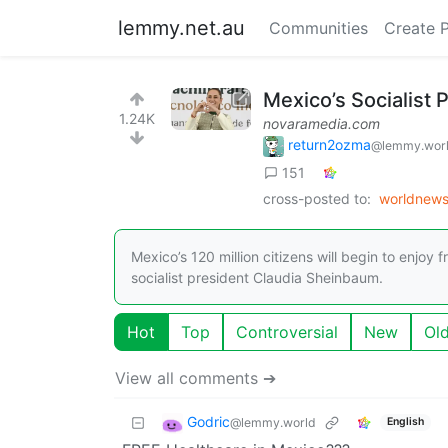
lemmy.net.au
Communities
Create 
Mexico’s Socialist 
1.24K
novaramedia.com
return2ozma
@lemmy.wor
151
cross-posted to:
worldnew
Mexico’s 120 million citizens will begin to enjoy
socialist president Claudia Sheinbaum.
Hot
Top
Controversial
New
Ol
View all comments ➔
Godric
@lemmy.world
English