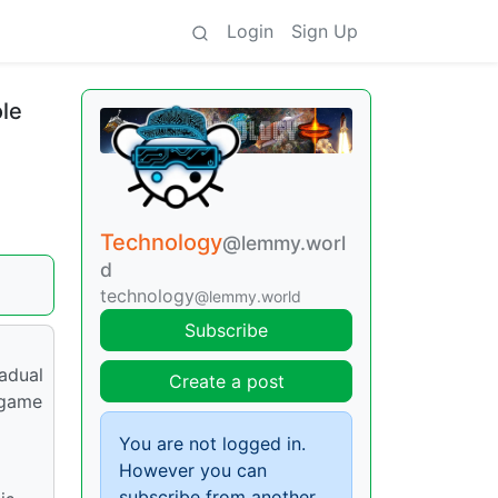
Login
Sign Up
ole
Technology
@lemmy.worl
d
technology
@lemmy.world
Subscribe
radual
Create a post
 game
You are not logged in.
However you can
subscribe from another