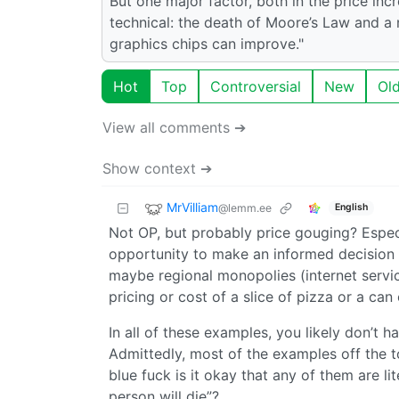
But one major factor, both in the price incr
technical: the death of Moore’s Law and a
graphics chips can improve."
Hot
Top
Controversial
New
Ol
View all comments ➔
Show context ➔
MrVilliam
@lemm.ee
English
Not OP, but probably price gouging? Espec
opportunity to make an informed decision 
maybe regional monopolies (internet servic
pricing or cost of a slice of pizza or a can 
In all of these examples, you likely don’t
Admittedly, most of the examples off the 
blue fuck is it okay that any of them are li
person will die”?