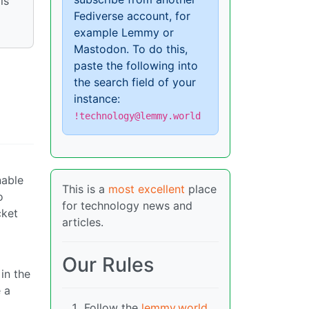
is
Fediverse account, for
example Lemmy or
Mastodon. To do this,
paste the following into
the search field of your
instance:
!technology@lemmy.world
nable
This is a
most excellent
place
o
for technology news and
cket
articles.
Our Rules
in the
e a
Follow the
lemmy.world