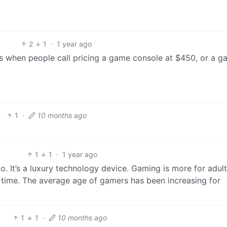
2
1
·
1 year ago
is when people call pricing a game console at $450, or a g
1
·
10 months ago
1
1
·
1 year ago
. It’s a luxury technology device. Gaming is more for adult
 time. The average age of gamers has been increasing for
1
1
·
10 months ago