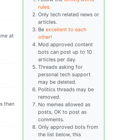
rules.
Only tech related news or
articles.
Be
excellent to each
ame at
other!
Mod approved content
bots can post up to 10
articles per day.
Threads asking for
personal tech support
may be deleted.
Politics threads may be
removed.
s than
No memes allowed as
posts, OK to post as
comments.
Only approved bots from
the list below, this