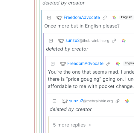
deleted by creator
FreedomAdvocate
English
Once more but in English please?
sunzu2
@thebrainbin.org
deleted by creator
FreedomAdvocate
Engli
You’re the one that seems mad. I unde
there is “price gouging” going on. I u
affordable to me with pocket change.
sunzu2
@thebrainbin.org
deleted by creator
5 more replies ➔