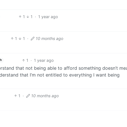
1
1
·
1 year ago
1
1
·
10 months ago
1
·
1 year ago
sh
rstand that not being able to afford something doesn’t me
nderstand that I’m not entitled to everything I want being
1
·
10 months ago