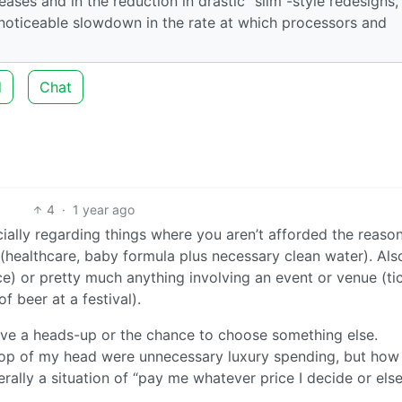
eases and in the reduction in drastic “slim”-style redesigns, 
 noticeable slowdown in the rate at which processors and
d
Chat
4
·
1 year ago
ially regarding things where you aren’t afforded the reaso
(healthcare, baby formula plus necessary clean water). Als
e) or pretty much anything involving an event or venue (ti
of beer at a festival).
 have a heads-up or the chance to choose something else.
top of my head were unnecessary luxury spending, but how 
terally a situation of “pay me whatever price I decide or els