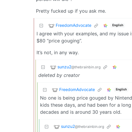
Pretty fucked up if you ask me.
FreedomAdvocate
English
I agree with your examples, and my issue 
$80 “price gouging”.
It’s not, in any way.
sunzu2
@thebrainbin.org
deleted by creator
FreedomAdvocate
English
No one is being price gouged by Nintendo
kids these days, and had been for a long
decades and is around 30 years old.
sunzu2
@thebrainbin.org