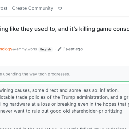
Post
Create Community
ng like they used to, and it’s killing game cons
nology
·
1 year ago
@lemmy.world
English
 upending the way tech progresses.
wining causes, some direct and some less so: inflation,
table trade policies of the Trump administration, and a g
ing hardware at a loss or breaking even in the hopes that
 never want to rule out good old shareholder-prioritizing