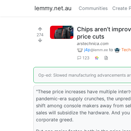
lemmy.net.au
Communities
Create 
Chips aren’t improvi
274
price cuts
arstechnica.com
j4p
to
Tech
@lemm.ee
123
Op-ed: Slowed manufacturing advancements are
"These price increases have multiple intert
pandemic-era supply crunches, the unpredic
shift among console makers away from sell
sales will subsidize the hardware. And you
corporate greed.