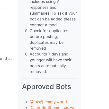
includes using AI
responses and
summaries. To ask if your
bot can be added please
contact a mod.
Check for duplicates
before posting,
duplicates may be
removed
Accounts 7 days and
an that
younger will have their
posts automatically
removed.
Approved Bots
@L4s@lemmy.world
@autotldr@lemmings.wor