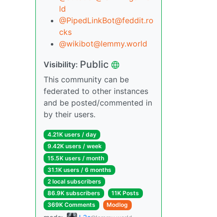
ld
@PipedLinkBot@feddit.ro
cks
@wikibot@lemmy.world
Public
Visibility:
This community can be
federated to other instances
and be posted/commented in
by their users.
4.21K users / day
9.42K users / week
15.5K users / month
31.1K users / 6 months
2 local subscribers
86.9K subscribers
11K Posts
369K Comments
Modlog