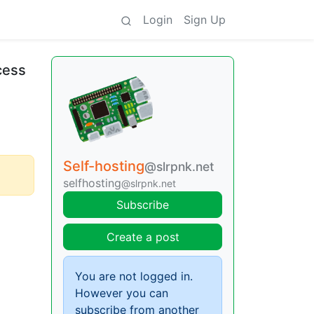
Login
Sign Up
cess
Self-hosting
@slrpnk.net
selfhosting
@slrpnk.net
Subscribe
Create a post
You are not logged in.
However you can
subscribe from another