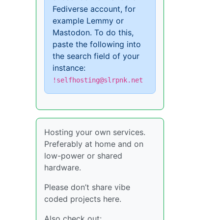
Fediverse account, for
example Lemmy or
Mastodon. To do this,
paste the following into
the search field of your
instance:
!selfhosting@slrpnk.net
Hosting your own services.
Preferably at home and on
low-power or shared
hardware.
Please don’t share vibe
coded projects here.
Also check out: