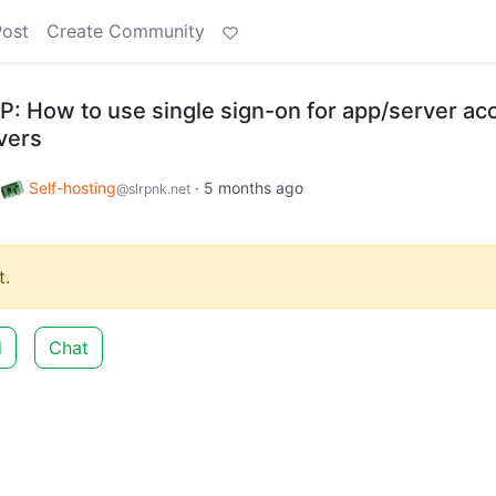
Post
Create Community
P: How to use single sign-on for app/server ac
vers
o
Self-hosting
·
5 months ago
@slrpnk.net
.
d
Chat