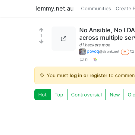
lemmy.net.au
Communities
Create 
No Ansible, No LDA
1
across multiple ser
d1.hackers.moe
poVoq
t
@slrpnk.net
M
0
You must
log in or register
to comment
Hot
Top
Controversial
New
Ol