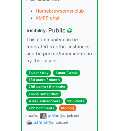
Homebrewserver.club
XMPP chat
Public
Visibility:
This community can be
federated to other instances
and be posted/commented in
by their users.
1 user / day
1 user / week
134 users / month
795 users / 6 months
1 local subscriber
4.54K subscribers
130 Posts
222 Comments
Modlog
mods:
poVoq
@slrpnk.net
Sam_uk
@slrpnk.net